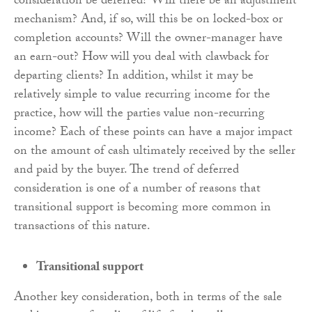
consideration be deferred? Will there be an adjustment
mechanism? And, if so, will this be on locked-box or
completion accounts? Will the owner-manager have
an earn-out? How will you deal with clawback for
departing clients? In addition, whilst it may be
relatively simple to value recurring income for the
practice, how will the parties value non-recurring
income? Each of these points can have a major impact
on the amount of cash ultimately received by the seller
and paid by the buyer. The trend of deferred
consideration is one of a number of reasons that
transitional support is becoming more common in
transactions of this nature.
Transitional support
Another key consideration, both in terms of the sale