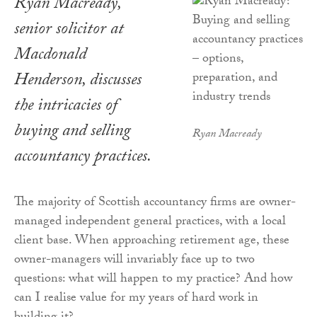
Ryan Macready,
senior solicitor at
Macdonald
Henderson, discusses
the intricacies of
buying and selling
Ryan Macready
accountancy practices.
The majority of Scottish accountancy firms are owner-
managed independent general practices, with a local
client base. When approaching retirement age, these
owner-managers will invariably face up to two
questions: what will happen to my practice? And how
can I realise value for my years of hard work in