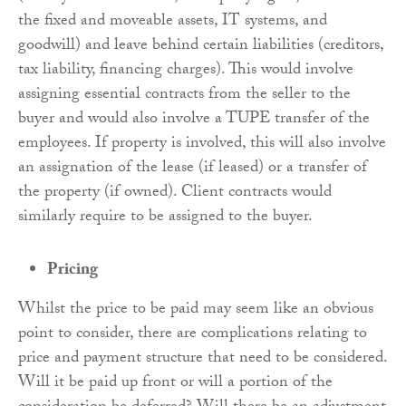
the fixed and moveable assets, IT systems, and
goodwill) and leave behind certain liabilities (creditors,
tax liability, financing charges). This would involve
assigning essential contracts from the seller to the
buyer and would also involve a TUPE transfer of the
employees. If property is involved, this will also involve
an assignation of the lease (if leased) or a transfer of
the property (if owned). Client contracts would
similarly require to be assigned to the buyer.
Pricing
Whilst the price to be paid may seem like an obvious
point to consider, there are complications relating to
price and payment structure that need to be considered.
Will it be paid up front or will a portion of the