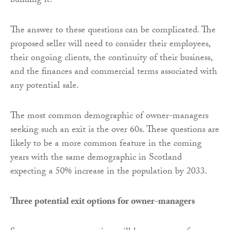
building it?
The answer to these questions can be complicated. The
proposed seller will need to consider their employees,
their ongoing clients, the continuity of their business,
and the finances and commercial terms associated with
any potential sale.
The most common demographic of owner-managers
seeking such an exit is the over 60s. These questions are
likely to be a more common feature in the coming
years with the same demographic in Scotland
expecting a 50% increase in the population by 2033.
Three potential exit options for owner-managers