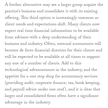
A further alternative may see a larger group acquire the
practice’s business and consolidate it with its existing
offering. This third option is increasingly common as
client needs and expectations shift. Many clients now
expect real time financial information to be available
from advisors with a deep understanding of their
business and industry. Often, external accountants will
become de facto financial directors for their clients and
will be expected to be available at all times to support
any one of a number of clients. Add to this
technological advancements in the industry, and the
appetite for a one stop shop for accountancy services
(providing audit, corporate finance, tax, book keeping,
and payroll advice under one roof), and it is clear that
larger and consolidated firms often have a significant
advantage in the industry.