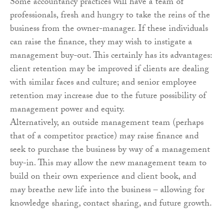
Some accountancy practices will have a team of
professionals, fresh and hungry to take the reins of the
business from the owner-manager. If these individuals
can raise the finance, they may wish to instigate a
management buy-out. This certainly has its advantages:
client retention may be improved if clients are dealing
with similar faces and culture; and senior employee
retention may increase due to the future possibility of
management power and equity.
Alternatively, an outside management team (perhaps
that of a competitor practice) may raise finance and
seek to purchase the business by way of a management
buy-in. This may allow the new management team to
build on their own experience and client book, and
may breathe new life into the business – allowing for
knowledge sharing, contact sharing, and future growth.