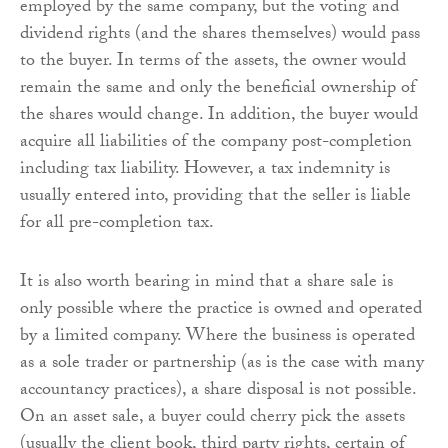
employed by the same company, but the voting and
dividend rights (and the shares themselves) would pass
to the buyer. In terms of the assets, the owner would
remain the same and only the beneficial ownership of
the shares would change. In addition, the buyer would
acquire all liabilities of the company post-completion
including tax liability. However, a tax indemnity is
usually entered into, providing that the seller is liable
for all pre-completion tax.
It is also worth bearing in mind that a share sale is
only possible where the practice is owned and operated
by a limited company. Where the business is operated
as a sole trader or partnership (as is the case with many
accountancy practices), a share disposal is not possible.
On an asset sale, a buyer could cherry pick the assets
(usually the client book, third party rights, certain of