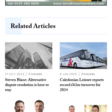
Related Articles
21 OCT 2022
3 minutes
9 JUN 2025
4 minutes
Steven Blane: Alternative
Caledonian Leisure reports
dispute resolution is here to
record £63m turnover for
stay
2024