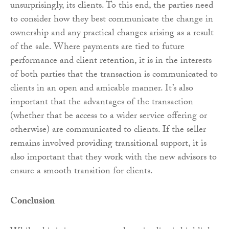
unsurprisingly, its clients. To this end, the parties need
to consider how they best communicate the change in
ownership and any practical changes arising as a result
of the sale. Where payments are tied to future
performance and client retention, it is in the interests
of both parties that the transaction is communicated to
clients in an open and amicable manner. It’s also
important that the advantages of the transaction
(whether that be access to a wider service offering or
otherwise) are communicated to clients. If the seller
remains involved providing transitional support, it is
also important that they work with the new advisors to
ensure a smooth transition for clients.
Conclusion