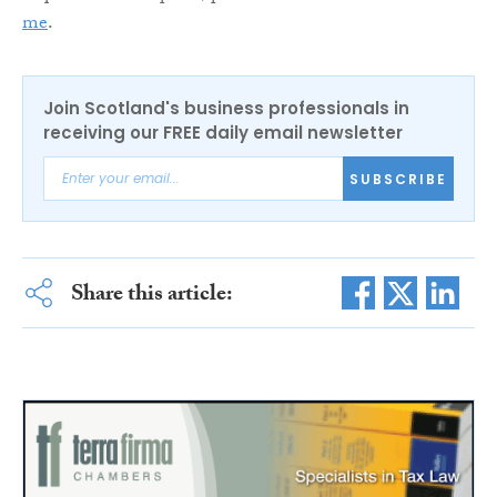
me
.
Join Scotland's business professionals in
receiving our FREE daily email newsletter
SUBSCRIBE
Share this article: