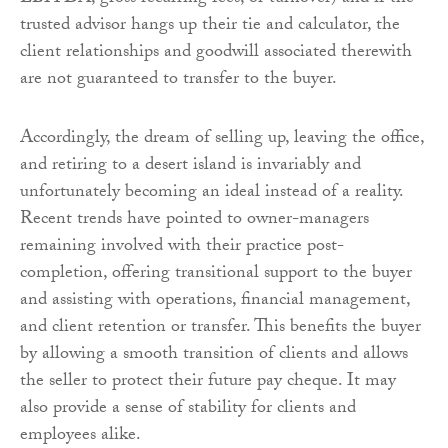
trusted advisor hangs up their tie and calculator, the
client relationships and goodwill associated therewith
are not guaranteed to transfer to the buyer.
Accordingly, the dream of selling up, leaving the office,
and retiring to a desert island is invariably and
unfortunately becoming an ideal instead of a reality.
Recent trends have pointed to owner-managers
remaining involved with their practice post-
completion, offering transitional support to the buyer
and assisting with operations, financial management,
and client retention or transfer. This benefits the buyer
by allowing a smooth transition of clients and allows
the seller to protect their future pay cheque. It may
also provide a sense of stability for clients and
employees alike.