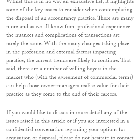
Whilst this is in no way an exhaustive list, it highlights
some of the key issues to consider when contemplating
the disposal of an accountancy practice. There are many
more and as we all know from professional experience
the nuances and complications of transactions are
rarely the same. With the many changes taking place
in the profession and external factors impacting
practice, the current trends are likely to continue. That
said, there are a number of willing buyers in the
market who (with the agreement of commercial terms)
can help those owner-managers realise value for their
practice as they come to the end of their careers.
If you would like to discuss in more detail any of the
issues raised in this article or if you are interested in a
confidential conversation regarding your options for
acquisition or disposal, please do not hesitate to contact