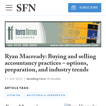
SUBSCRIBE
Ryan Macready: Buying and selling
accountancy practices – options,
preparation, and industry trends
27 APR 2022
Reading time:
8 minutes
ARTICLE TAGS:
OPINION
MACDONALD HENDERSON