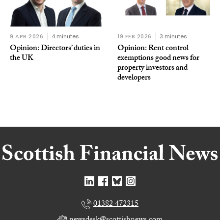
9 APR 2026
4 minutes
19 FEB 2026
3 minutes
Opinion: Directors’ duties in
Opinion: Rent control
the UK
exemptions good news for
property investors and
developers
01382 472315