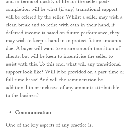
and in terms of quality of life for the seller post-
completion will be what (if any) transitional support
will be offered by the seller. Whilst a seller may wish a
clean break and to retire with cash in their hand, if
deferred income is based on future performance, they
may wish to keep a hand in to protect future amounts
due. A buyer will want to ensure smooth transition of
clients, but will be keen to incentivise the seller to
assist with this. To this end, what will any transitional
support look like? Will it be provided on a part-time or
full time basis? And will the remuneration be
additional to or inclusive of any amounts attributable
to the business?
Communication
One of the key aspects of any practice is,