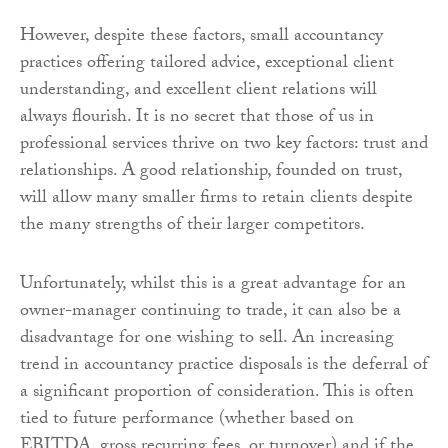
However, despite these factors, small accountancy
practices offering tailored advice, exceptional client
understanding, and excellent client relations will
always flourish. It is no secret that those of us in
professional services thrive on two key factors: trust and
relationships. A good relationship, founded on trust,
will allow many smaller firms to retain clients despite
the many strengths of their larger competitors.
Unfortunately, whilst this is a great advantage for an
owner-manager continuing to trade, it can also be a
disadvantage for one wishing to sell. An increasing
trend in accountancy practice disposals is the deferral of
a significant proportion of consideration. This is often
tied to future performance (whether based on
EBITDA, gross recurring fees, or turnover) and if the