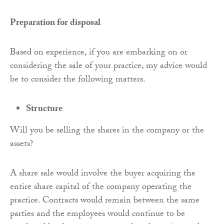
Preparation for disposal
Based on experience, if you are embarking on or
considering the sale of your practice, my advice would
be to consider the following matters.
Structure
Will you be selling the shares in the company or the
assets?
A share sale would involve the buyer acquiring the
entire share capital of the company operating the
practice. Contracts would remain between the same
parties and the employees would continue to be