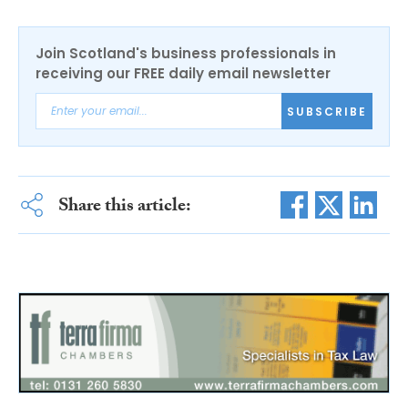
Join Scotland's business professionals in
receiving our FREE daily email newsletter
SUBSCRIBE
Share this article: