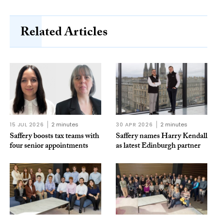
Related Articles
15 JUL 2026
2 minutes
30 APR 2026
2 minutes
Saffery boosts tax teams with
Saffery names Harry Kendall
four senior appointments
as latest Edinburgh partner