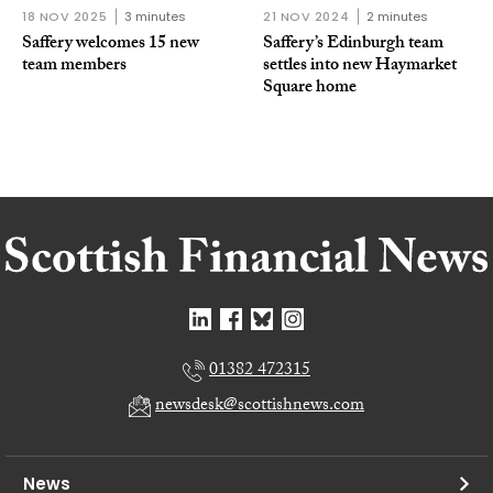
18 NOV 2025
3 minutes
21 NOV 2024
2 minutes
Saffery welcomes 15 new
Saffery’s Edinburgh team
team members
settles into new Haymarket
Square home
01382 472315
newsdesk@scottishnews.com
News