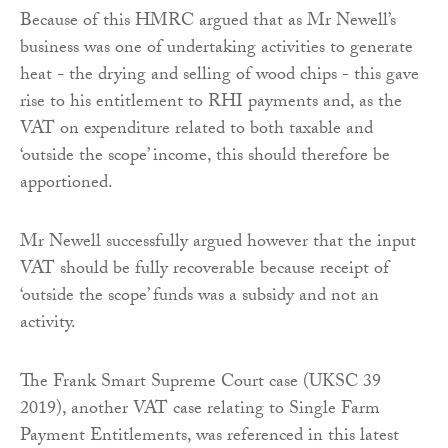
Because of this HMRC argued that as Mr Newell’s
business was one of undertaking activities to generate
heat - the drying and selling of wood chips - this gave
rise to his entitlement to RHI payments and, as the
VAT on expenditure related to both taxable and
‘outside the scope’ income, this should therefore be
apportioned.
Mr Newell successfully argued however that the input
VAT should be fully recoverable because receipt of
‘outside the scope’ funds was a subsidy and not an
activity.
The Frank Smart Supreme Court case (UKSC 39
2019), another VAT case relating to Single Farm
Payment Entitlements, was referenced in this latest