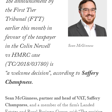
The announcement by
the First Tier
Tribunal (FTT)
earlier this month in
favour of the taxpayer
in the Colin Newell
Sean McGinness
vs HMRC case
(TC/2018/03780) is
“a welcome decision”, according to
Saffery
Champness
.
Sean McGinness, partner and head of VAT, Saffery
Champness
, and a member of the firm’s Landed