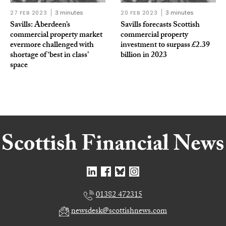
27 FEB 2023
3 minutes
20 FEB 2023
3 minutes
Savills: Aberdeen’s
Savills forecasts Scottish
commercial property market
commercial property
evermore challenged with
investment to surpass £2.39
shortage of ‘best in class’
billion in 2023
space
01382 472315
newsdesk@scottishnews.com