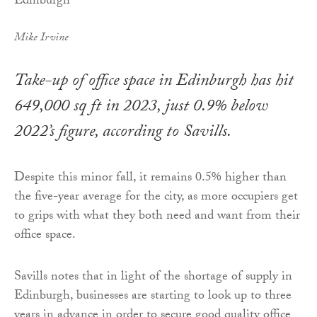
Mike Irvine
Take-up of office space in Edinburgh has hit
649,000 sq ft in 2023, just 0.9% below
2022’s figure, according to Savills.
Despite this minor fall, it remains 0.5% higher than
the five-year average for the city, as more occupiers get
to grips with what they both need and want from their
office space.
Savills notes that in light of the shortage of supply in
Edinburgh, businesses are starting to look up to three
years in advance in order to secure good quality office