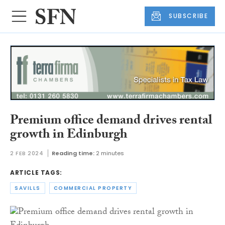
SUBSCRIBE
Premium office demand drives rental
growth in Edinburgh
2 FEB 2024
Reading time:
2 minutes
ARTICLE TAGS:
SAVILLS
COMMERCIAL PROPERTY