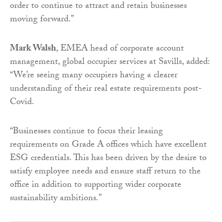
order to continue to attract and retain businesses
moving forward.”
Mark Walsh
, EMEA head of corporate account
management, global occupier services at Savills, added:
“We’re seeing many occupiers having a clearer
understanding of their real estate requirements post-
Covid.
“Businesses continue to focus their leasing
requirements on Grade A offices which have excellent
ESG credentials. This has been driven by the desire to
satisfy employee needs and ensure staff return to the
office in addition to supporting wider corporate
sustainability ambitions.”