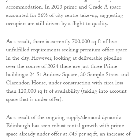
accommodation. In 2023 prime and Grade A space
accounted for 56% of city centre take-up, suggesting
occupiers are still driven by a flight to quality.
As a result, there is currently 700,000 sq ft of live
unfulfilled requirements seeking premium office space
in the city. However, looking at deliverable pipeline
over the course of 2024 there are just three Prime
buildings: 24 St Andrew Square, 30 Semple Street and
Clarendon House, under construction with circa less
than 120,000 sq ft of availability (taking into account
space that is under offer).
As a result of the ongoing supply/demand dynamic
Edinburgh has seen robust rental growth with prime
space already under offer at £45 per sq ft, an increase of