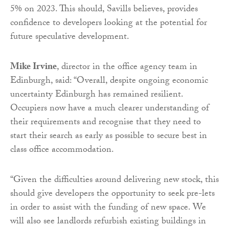
5% on 2023. This should, Savills believes, provides
confidence to developers looking at the potential for
future speculative development.
Mike Irvine
, director in the office agency team in
Edinburgh, said: “Overall, despite ongoing economic
uncertainty Edinburgh has remained resilient.
Occupiers now have a much clearer understanding of
their requirements and recognise that they need to
start their search as early as possible to secure best in
class office accommodation.
“Given the difficulties around delivering new stock, this
should give developers the opportunity to seek pre-lets
in order to assist with the funding of new space. We
will also see landlords refurbish existing buildings in