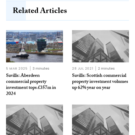
Related Articles
5 MAR 2025
3 minutes
28 JUL 2021
2 minutes
Savills: Aberdeen
Savills: Scottish commercial
commercial property
property investment volumes
investment tops £357m in
up 62% year on year
2024