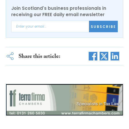
Join Scotland's business professionals in
receiving our FREE daily email newsletter
SUBSCRIBE
Share this article: