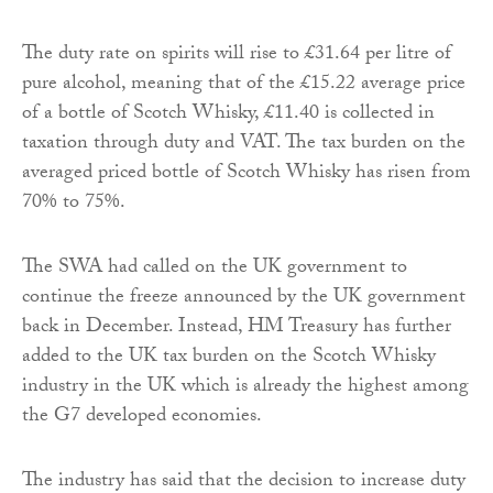
The duty rate on spirits will rise to £31.64 per litre of
pure alcohol, meaning that of the £15.22 average price
of a bottle of Scotch Whisky, £11.40 is collected in
taxation through duty and VAT. The tax burden on the
averaged priced bottle of Scotch Whisky has risen from
70% to 75%.
The SWA had called on the UK government to
continue the freeze announced by the UK government
back in December. Instead, HM Treasury has further
added to the UK tax burden on the Scotch Whisky
industry in the UK which is already the highest among
the G7 developed economies.
The industry has said that the decision to increase duty