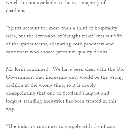
which are not available to the vast majority of
distillers.
“Spirits account for more than a third of hospitality
sales, but the extension of ‘draught relief’ cuts out 99%
of the spirits sector, alienating both producers and
consumers who choose premium quality drinks.”
Mr Kent continued: “We have been clear with the UK
Government that increasing duty would be the wrong
decision at the wrong time, so it is deeply
disappointing that one of Scotland’s largest and
longest-standing industries has been treated in this
way.
“The industry continues to grapple with significant