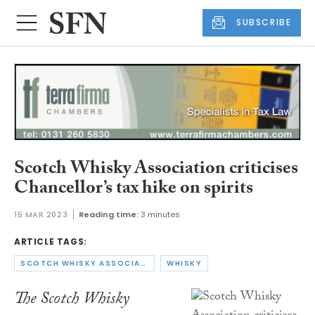
SUBSCRIBE
Scotch Whisky Association criticises
Chancellor’s tax hike on spirits
15 MAR 2023
Reading time:
3 minutes
ARTICLE TAGS:
SCOTCH WHISKY ASSOCIATION
WHISKY
The Scotch Whisky