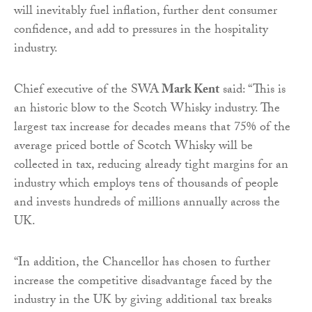
will inevitably fuel inflation, further dent consumer
confidence, and add to pressures in the hospitality
industry.
Chief executive of the SWA
Mark Kent
said: “This is
an historic blow to the Scotch Whisky industry. The
largest tax increase for decades means that 75% of the
average priced bottle of Scotch Whisky will be
collected in tax, reducing already tight margins for an
industry which employs tens of thousands of people
and invests hundreds of millions annually across the
UK.
“In addition, the Chancellor has chosen to further
increase the competitive disadvantage faced by the
industry in the UK by giving additional tax breaks