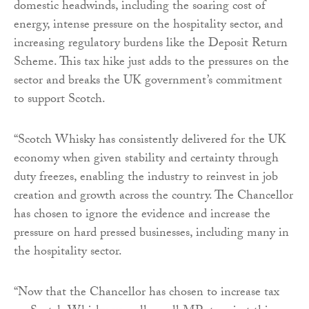
domestic headwinds, including the soaring cost of
energy, intense pressure on the hospitality sector, and
increasing regulatory burdens like the Deposit Return
Scheme. This tax hike just adds to the pressures on the
sector and breaks the UK government’s commitment
to support Scotch.
“Scotch Whisky has consistently delivered for the UK
economy when given stability and certainty through
duty freezes, enabling the industry to reinvest in job
creation and growth across the country. The Chancellor
has chosen to ignore the evidence and increase the
pressure on hard pressed businesses, including many in
the hospitality sector.
“Now that the Chancellor has chosen to increase tax