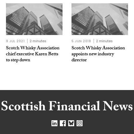
9 JUL 2021
2 minutes
5 JUN 2018
2 minutes
Scotch Whisky Association
Scotch Whisky Association
chief executive Karen Betts
appoints new industry
to step down
director