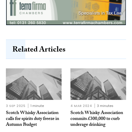
Related Articles
3 SEP 2025
1 minute
4 MAR 2024
3 minutes
Scotch Whisky Association
Scotch Whisky Association
calls for spirits duty freeze in
commits £300,000 to curb
Autumn Budget
underage drinking