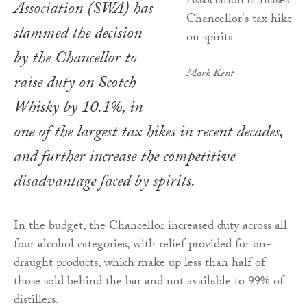
Association (SWA) has
slammed the decision
by the Chancellor to
Mark Kent
raise duty on Scotch
Whisky by 10.1%, in
one of the largest tax hikes in recent decades,
and further increase the competitive
disadvantage faced by spirits.
In the budget, the Chancellor increased duty across all
four alcohol categories, with relief provided for on-
draught products, which make up less than half of
those sold behind the bar and not available to 99% of
distillers.