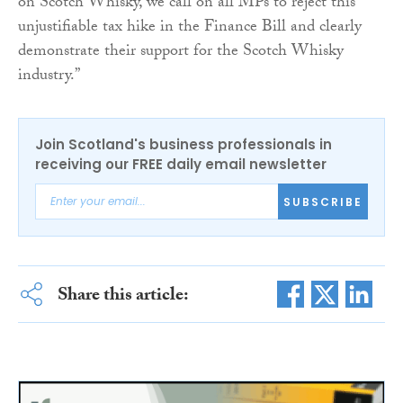
on Scotch Whisky, we call on all MPs to reject this
unjustifiable tax hike in the Finance Bill and clearly
demonstrate their support for the Scotch Whisky
industry.”
Join Scotland's business professionals in
receiving our FREE daily email newsletter
SUBSCRIBE
Share this article: