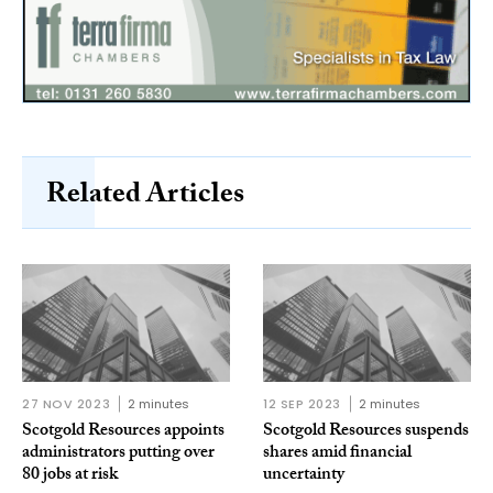
Related Articles
27 NOV 2023
2 minutes
12 SEP 2023
2 minutes
Scotgold Resources appoints
Scotgold Resources suspends
administrators putting over
shares amid financial
80 jobs at risk
uncertainty