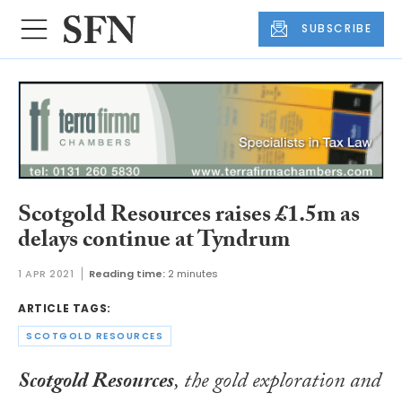
SUBSCRIBE
Scotgold Resources raises £1.5m as
delays continue at Tyndrum
1 APR 2021
Reading time:
2 minutes
ARTICLE TAGS:
SCOTGOLD RESOURCES
Scotgold Resources
, the gold exploration and