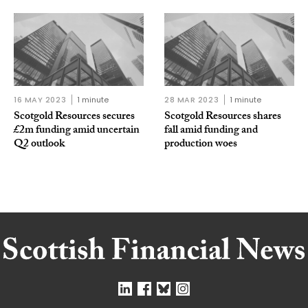
16 MAY 2023
1 minute
28 MAR 2023
1 minute
Scotgold Resources secures
Scotgold Resources shares
£2m funding amid uncertain
fall amid funding and
Q2 outlook
production woes