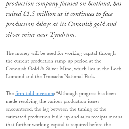
production company focused on Scotland, has
raised £1.5 million as it continues to face
production delays at its Cononish gold and
silver mine near Tyndrum.
The money will be used for working capital through
the current production ramp-up period at the
Cononish Gold & Silver Mine, which lies in the Loch
Lomond and the Trossachs National Park.
The
firm told investors
: “Although progress has been
made resolving the various production issues
encountered, the lag between the timing of the
estimated production build-up and sales receipts means
that further working capital is required before the