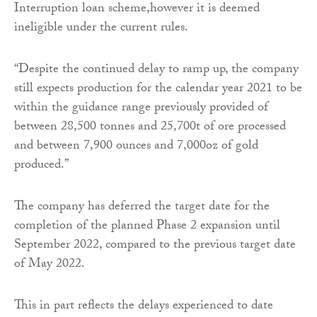
Interruption loan scheme,however it is deemed
ineligible under the current rules.
“Despite the continued delay to ramp up, the company
still expects production for the calendar year 2021 to be
within the guidance range previously provided of
between 28,500 tonnes and 25,700t of ore processed
and between 7,900 ounces and 7,000oz of gold
produced.”
The company has deferred the target date for the
completion of the planned Phase 2 expansion until
September 2022, compared to the previous target date
of May 2022.
This in part reflects the delays experienced to date