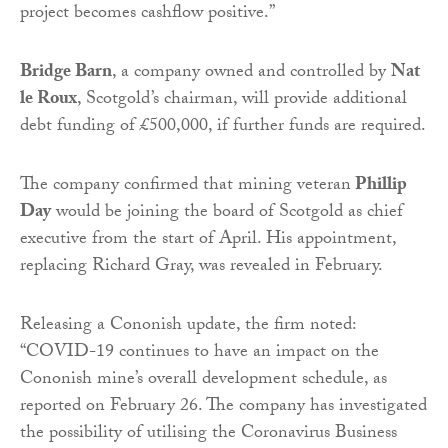
project becomes cashflow positive.”
Bridge Barn
, a company owned and controlled by
Nat
le Roux
, Scotgold’s chairman, will provide additional
debt funding of £500,000, if further funds are required.
The company confirmed that mining veteran
Phillip
Day
would be joining the board of Scotgold as chief
executive from the start of April. His appointment,
replacing Richard Gray, was revealed in February.
Releasing a Cononish update, the firm noted:
“COVID-19 continues to have an impact on the
Cononish mine’s overall development schedule, as
reported on February 26. The company has investigated
the possibility of utilising the Coronavirus Business