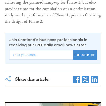
achieving the planned ramp-up for Phase 1, but also
provides time for the completion of an optimisation
study on the performance of Phase 1, prior to finalising
the design of Phase 2.
Join Scotland's business professionals in
receiving our FREE daily email newsletter
SUBSCRIBE
Share this article: