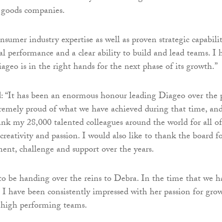
 goods companies.
sumer industry expertise as well as proven strategic capabilit
al performance and a clear ability to build and lead teams. I 
ageo is in the right hands for the next phase of its growth.”
: “It has been an enormous honour leading Diageo over the 
remely proud of what we have achieved during that time, and
ank my 28,000 talented colleagues around the world for all of
creativity and passion. I would also like to thank the board f
ent, challenge and support over the years.
to be handing over the reins to Debra. In the time that we h
 I have been consistently impressed with her passion for gro
 high performing teams.