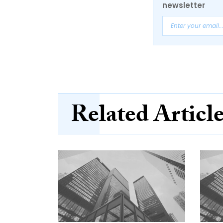
newsletter
Related Articl