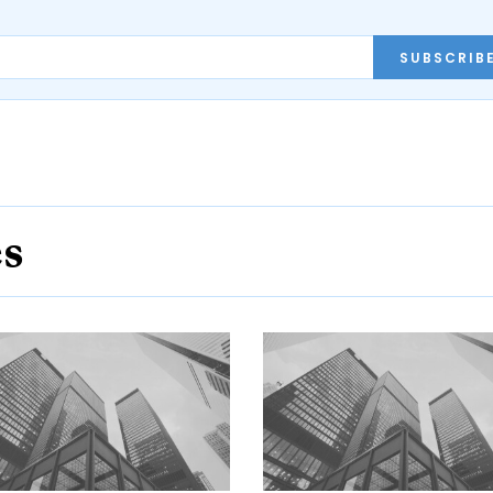
SUBSCRIB
es