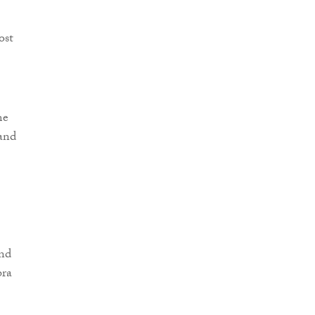
ost
me
 and
and
bra