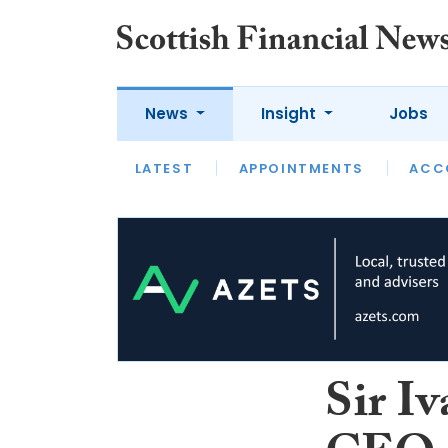
News
Insight
Jobs
LATEST
LATEST
APPOINTMENTS
OPINION
INTERVIEW
ACC
Sir Iv