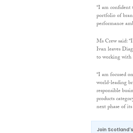
“I am confident 
portfolio of bra
performance amb
Ms Crew said: “I
Ivan leaves Diag
to working with 
“I am focused on
world-leading br
responsible busi
products category
next phase of it
Join Scotland's