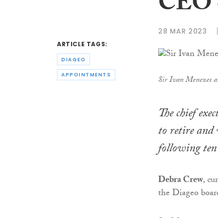
CEO o
28 MAR 2023
ARTICLE TAGS:
DIAGEO
APPOINTMENTS
Sir Ivan Menezes 
The chief exe
to retire and
following ten
Debra Crew
, cu
the Diageo board