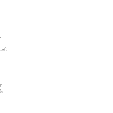
g
raft
y
ds