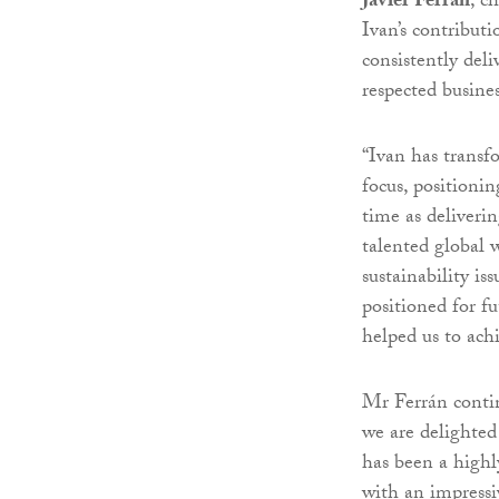
Javier Ferrán
, c
Ivan’s contribut
consistently del
respected busines
“Ivan has transf
focus, positioni
time as deliveri
talented global 
sustainability is
positioned for f
helped us to ach
Mr Ferrán contin
we are delighted
has been a highl
with an impressi