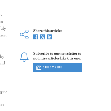
o
en
July
Share this article:
nce.
Subscribe to our newsletter to
 by
not miss articles like this one:
and
SUBSCRIBE
ageo
les