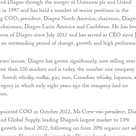
ned Diageo through the merger of Guinness plc and Grand
 in 1997 and has held a number of senior positions in the
ing COO; president, Diageo North America; chairman, Diage
nd chairman, Diageo Latin America and Caribbean. He has be
ector of Diageo since July 2012 and has served as CEO since 
 an outstanding period of change, growth and high performa
es’ tenure, Diageo has grown significantly, now selling over
ore than 180 markets and is today, the number one company
in Scotch whisky, vodka, gin, rum, Canadian whisky, liqueurs, 
category in which only eight years ago the company had no
ion.
appointed COO in October 2022, Ms Crew was president, Di
nd Global Supply, leading Diageo’s largest market to 14%
s growth in fiscal 2022, following on from 20% organic net sa