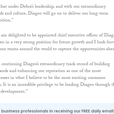
that under Debra’s leadership, and with our extraordinary
nds and culture, Diageo will go on to deliver our long-term
ition.”
 am delighted to be appointed chief executive officer of Diag
eo in a very strong position for future growth and I look for
our teams around the world to capture the opportunities ahe
 continuing Diageo’s extraordinary track record of building
ands and enhancing our reputation as one of the most
nesses in what I believe to be the most exciting consumer
. It is an incredible privilege to be leading Diageo through t
s development.”
 business professionals in receiving our FREE daily email