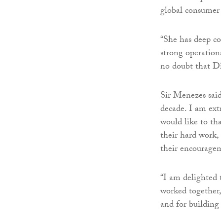
global consumer
“She has deep con
strong operation
no doubt that Di
Sir Menezes said
decade. I am ext
would like to th
their hard work, 
their encouragem
“I am delighted 
worked together,
and for building