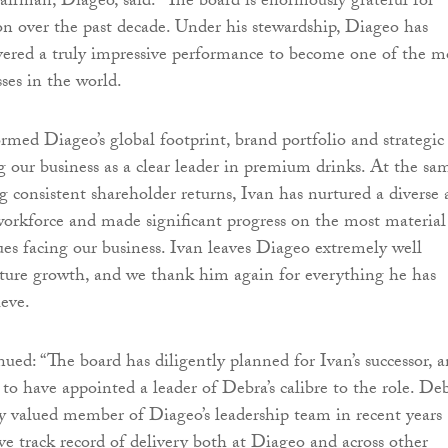
hairman, Diageo, said: “The board is enormously grateful for
ion over the past decade. Under his stewardship, Diageo has
ivered a truly impressive performance to become one of the m
ses in the world.
ormed Diageo’s global footprint, brand portfolio and strategic
ng our business as a clear leader in premium drinks. At the sa
ng consistent shareholder returns, Ivan has nurtured a diverse
workforce and made significant progress on the most material
sues facing our business. Ivan leaves Diageo extremely well
uture growth, and we thank him again for everything he has
ieve.
ued: “The board has diligently planned for Ivan’s successor, 
 to have appointed a leader of Debra’s calibre to the role. De
y valued member of Diageo’s leadership team in recent years
ve track record of delivery both at Diageo and across other