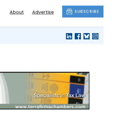
SUBSCRIBE
About
Advertise