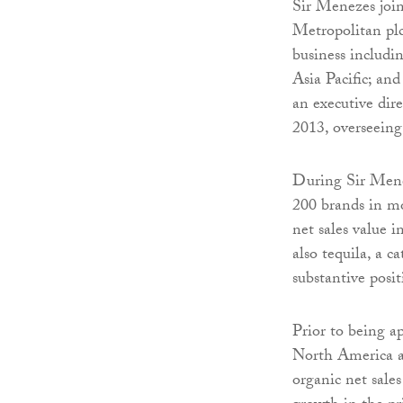
Sir Menezes joi
Metropolitan plc
business includ
Asia Pacific; a
an executive dir
2013, overseeing
During Sir Menez
200 brands in m
net sales value 
also tequila, a 
substantive posit
Prior to being 
North America a
organic net sale