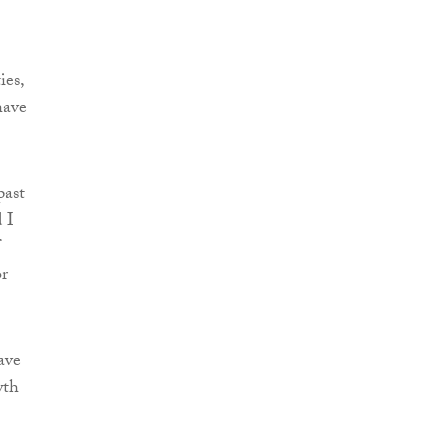
ies,
have
past
 I
or
ave
wth