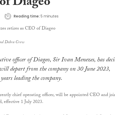
f Diageo
Reading time:
5 minutes
and Debra Crew
cutive officer of Diageo, Sir Ivan Menezes, has dec
 will depart from the company on 30 June 2023,
 years leading the company.
rrently chief operating officer, will be appointed CEO and joi
, effective 1 July 2023.