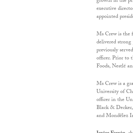
growth in the pr
executive direct
appointed presi
Ms Crew is the 
delivered strong
previously serve
officer. Prior to
Foods, Nestlé a
Ms Crew is a gr
University of Ch
officer in the U
Black & Decker, 
and Mondēlez In