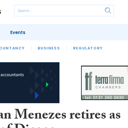
Events
S
OUNTANCY
BUSINESS
REGULATORY
an Menezes retires as