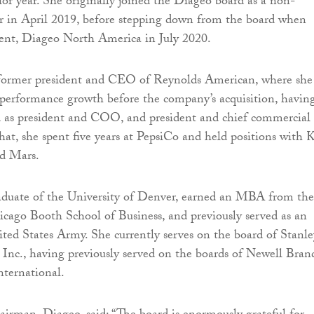
ior year. She originally joined the Diageo board as a non-
or in April 2019, before stepping down from the board when
dent, Diageo North America in July 2020.
former president and CEO of Reynolds American, where she
 performance growth before the company’s acquisition, havin
d as president and COO, and president and chief commercial
 that, she spent five years at PepsiCo and held positions with K
nd Mars.
aduate of the University of Denver, earned an MBA from the
icago Booth School of Business, and previously served as an
nited States Army. She currently serves on the board of Stanle
Inc., having previously served on the boards of Newell Bran
ternational.