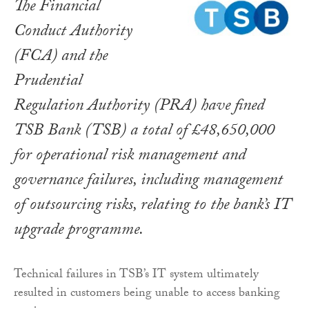
The Financial
Conduct Authority
(FCA) and the
Prudential
Regulation Authority (PRA) have fined
TSB Bank (TSB) a total of £48,650,000
for operational risk management and
governance failures, including management
of outsourcing risks, relating to the bank’s IT
upgrade programme.
Technical failures in TSB’s IT system ultimately
resulted in customers being unable to access banking