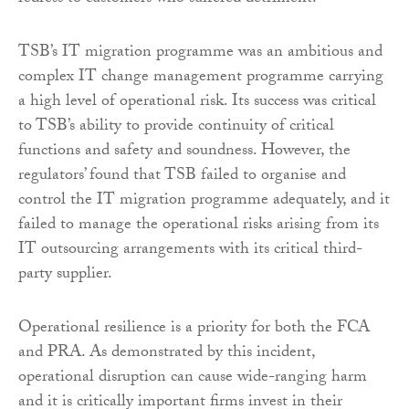
TSB’s IT migration programme was an ambitious and
complex IT change management programme carrying
a high level of operational risk. Its success was critical
to TSB’s ability to provide continuity of critical
functions and safety and soundness. However, the
regulators’ found that TSB failed to organise and
control the IT migration programme adequately, and it
failed to manage the operational risks arising from its
IT outsourcing arrangements with its critical third-
party supplier.
Operational resilience is a priority for both the FCA
and PRA. As demonstrated by this incident,
operational disruption can cause wide-ranging harm
and it is critically important firms invest in their