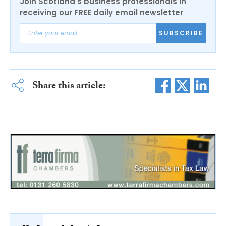
Join Scotland's business professionals in
receiving our FREE daily email newsletter
SUBSCRIBE
Share this article: