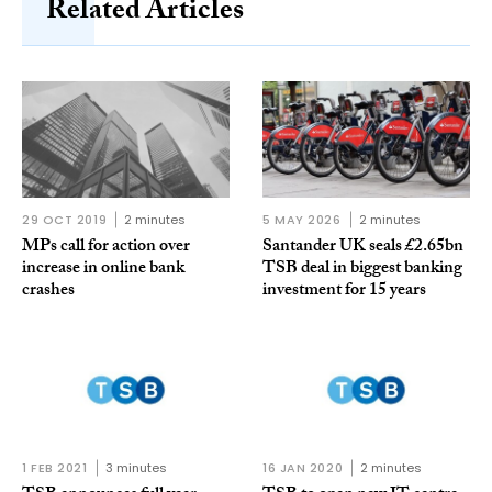
Related Articles
29 OCT 2019
2 minutes
5 MAY 2026
2 minutes
MPs call for action over
Santander UK seals £2.65bn
increase in online bank
TSB deal in biggest banking
crashes
investment for 15 years
1 FEB 2021
3 minutes
16 JAN 2020
2 minutes