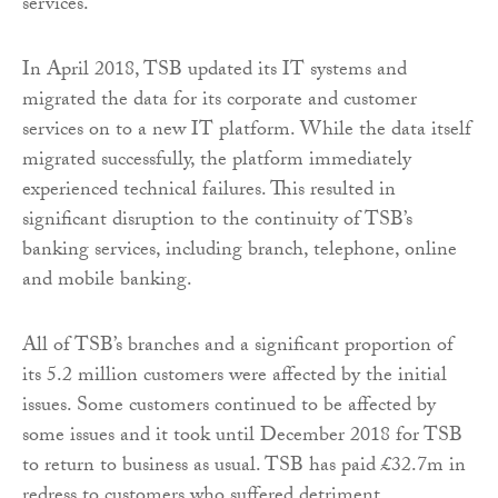
services.
In April 2018, TSB updated its IT systems and
migrated the data for its corporate and customer
services on to a new IT platform. While the data itself
migrated successfully, the platform immediately
experienced technical failures. This resulted in
significant disruption to the continuity of TSB’s
banking services, including branch, telephone, online
and mobile banking.
All of TSB’s branches and a significant proportion of
its 5.2 million customers were affected by the initial
issues. Some customers continued to be affected by
some issues and it took until December 2018 for TSB
to return to business as usual. TSB has paid £32.7m in
redress to customers who suffered detriment.