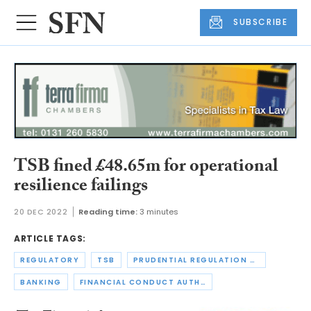
SUBSCRIBE
TSB fined £48.65m for operational
resilience failings
20 DEC 2022
Reading time:
3 minutes
ARTICLE TAGS:
REGULATORY
TSB
PRUDENTIAL REGULATION AUTHORITY
BANKING
FINANCIAL CONDUCT AUTHORITY