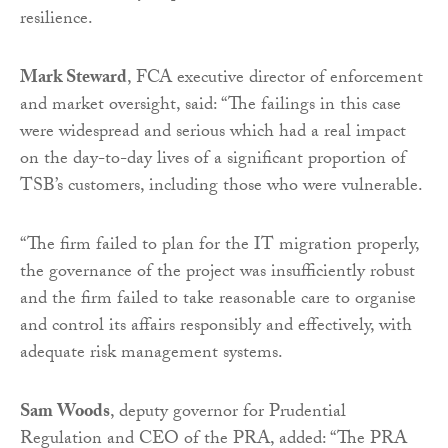
resilience.
Mark Steward
, FCA executive director of enforcement
and market oversight, said: “The failings in this case
were widespread and serious which had a real impact
on the day-to-day lives of a significant proportion of
TSB’s customers, including those who were vulnerable.
“The firm failed to plan for the IT migration properly,
the governance of the project was insufficiently robust
and the firm failed to take reasonable care to organise
and control its affairs responsibly and effectively, with
adequate risk management systems.
Sam Woods
, deputy governor for Prudential
Regulation and CEO of the PRA, added: “The PRA