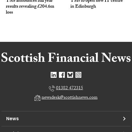
TSB announces full year
TSB to open new IT centre
results revealing £204.6m
in Edinburgh
loss
01382 472315
newsdesk@scottishnews.com
News