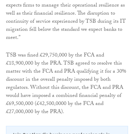
expects firms to manage their operational resilience as
well as their financial resilience. The disruption to
continuity of service experienced by TSB during its IT
migration fell below the standard we expect banks to
meet.”
TSB was fined £29,750,000 by the FCA and
£18,900,000 by the PRA. TSB agreed to resolve this
matter with the FCA and PRA qualifying it for a 30%
discount in the overall penalty imposed by both
regulators. Without this discount, the FCA and PRA
would have imposed a combined financial penalty of
£69,500,000 (£42,500,0000 by the FCA and
£27,000,000 by the PRA).