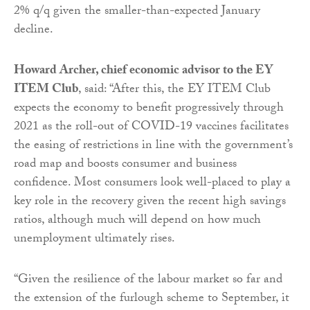
2% q/q given the smaller-than-expected January
decline.
Howard Archer, chief economic advisor to the EY
ITEM Club
, said: “After this, the EY ITEM Club
expects the economy to benefit progressively through
2021 as the roll-out of COVID-19 vaccines facilitates
the easing of restrictions in line with the government’s
road map and boosts consumer and business
confidence. Most consumers look well-placed to play a
key role in the recovery given the recent high savings
ratios, although much will depend on how much
unemployment ultimately rises.
“Given the resilience of the labour market so far and
the extension of the furlough scheme to September, it