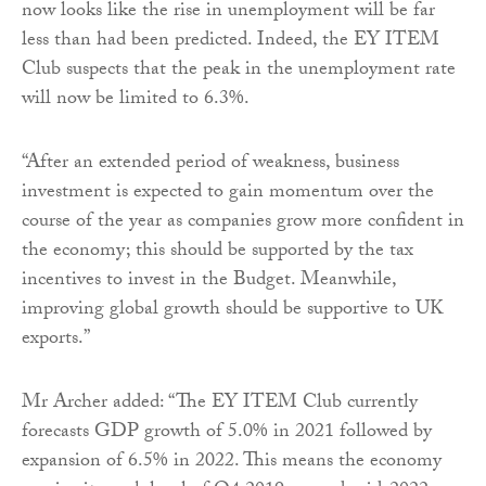
now looks like the rise in unemployment will be far
less than had been predicted. Indeed, the EY ITEM
Club suspects that the peak in the unemployment rate
will now be limited to 6.3%.
“After an extended period of weakness, business
investment is expected to gain momentum over the
course of the year as companies grow more confident in
the economy; this should be supported by the tax
incentives to invest in the Budget. Meanwhile,
improving global growth should be supportive to UK
exports.”
Mr Archer added: “The EY ITEM Club currently
forecasts GDP growth of 5.0% in 2021 followed by
expansion of 6.5% in 2022. This means the economy