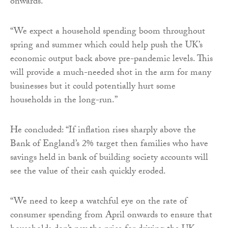
onwards.
“We expect a household spending boom throughout
spring and summer which could help push the UK’s
economic output back above pre-pandemic levels. This
will provide a much-needed shot in the arm for many
businesses but it could potentially hurt some
households in the long-run.”
He concluded: “If inflation rises sharply above the
Bank of England’s 2% target then families who have
savings held in bank of building society accounts will
see the value of their cash quickly eroded.
“We need to keep a watchful eye on the rate of
consumer spending from April onwards to ensure that