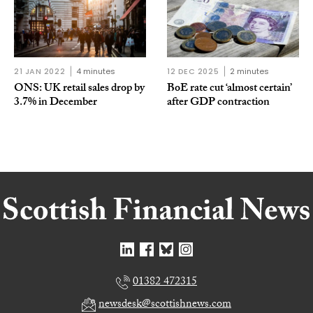
21 JAN 2022
4 minutes
12 DEC 2025
2 minutes
ONS: UK retail sales drop by
BoE rate cut ‘almost certain’
3.7% in December
after GDP contraction
01382 472315
newsdesk@scottishnews.com