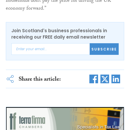
households don’t pay the price for driving the UK
economy forward.”
Join Scotland's business professionals in
receiving our FREE daily email newsletter
SUBSCRIBE
Share this article: