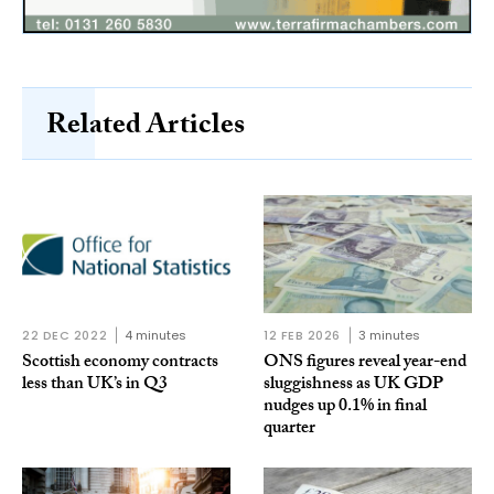
Related Articles
22 DEC 2022
4 minutes
12 FEB 2026
3 minutes
Scottish economy contracts
ONS figures reveal year-end
less than UK’s in Q3
sluggishness as UK GDP
nudges up 0.1% in final
quarter