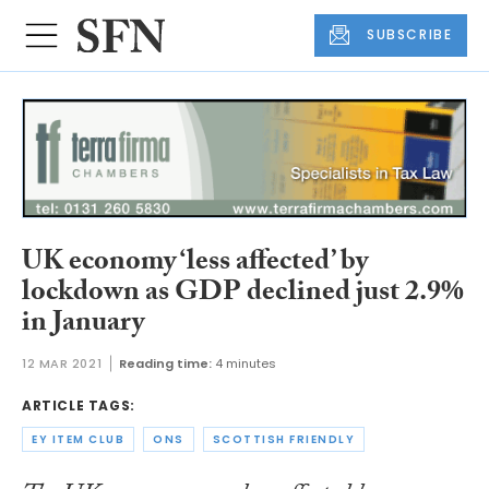
SUBSCRIBE
UK economy ‘less affected’ by
lockdown as GDP declined just 2.9%
in January
12 MAR 2021
Reading time:
4 minutes
ARTICLE TAGS:
EY ITEM CLUB
ONS
SCOTTISH FRIENDLY