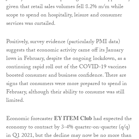
given that retail sales volumes fell 8.2% m/m while
scope to spend on hospitality, leisure and consumer
services was curtailed.
Positively, survey evidence (particularly PMI data)
suggests that economic activity came off its January
lows in February, despite the ongoing lockdown, as a
continuing rapid roll out of the COVID-19 vaccines
boosted consumer and business confidence. There are
signs that consumers were more prepared to spend in
February, although their ability to consume was still
limited.
Economic forecaster
EY ITEM Club
had expected the
economy to contract by 3-4% quarter-on-quarter (q/q)
in Q1 2021, but the decline may now be no more than