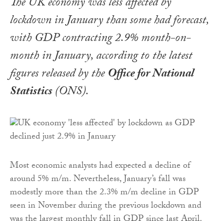
The UK economy was less affected by
lockdown in January than some had forecast,
with GDP contracting 2.9% month-on-
month in January, according to the latest
figures released by the
Office for National
Statistics
(ONS).
Most economic analysts had expected a decline of
around 5% m/m. Nevertheless, January’s fall was
modestly more than the 2.3% m/m decline in GDP
seen in November during the previous lockdown and
was the largest monthly fall in GDP since last April.