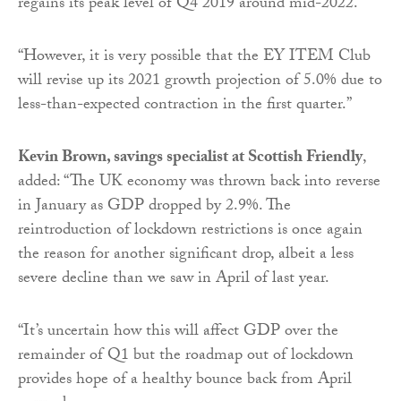
regains its peak level of Q4 2019 around mid-2022.
“However, it is very possible that the EY ITEM Club
will revise up its 2021 growth projection of 5.0% due to
less-than-expected contraction in the first quarter.”
Kevin Brown, savings specialist at Scottish Friendly
,
added: “The UK economy was thrown back into reverse
in January as GDP dropped by 2.9%. The
reintroduction of lockdown restrictions is once again
the reason for another significant drop, albeit a less
severe decline than we saw in April of last year.
“It’s uncertain how this will affect GDP over the
remainder of Q1 but the roadmap out of lockdown
provides hope of a healthy bounce back from April