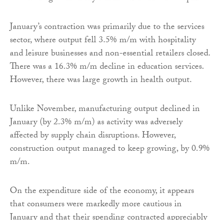
January’s contraction was primarily due to the services
sector, where output fell 3.5% m/m with hospitality
and leisure businesses and non-essential retailers closed.
There was a 16.3% m/m decline in education services.
However, there was large growth in health output.
Unlike November, manufacturing output declined in
January (by 2.3% m/m) as activity was adversely
affected by supply chain disruptions. However,
construction output managed to keep growing, by 0.9%
m/m.
On the expenditure side of the economy, it appears
that consumers were markedly more cautious in
January and that their spending contracted appreciably