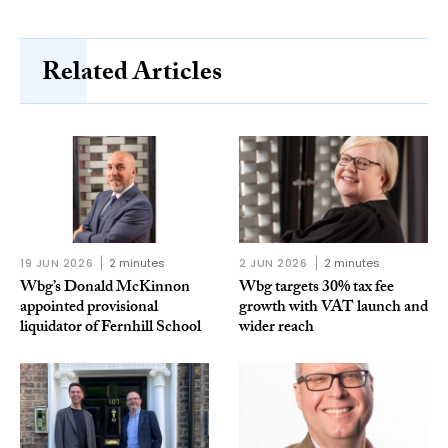
Related Articles
19 JUN 2026
2 minutes
2 JUN 2026
2 minutes
Wbg’s Donald McKinnon
Wbg targets 30% tax fee
appointed provisional
growth with VAT launch and
liquidator of Fernhill School
wider reach