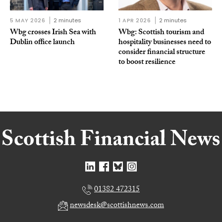
5 MAY 2026
2 minutes
1 APR 2026
2 minutes
Wbg crosses Irish Sea with
Wbg: Scottish tourism and
Dublin office launch
hospitality businesses need to
consider financial structure
to boost resilience
01382 472315
newsdesk@scottishnews.com