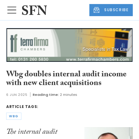
SUBSCRIBE
Wbg doubles internal audit income
with new client acquisitions
6 JUN 2025
Reading time:
2 minutes
ARTICLE TAGS:
WBG
The internal audit