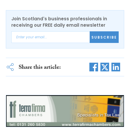
Join Scotland's business professionals in
receiving our FREE daily email newsletter
SUBSCRIBE
Share this article: