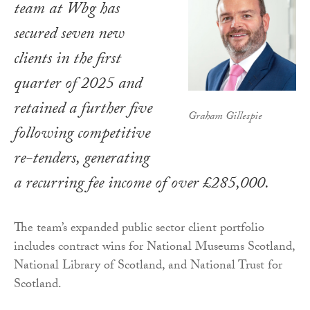
team at Wbg has
secured seven new
clients in the first
quarter of 2025 and
retained a further five
Graham Gillespie
following competitive
re-tenders, generating
a recurring fee income of over £285,000.
The team’s expanded public sector client portfolio
includes contract wins for National Museums Scotland,
National Library of Scotland, and National Trust for
Scotland.