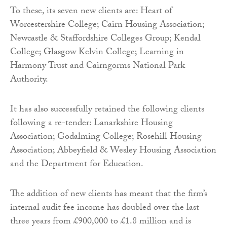
To these, its seven new clients are: Heart of
Worcestershire College; Cairn Housing Association;
Newcastle & Staffordshire Colleges Group; Kendal
College; Glasgow Kelvin College; Learning in
Harmony Trust and Cairngorms National Park
Authority.
It has also successfully retained the following clients
following a re-tender: Lanarkshire Housing
Association; Godalming College; Rosehill Housing
Association; Abbeyfield & Wesley Housing Association
and the Department for Education.
The addition of new clients has meant that the firm’s
internal audit fee income has doubled over the last
three years from £900,000 to £1.8 million and is