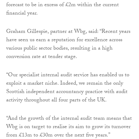
forecast to be in excess of £2m within the current
financial year.
Graham Gillespie, partner at Wbg, said: “Recent years
have seen us earn a reputation for excellence across
various public sector bodies, resulting in a high
conversion rate at tender stage.
“Our specialist internal audit service has enabled us to
exploit a market niche. Indeed, we remain the only
Scottish independent accountancy practice with audit
activity throughout all four parts of the UK.
“And the growth of the internal audit team means that
Wbg is on target to realise its aim to grow its turnover
from £13m to £30m over the next five years.”