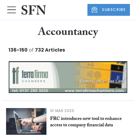
SUBSCRIBE
Accountancy
136-150
of
732 Articles
10 MAR 2025
FRC introduces new tool to enhance
access to company financial data