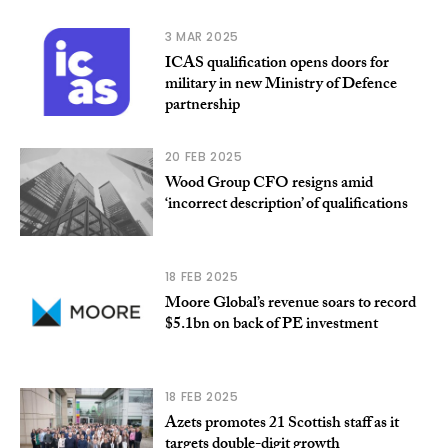
3 MAR 2025
ICAS qualification opens doors for
military in new Ministry of Defence
partnership
20 FEB 2025
Wood Group CFO resigns amid
‘incorrect description’ of qualifications
18 FEB 2025
Moore Global’s revenue soars to record
$5.1bn on back of PE investment
18 FEB 2025
Azets promotes 21 Scottish staff as it
targets double-digit growth