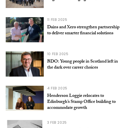
11 FEB 2025
Dains and Xero strengthen partnership
to deliver smarter financial solutions
10 FEB 2025
BDO: Young people in Scotland left in
the dark over career choices
4 FEB 2025
Henderson Loggie relocates to
Edinburgh’s Stamp Office building to
accommodate growth
3 FEB 2025