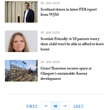
30 JAN 2025
Scotland shines in latest FDI report
from WJM
30 JAN 2025
Scottish Friendly: 6/10 parents worry
their child won’t be able to afford to leave
home
29 JAN 2025
Grant Thornton secures space at
Glasgow’s sustainable Aurora
development
FIRST
LAST
10