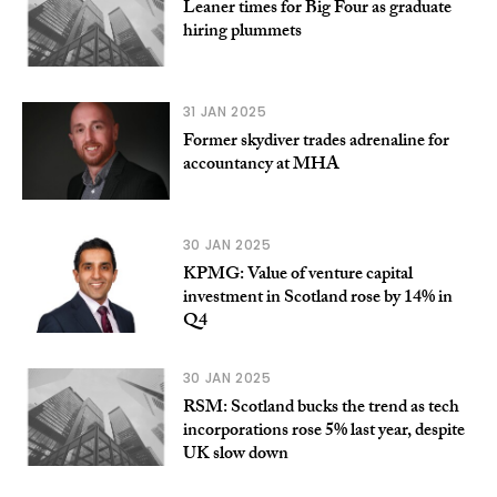
Leaner times for Big Four as graduate
hiring plummets
31 JAN 2025
Former skydiver trades adrenaline for
accountancy at MHA
30 JAN 2025
KPMG: Value of venture capital
investment in Scotland rose by 14% in
Q4
30 JAN 2025
RSM: Scotland bucks the trend as tech
incorporations rose 5% last year, despite
UK slow down