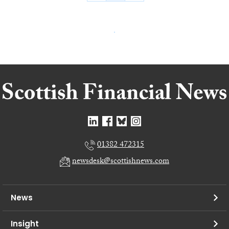
01382 472315
newsdesk@scottishnews.com
News
Insight