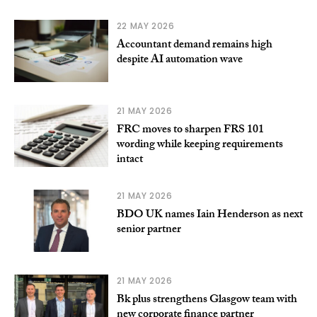
22 MAY 2026
Accountant demand remains high
despite AI automation wave
21 MAY 2026
FRC moves to sharpen FRS 101
wording while keeping requirements
intact
21 MAY 2026
BDO UK names Iain Henderson as next
senior partner
21 MAY 2026
Bk plus strengthens Glasgow team with
new corporate finance partner