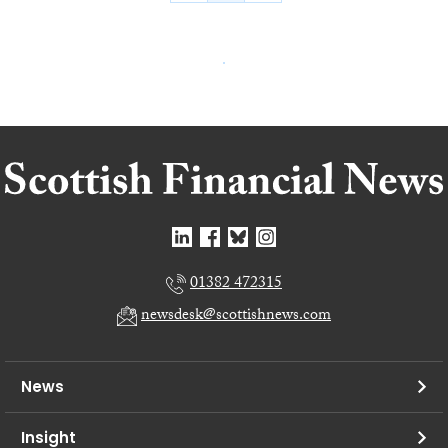
01382 472315
newsdesk@scottishnews.com
News
Insight