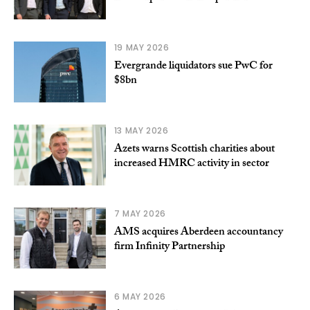
19 MAY 2026
Evergrande liquidators sue PwC for
$8bn
13 MAY 2026
Azets warns Scottish charities about
increased HMRC activity in sector
7 MAY 2026
AMS acquires Aberdeen accountancy
firm Infinity Partnership
6 MAY 2026