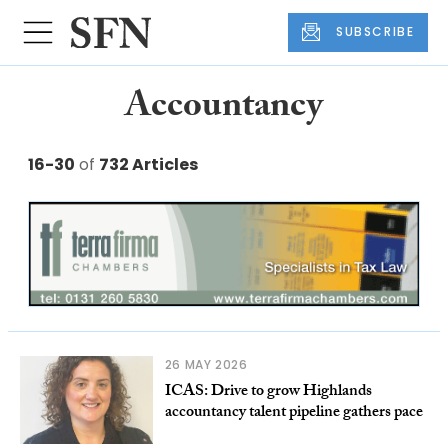
SUBSCRIBE
Accountancy
16-30
of
732 Articles
26 MAY 2026
ICAS: Drive to grow Highlands
accountancy talent pipeline gathers pace