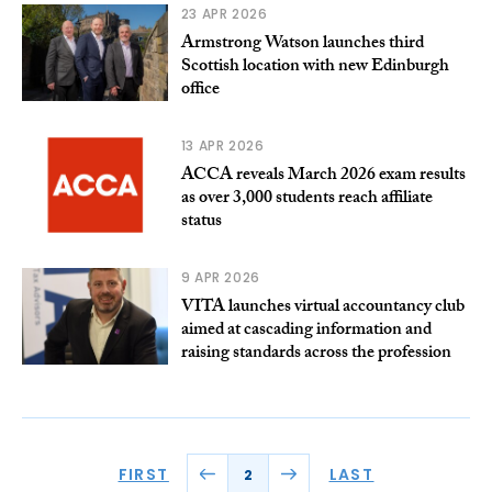
23 APR 2026
Armstrong Watson launches third
Scottish location with new Edinburgh
office
13 APR 2026
ACCA reveals March 2026 exam results
as over 3,000 students reach affiliate
status
9 APR 2026
VITA launches virtual accountancy club
aimed at cascading information and
raising standards across the profession
FIRST
LAST
2