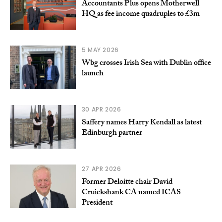
Accountants Plus opens Motherwell
HQ as fee income quadruples to £3m
5 MAY 2026
Wbg crosses Irish Sea with Dublin office
launch
30 APR 2026
Saffery names Harry Kendall as latest
Edinburgh partner
27 APR 2026
Former Deloitte chair David
Cruickshank CA named ICAS
President