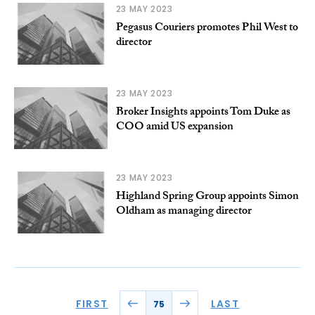
23 MAY 2023
Pegasus Couriers promotes Phil West to
director
23 MAY 2023
Broker Insights appoints Tom Duke as
COO amid US expansion
23 MAY 2023
Highland Spring Group appoints Simon
Oldham as managing director
FIRST
LAST
75