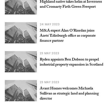
Highland native takes helm at Inverness
and Cromarty Firth Green Freeport
24 MAY 2023
M&A expert Alan O’Riordan joins
Azets’ Edinburgh office as corporate
finance partner
23 MAY 2023
Ryden appoints Ben Dobson to propel
industrial property expansion in Scotland
23 MAY 2023
Avant Homes welcomes Michaela
Sullivan as strategic land and planning
director