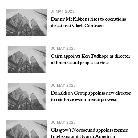
31 MAY 2023
Danny McKibbens rises to operations
director at Clark Contracts
30 MAY 2023
Cairn appoints Ken Tudhope as director
of finance and people services
30 MAY 2023
Donaldson Group appoints new director
to reinforce e-commerce prowess
30 MAY 2023
Glasgow’s Novosound appoints former
Intel exec amid North American