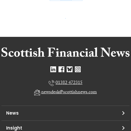
01382 472315
newsdesk@scottishnews.com
News
Insight