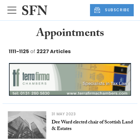
SUBSCRIBE
Appointments
1111-1125
of
2227 Articles
31 MAY 2023
Dee Ward elected chair of Scottish Land
& Estates