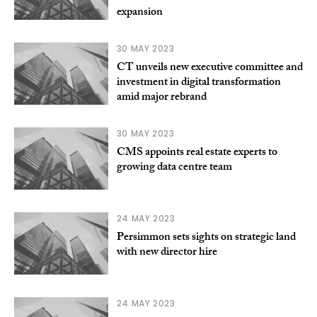
expansion
30 MAY 2023
CT unveils new executive committee and
investment in digital transformation
amid major rebrand
30 MAY 2023
CMS appoints real estate experts to
growing data centre team
24 MAY 2023
Persimmon sets sights on strategic land
with new director hire
24 MAY 2023