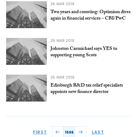
26 MAR 2018
Two years and counting: Optimism dives
again in financial services – CBI/PwC
26 MAR 2018
Johnston Carmichael says YES to
supporting young Scots
26 MAR 2018
Edinburgh R&D tax relief specialists
appoints new finance director
FIRST
LAST
1596