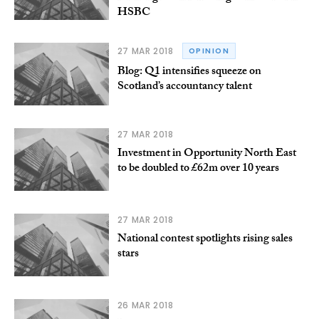
HSBC
27 MAR 2018
OPINION
Blog: Q1 intensifies squeeze on
Scotland’s accountancy talent
27 MAR 2018
Investment in Opportunity North East
to be doubled to £62m over 10 years
27 MAR 2018
National contest spotlights rising sales
stars
26 MAR 2018