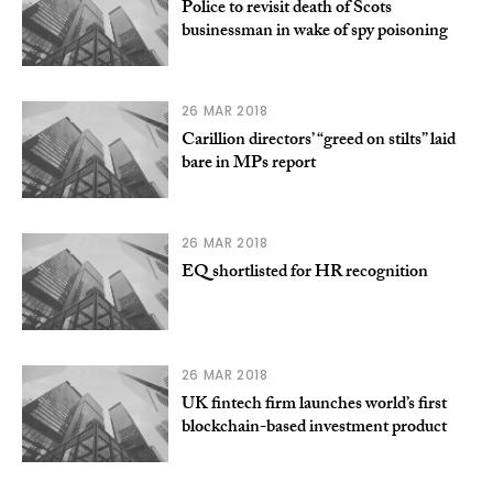
Police to revisit death of Scots
businessman in wake of spy poisoning
26 MAR 2018
Carillion directors’ “greed on stilts” laid
bare in MPs report
26 MAR 2018
EQ shortlisted for HR recognition
26 MAR 2018
UK fintech firm launches world’s first
blockchain-based investment product