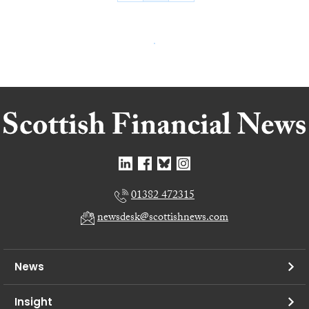
01382 472315
newsdesk@scottishnews.com
News
Insight