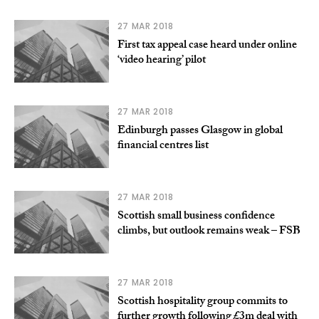
27 MAR 2018
First tax appeal case heard under online
‘video hearing’ pilot
27 MAR 2018
Edinburgh passes Glasgow in global
financial centres list
27 MAR 2018
Scottish small business confidence
climbs, but outlook remains weak – FSB
27 MAR 2018
Scottish hospitality group commits to
further growth following £3m deal with