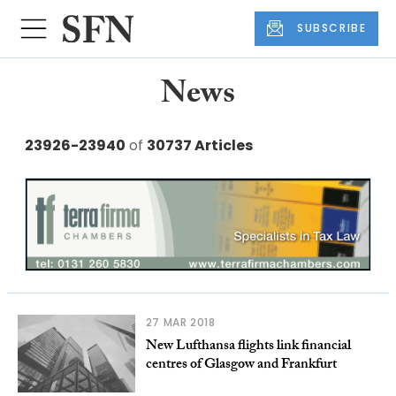
SUBSCRIBE
News
23926-23940
of
30737 Articles
27 MAR 2018
New Lufthansa flights link financial
centres of Glasgow and Frankfurt