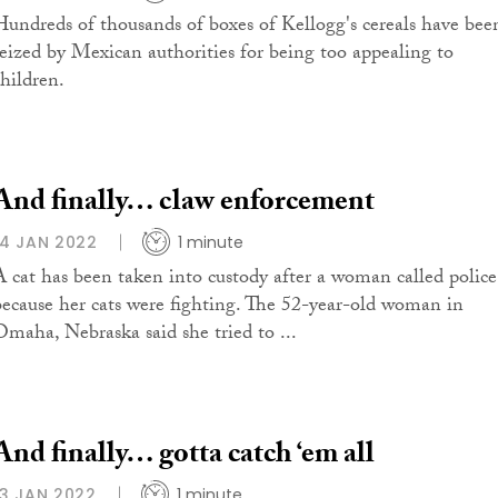
Hundreds of thousands of boxes of Kellogg's cereals have bee
seized by Mexican authorities for being too appealing to
children.
And finally… claw enforcement
14 JAN 2022
1 minute
A cat has been taken into custody after a woman called police
because her cats were fighting. The 52-year-old woman in
Omaha, Nebraska said she tried to ...
And finally… gotta catch ‘em all
13 JAN 2022
1 minute