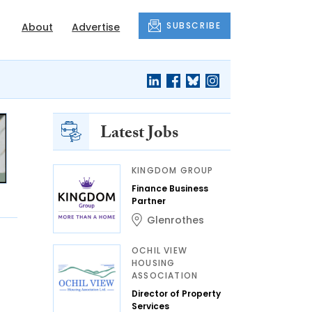
SUBSCRIBE
About
Advertise
Latest Jobs
KINGDOM GROUP
Finance Business
Partner
Glenrothes
OCHIL VIEW
HOUSING
ASSOCIATION
Director of Property
Services