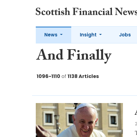
News
Insight
Jobs
And Finally
1096-1110
of
1138 Articles