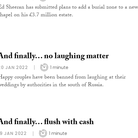
Ed Sheeran has submitted plans to add a burial zone to a new
chapel on his £3.7 million estate.
And finally… no laughing matter
20 JAN 2022
1 minute
Happy couples have been banned from laughing at their
weddings by authorities in the south of Russia.
And finally… flush with cash
19 JAN 2022
1 minute