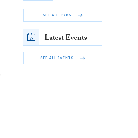
SEE ALL JOBS
Latest Events
SEE ALL EVENTS
n