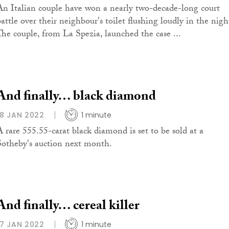
An Italian couple have won a nearly two-decade-long court
battle over their neighbour's toilet flushing loudly in the nigh
The couple, from La Spezia, launched the case ...
And finally… black diamond
18 JAN 2022
1 minute
A rare 555.55-carat black diamond is set to be sold at a
Sotheby's auction next month.
And finally… cereal killer
17 JAN 2022
1 minute