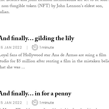
The Beatles and John Lennon memorabilia are set to be sold 
a non-fungible token (NFT) by John Lennon's eldest son,
ulian.
And finally… gilding the lily
26 JAN 2022
1 minute
Loyal fans of Hollywood star Ana de Armas are suing a film
studio for $5 million after renting a film in the mistaken beli
hat she was ...
And finally… in for a penny
25 JAN 2022
1 minute