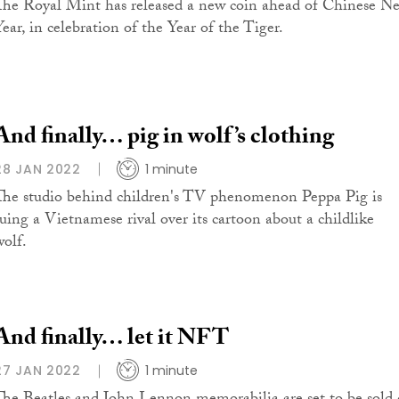
The Royal Mint has released a new coin ahead of Chinese N
Year, in celebration of the Year of the Tiger.
And finally… pig in wolf’s clothing
28 JAN 2022
1 minute
The studio behind children's TV phenomenon Peppa Pig is
suing a Vietnamese rival over its cartoon about a childlike
wolf.
And finally… let it NFT
27 JAN 2022
1 minute