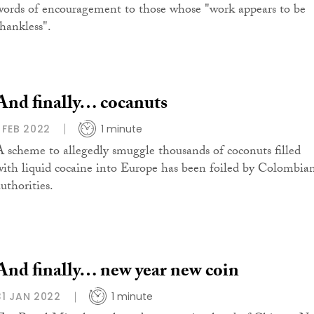
words of encouragement to those whose "work appears to be
thankless".
And finally… cocanuts
1 FEB 2022
1 minute
A scheme to allegedly smuggle thousands of coconuts filled
with liquid cocaine into Europe has been foiled by Colombia
uthorities.
And finally… new year new coin
31 JAN 2022
1 minute