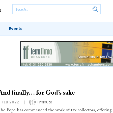
Events
And finally… for God’s sake
2 FEB 2022
1 minute
The Pope has commended the work of tax collectors, offering