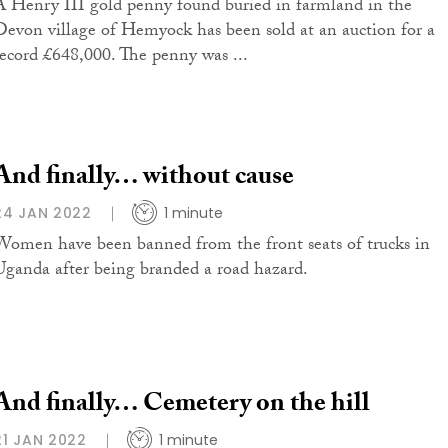
A Henry III gold penny found buried in farmland in the
Devon village of Hemyock has been sold at an auction for a
record £648,000. The penny was ...
And finally… without cause
24 JAN 2022
1 minute
Women have been banned from the front seats of trucks in
Uganda after being branded a road hazard.
And finally… Cemetery on the hill
21 JAN 2022
1 minute