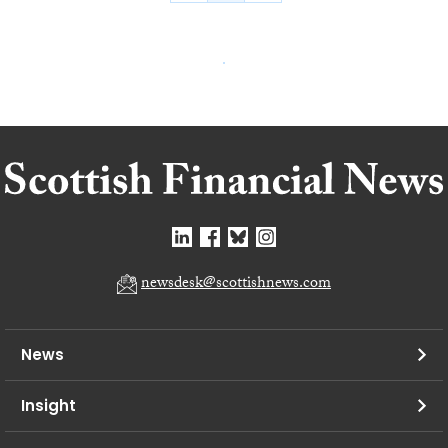
newsdesk@scottishnews.com
News
Insight