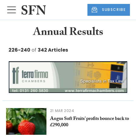
SUBSCRIBE
Annual Results
226-240
of
342 Articles
21 MAR 2024
Angus Soft Fruits’ profits bounce back to
£290,000