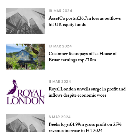
19 MAR 2024
AssetCo posts £26.7m loss as outflows
hit UK equity funds
13 MAR 2024
Customer focus pays off as House of
Bruar earnings top £10m
11 MAR 2024
Royal London unveils surge in profit and
inflows despite economic woes
6 MAR 2024
Beeks logs £4.99m gross profit on 25%
revenue increase in H1 2024