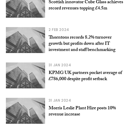
Scottish innovator Cube Glass achieves
record revenues topping £4.5m
2 FEB 2024
Thorntons records 8.2% turnover
growth but profits down after IT
investment and staff benchmarking
31 JAN 2024
KPMG UK partners pocket average of
£786,000 despite profit setback
31 JAN 2024
Morris Leslie Plant Hire posts 10%
revenue increase