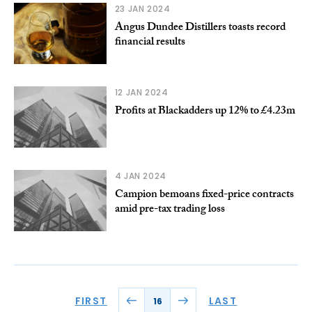
23 JAN 2024
Angus Dundee Distillers toasts record
financial results
12 JAN 2024
Profits at Blackadders up 12% to £4.23m
4 JAN 2024
Campion bemoans fixed-price contracts
amid pre-tax trading loss
FIRST
LAST
16