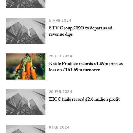
5 MAR 2024
STV Group CEO to depart as ad
revenue dips
26 FEB 2024
Kettle Produce records £1.89m pre-tax
loss on £161.69m turnover
20 FEB 2024
EICC hails record £2.6 million profit
8 FEB 2024