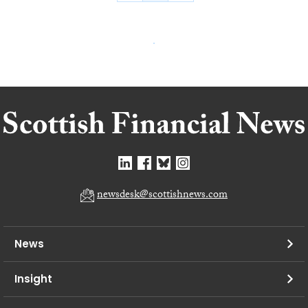
newsdesk@scottishnews.com
News
Insight