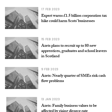
17 FEB 2023
Expert warns £1.5 billion corporation tax
hike could harm Scots’ businesses
15 FEB 2023
Azets plans to recruit up to 80 new
apprentices, graduates and school leavers
in Scotland
9 FEB 2023
Azets: Nearly quarter of SMEs risk cash
flow problems
13 JAN 2023
Azets: Family business values to be
affected by rising divorce rate