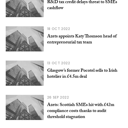
R&D tax credit delays threat to SMEs
cashflow
18 OCT 2022
Azets appoints Katy Thomson head of
entrepreneurial tax team
13 OCT 2022
Glasgow’s former Pocotel sells to Irish
hotelier in £4.5m deal
26 SEP 2022
Azets: Scottish SMEs hit with £42m
compliance costs thanks to audit
threshold stagnation