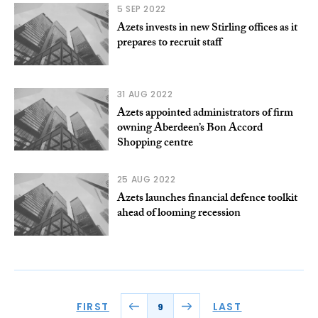
5 SEP 2022
Azets invests in new Stirling offices as it
prepares to recruit staff
31 AUG 2022
Azets appointed administrators of firm
owning Aberdeen’s Bon Accord
Shopping centre
25 AUG 2022
Azets launches financial defence toolkit
ahead of looming recession
FIRST
LAST
9