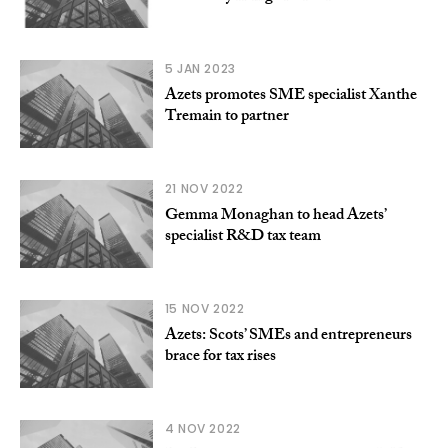
5 JAN 2023
Azets promotes SME specialist Xanthe
Tremain to partner
21 NOV 2022
Gemma Monaghan to head Azets’
specialist R&D tax team
15 NOV 2022
Azets: Scots’ SMEs and entrepreneurs
brace for tax rises
4 NOV 2022