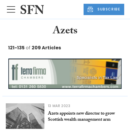
SUBSCRIBE
Azets
121-135
of
209 Articles
13 MAR 2023
Azets appoints new director to grow
Scottish wealth management arm