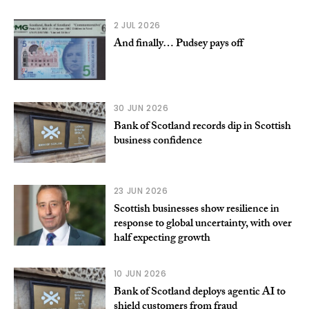
2 JUL 2026
And finally… Pudsey pays off
30 JUN 2026
Bank of Scotland records dip in Scottish
business confidence
23 JUN 2026
Scottish businesses show resilience in
response to global uncertainty, with over
half expecting growth
10 JUN 2026
Bank of Scotland deploys agentic AI to
shield customers from fraud