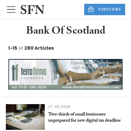
SUBSCRIBE
Bank Of Scotland
1-15
of
280 Articles
27 JUL 2026
Two-thirds of small businesses
unprepared for new digital tax deadline