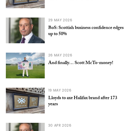
29 MAY 2026
BoS: Scottish business confidence edges
up to 50%
26 MAY 2026
And finally… Scott McTo-money!
19 MAY 2026
Lloyds to axe Halifax brand after 173
years
30 APR 2026