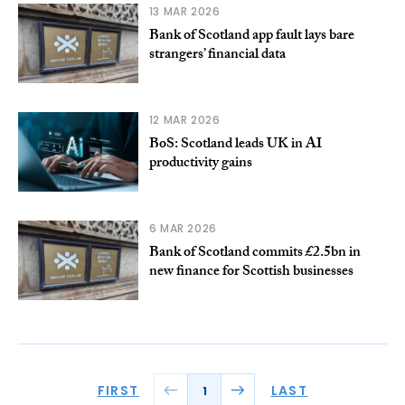
13 MAR 2026
Bank of Scotland app fault lays bare
strangers’ financial data
12 MAR 2026
BoS: Scotland leads UK in AI
productivity gains
6 MAR 2026
Bank of Scotland commits £2.5bn in
new finance for Scottish businesses
FIRST
LAST
1