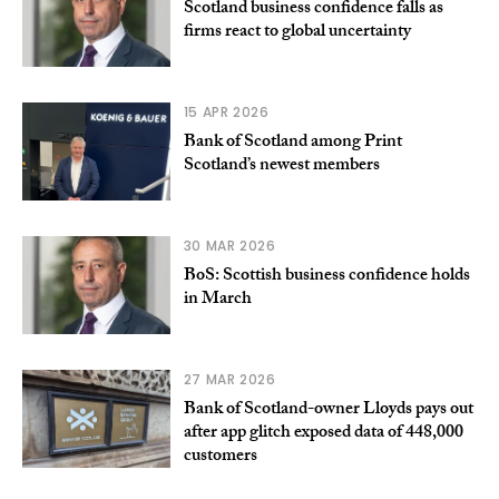
Scotland business confidence falls as
firms react to global uncertainty
15 APR 2026
Bank of Scotland among Print
Scotland’s newest members
30 MAR 2026
BoS: Scottish business confidence holds
in March
27 MAR 2026
Bank of Scotland-owner Lloyds pays out
after app glitch exposed data of 448,000
customers