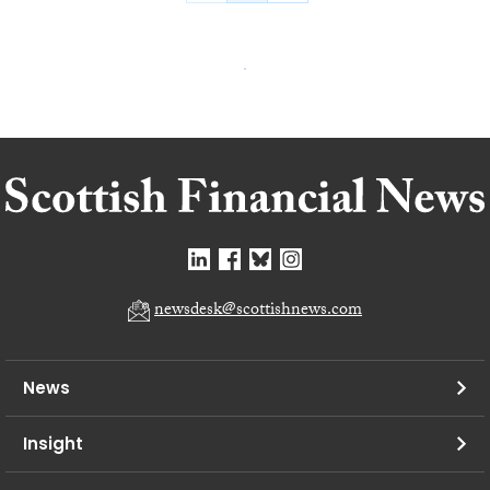
newsdesk@scottishnews.com
News
Insight