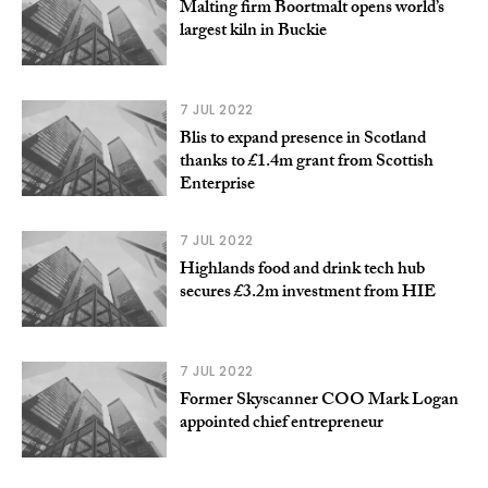
Malting firm Boortmalt opens world’s
largest kiln in Buckie
7 JUL 2022
Blis to expand presence in Scotland
thanks to £1.4m grant from Scottish
Enterprise
7 JUL 2022
Highlands food and drink tech hub
secures £3.2m investment from HIE
7 JUL 2022
Former Skyscanner COO Mark Logan
appointed chief entrepreneur