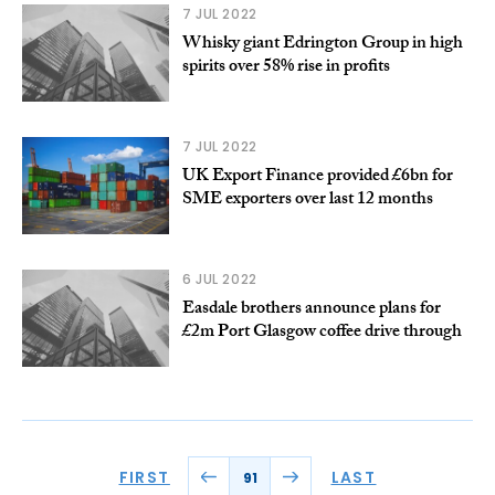
7 JUL 2022
Whisky giant Edrington Group in high
spirits over 58% rise in profits
7 JUL 2022
UK Export Finance provided £6bn for
SME exporters over last 12 months
6 JUL 2022
Easdale brothers announce plans for
£2m Port Glasgow coffee drive through
FIRST
LAST
91