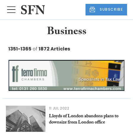
SUBSCRIBE
Business
1351-1365
of
1872 Articles
11 JUL 2022
Lloyds of London abandons plans to
downsize from London office