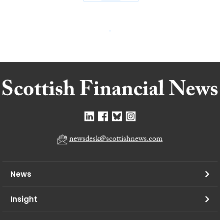
newsdesk@scottishnews.com
News
Insight