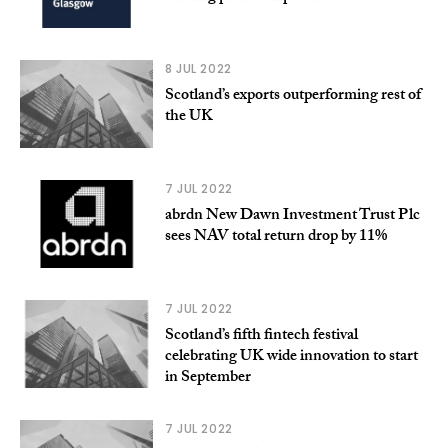
8 JUL 2022
Scotland’s exports outperforming rest of
the UK
7 JUL 2022
abrdn New Dawn Investment Trust Plc
sees NAV total return drop by 11%
7 JUL 2022
Scotland’s fifth fintech festival
celebrating UK wide innovation to start
in September
7 JUL 2022