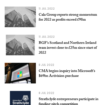
11 JUL 2022
Cala Group reports strong momentum
for 2022 as profits exceed £98m
11 JUL 2022
BGF’s Scotland and Northern Ireland
team invest close to £25m since start of
2022
8 JUL 2022
CMA begins inquiry into Microsoft’s
$69bn Activision purchase
8 JUL 2022
Strathclyde entrepreneurs participate in
funding pitch competition