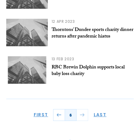
12 APR 2023
Thorntons’ Dundee sports charity dinner
returns after pandemic hiatus
13 FEB 2023
RBC Brewin Dolphin supports local
baby loss charity
FIRST
LAST
6