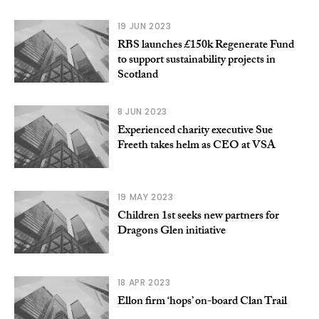
19 JUN 2023
RBS launches £150k Regenerate Fund
to support sustainability projects in
Scotland
8 JUN 2023
Experienced charity executive Sue
Freeth takes helm as CEO at VSA
19 MAY 2023
Children 1st seeks new partners for
Dragons Glen initiative
18 APR 2023
Ellon firm ‘hops’ on-board Clan Trail