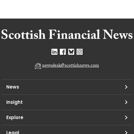
newsdesk@scottishnews.com
News
Insight
Explore
Legal