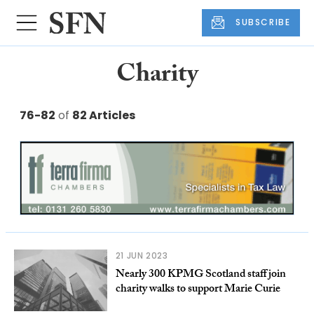
SUBSCRIBE
Charity
76-82
of
82 Articles
21 JUN 2023
Nearly 300 KPMG Scotland staff join
charity walks to support Marie Curie