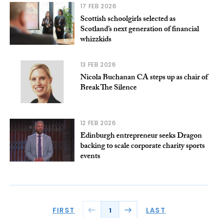
17 FEB 2026
Scottish schoolgirls selected as
Scotland’s next generation of financial
whizzkids
13 FEB 2026
Nicola Buchanan CA steps up as chair of
Break The Silence
12 FEB 2026
Edinburgh entrepreneur seeks Dragon
backing to scale corporate charity sports
events
FIRST
LAST
1