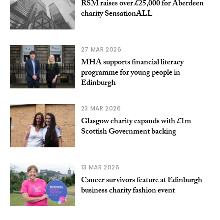
RSM raises over £25,000 for Aberdeen
charity SensationALL
27 MAR 2026
MHA supports financial literacy
programme for young people in
Edinburgh
23 MAR 2026
Glasgow charity expands with £1m
Scottish Government backing
13 MAR 2026
Cancer survivors feature at Edinburgh
business charity fashion event