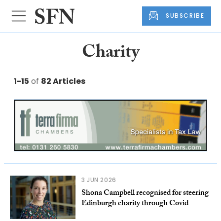
SUBSCRIBE
Charity
1-15
of
82 Articles
3 JUN 2026
Shona Campbell recognised for steering
Edinburgh charity through Covid