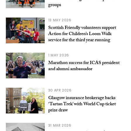
groups
13 MAY 2026
Scottish Friendly volunteers support
Action for Children’s Loom Walk
service for the third year running
1 MAY 2026
Marathon success for ICAS president
and alumni ambassador
30 APR 2026
Glasgow insurance brokerage backs
‘Tartan Trek’ with World Cup ticket
prize draw
31 MAR 2026