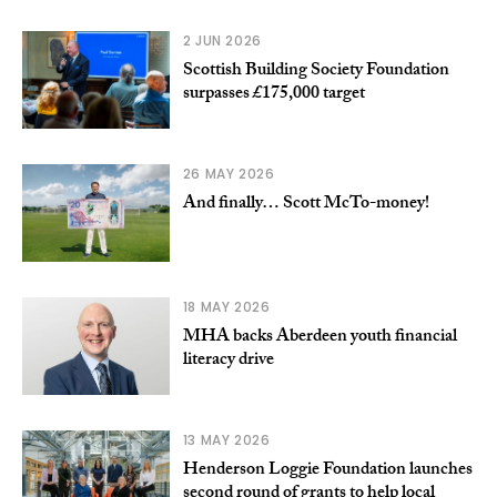
2 JUN 2026
Scottish Building Society Foundation
surpasses £175,000 target
26 MAY 2026
And finally… Scott McTo-money!
18 MAY 2026
MHA backs Aberdeen youth financial
literacy drive
13 MAY 2026
Henderson Loggie Foundation launches
second round of grants to help local