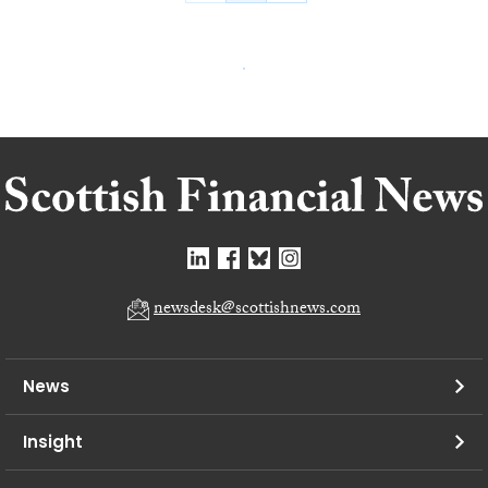
newsdesk@scottishnews.com
News
Insight