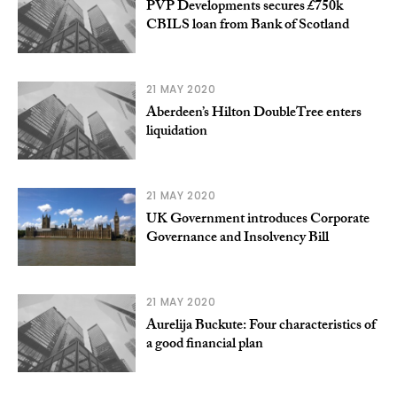
PVP Developments secures £750k
CBILS loan from Bank of Scotland
21 MAY 2020
Aberdeen’s Hilton DoubleTree enters
liquidation
21 MAY 2020
UK Government introduces Corporate
Governance and Insolvency Bill
21 MAY 2020
Aurelija Buckute: Four characteristics of
a good financial plan