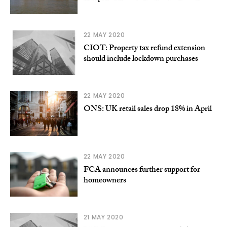
22 MAY 2020
CIOT: Property tax refund extension
should include lockdown purchases
22 MAY 2020
ONS: UK retail sales drop 18% in April
22 MAY 2020
FCA announces further support for
homeowners
21 MAY 2020