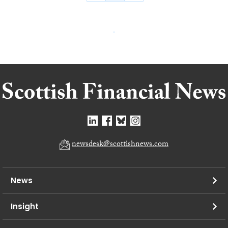
newsdesk@scottishnews.com
News
Insight