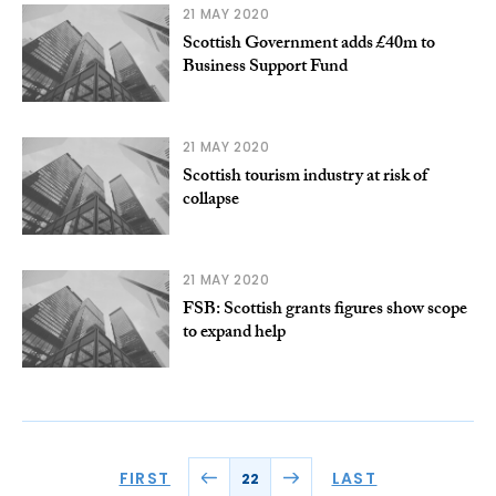
21 MAY 2020
Scottish Government adds £40m to
Business Support Fund
21 MAY 2020
Scottish tourism industry at risk of
collapse
21 MAY 2020
FSB: Scottish grants figures show scope
to expand help
FIRST
LAST
22