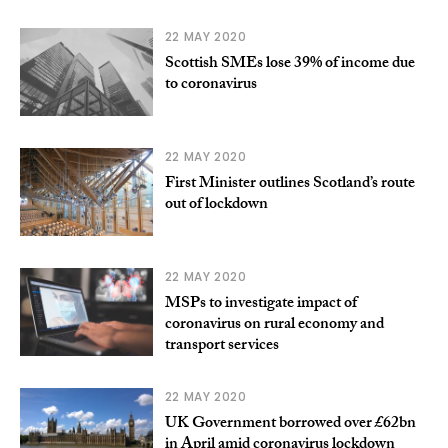
22 MAY 2020
Scottish SMEs lose 39% of income due
to coronavirus
22 MAY 2020
First Minister outlines Scotland’s route
out of lockdown
22 MAY 2020
MSPs to investigate impact of
coronavirus on rural economy and
transport services
22 MAY 2020
UK Government borrowed over £62bn
in April amid coronavirus lockdown