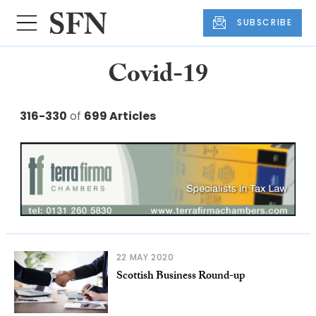
SUBSCRIBE
Covid-19
316-330
of
699 Articles
22 MAY 2020
Scottish Business Round-up