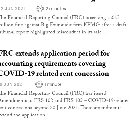
22 JUN 2021
2 minutes
The Financial Reporting Council (FRC) is seeking a £15
million fine against Big Four audit firm KPMG after a draft
tribunal report highlighted misconduct in its sale ...
FRC extends application period for
accounting requirements covering
COVID-19 related rent concession
10 JUN 2021
1 minute
The Financial Reporting Council (FRC) has issued
Amendments to FRS 102 and FRS 105 – COVID-19-relate
rent concessions beyond 30 June 2021. These amendments
extend the application ...