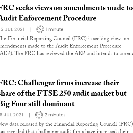
FRC seeks views on amendments made to
Audit Enforcement Procedure
23 JUL 2021
1 minute
The Financial Reporting Council (FRC) is seeking views on
amendments made to the Audit Enforcement Procedure
(AEP). The FRC has reviewed the AEP and intends to amen
..
FRC: Challenger firms increase their
share of the FTSE 250 audit market but
Big Four still dominant
16 JUL 2021
2 minutes
New data released by the Financial Reporting Council (FRC)
has revealed that challenger audit firms have increased their