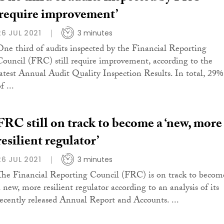
‘require improvement’
26 JUL 2021
3 minutes
One third of audits inspected by the Financial Reporting
Council (FRC) still require improvement, according to the
latest Annual Audit Quality Inspection Results. In total, 29%
f ...
FRC still on track to become a ‘new, more
resilient regulator’
26 JUL 2021
3 minutes
The Financial Reporting Council (FRC) is on track to becom
a new, more resilient regulator according to an analysis of its
recently released Annual Report and Accounts. ...