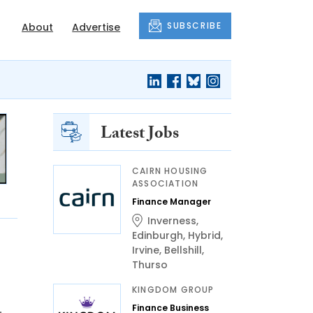
SUBSCRIBE
About
Advertise
Latest Jobs
CAIRN HOUSING
ASSOCIATION
Finance Manager
Inverness
,
Edinburgh
,
Hybrid
,
Irvine
,
Bellshill
,
Thurso
KINGDOM GROUP
Finance Business