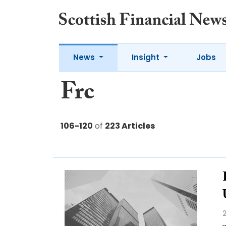
News
Insight
Jobs
Frc
106-120
of
223 Articles