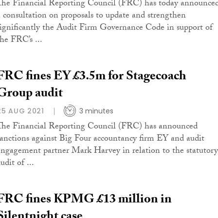
The Financial Reporting Council (FRC) has today announce
a consultation on proposals to update and strengthen
significantly the Audit Firm Governance Code in support of
the FRC’s ...
FRC fines EY £3.5m for Stagecoach
Group audit
25 AUG 2021
3 minutes
The Financial Reporting Council (FRC) has announced
sanctions against Big Four accountancy firm EY and audit
engagement partner Mark Harvey in relation to the statutory
udit of ...
FRC fines KPMG £13 million in
Silentnight case