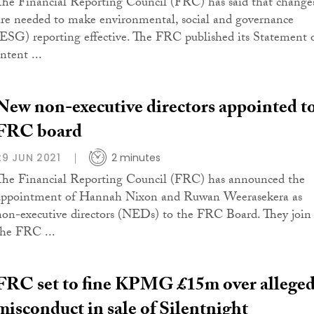
The Financial Reporting Council (FRC) has said that change
are needed to make environmental, social and governance
(ESG) reporting effective. The FRC published its Statement 
ntent ...
New non-executive directors appointed t
FRC board
29 JUN 2021
2 minutes
The Financial Reporting Council (FRC) has announced the
appointment of Hannah Nixon and Ruwan Weerasekera as
non-executive directors (NEDs) to the FRC Board. They join
the FRC ...
FRC set to fine KPMG £15m over allege
misconduct in sale of Silentnight