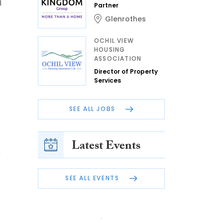
d
Partner
Glenrothes
OCHIL VIEW
HOUSING
ASSOCIATION
Director of Property
Services
SEE ALL JOBS
Latest Events
SEE ALL EVENTS