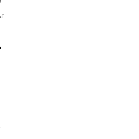
s
of
o
d