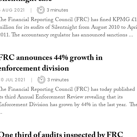
5 AUG 2021
3 minutes
The Financial Reporting Council (FRC) has fined KPMG £
million for its audits of Silentnight from August 2010 to Apri
2011. The accountancy regulator has announced sanctions ...
FRC announces 44% growth in
enforcement division
30 JUL 2021
3 minutes
The Financial Reporting Council (FRC) has today published
its third Annual Enforcement Review revealing that its
Enforcement Division has grown by 44% in the last year. Th
..
One third of audits inspected by FRC