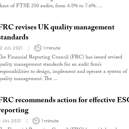
share of FTSE 250 audits, from 4.8% to 7.6%. ...
FRC revises UK quality management
standards
12 JUL 2021
1 minute
The Financial Reporting Council (FRC) has issued revised
quality management standards for an audit firm’s
responsibilities to design, implement and operate a system of
quality management. The ...
FRC recommends action for effective E
reporting
8 JUL 2021
1 minute