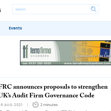
Events
FRC announces proposals to strengthen
UK’s Audit Firm Governance Code
26 AUG 2021
2 minutes