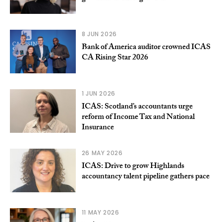
8 JUN 2026
Bank of America auditor crowned ICAS
CA Rising Star 2026
1 JUN 2026
ICAS: Scotland’s accountants urge
reform of Income Tax and National
Insurance
26 MAY 2026
ICAS: Drive to grow Highlands
accountancy talent pipeline gathers pace
11 MAY 2026