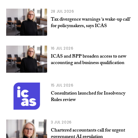
28 JUL 2026
Tax divergence warnings ‘a wake-up call’
for policymakers, says ICAS
16 JUL 2026
ICAS and BPP broaden access to new
accounting and business qualification
15 JUL 2026
Consultation launched for Insolvency
Rules review
3 JUL 2026
Chartered accountants call for urgent
government AI regulation