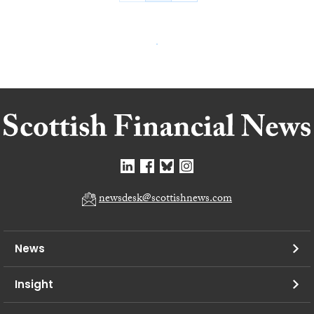
newsdesk@scottishnews.com
News
Insight