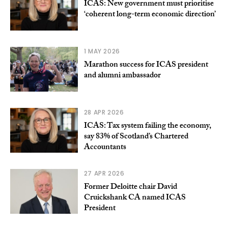
ICAS: New government must prioritise
‘coherent long-term economic direction’
1 MAY 2026
Marathon success for ICAS president
and alumni ambassador
28 APR 2026
ICAS: Tax system failing the economy,
say 83% of Scotland’s Chartered
Accountants
27 APR 2026
Former Deloitte chair David
Cruickshank CA named ICAS
President