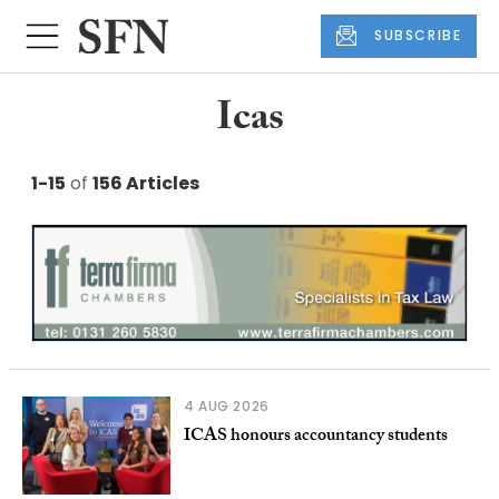
SUBSCRIBE
Icas
1-15
of
156 Articles
4 AUG 2026
ICAS honours accountancy students