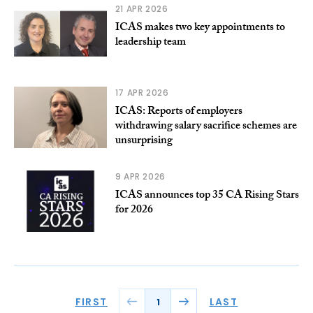
21 APR 2026
ICAS makes two key appointments to
leadership team
17 APR 2026
ICAS: Reports of employers
withdrawing salary sacrifice schemes are
unsurprising
9 APR 2026
ICAS announces top 35 CA Rising Stars
for 2026
FIRST
LAST
1