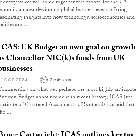
Industry voices will come together this month for the CA
Summit, an award-winning global business event offering
fascinating insights into how technology, socioeconomics and
olitics are ...
ICAS: UK Budget an own goal on growth
as Chancellor NIC(k)s funds from UK
businesses
31 OCT 2024
2 minutes
Commenting on what was perhaps the most highly anticipat
Autumn Budget announcement in recent history, ICAS (the
Institute of Chartered Accountants of Scotland) has said that
he ...
Bruce Cartwright: ICAS outlines key tax