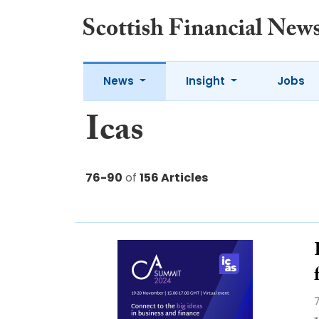
News
Insight
Jobs
Icas
76-90
of
156 Articles