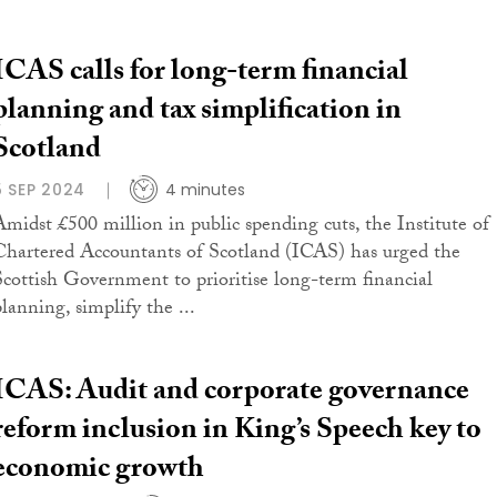
ICAS calls for long-term financial
planning and tax simplification in
Scotland
5 SEP 2024
4 minutes
Amidst £500 million in public spending cuts, the Institute of
Chartered Accountants of Scotland (ICAS) has urged the
Scottish Government to prioritise long-term financial
planning, simplify the ...
ICAS: Audit and corporate governance
reform inclusion in King’s Speech key to
economic growth