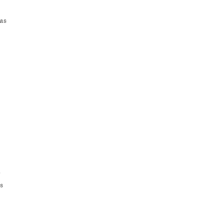
as
-
s