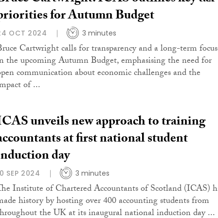
priorities for Autumn Budget
24 OCT 2024
3 minutes
Bruce Cartwright calls for transparency and a long-term focus
in the upcoming Autumn Budget, emphasising the need for
open communication about economic challenges and the
mpact of ...
ICAS unveils new approach to training
accountants at first national student
induction day
10 SEP 2024
3 minutes
The Institute of Chartered Accountants of Scotland (ICAS) h
made history by hosting over 400 accounting students from
throughout the UK at its inaugural national induction day ...