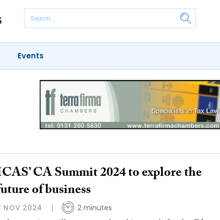
Events
ICAS’ CA Summit 2024 to explore the
future of business
7 NOV 2024
2 minutes