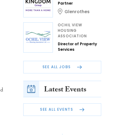
Partner
Glenrothes
OCHIL VIEW
HOUSING
ASSOCIATION
Director of Property
Services
SEE ALL JOBS
Latest Events
ed
SEE ALL EVENTS