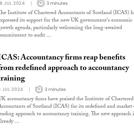
18 JUL 2024
3 minutes
The Institute of Chartered Accountants of Scotland (ICAS) h
expressed its support for the new UK government's economic
growth agenda, particularly welcoming the long-awaited
commitment to audit ...
ICAS: Accountancy firms reap benefits
from redefined approach to accountancy
training
8 JUL 2024
3 minutes
UK accountancy firms have praised the Institute of Chartered
Accountants of Scotland (ICAS) for its redefined and market
leading approach to accountancy training. The new approach i
lready ...