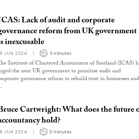
ICAS: Lack of audit and corporate
governance reform from UK government
is inexcusable
19 JUN 2024
3 minutes
The Institute of Chartered Accountants of Scotland (ICAS) h
urged the next UK government to prioritise audit and
corporate governance reform to rebuild trust in businesses and
..
Bruce Cartwright: What does the future 
accountancy hold?
18 JUN 2024
5 minutes