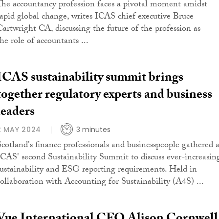
The accountancy profession faces a pivotal moment amidst
rapid global change, writes ICAS chief executive Bruce
Cartwright CA, discussing the future of the profession as
he role of accountants ...
ICAS sustainability summit brings
together regulatory experts and business
leaders
2 MAY 2024
3 minutes
Scotland's finance professionals and businesspeople gathered a
ICAS' second Sustainability Summit to discuss ever-increasin
sustainability and ESG reporting requirements. Held in
collaboration with Accounting for Sustainability (A4S) ...