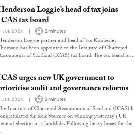
Henderson Loggie’s head of tax joins
ICAS tax board
8 JUL 2024
2 minutes
Henderson Loggie partner and head of tax Kimberley
Thomson has been appointed to the Institute of Chartered
Accountants of Scotland (ICAS) tax board. The tax board is ..
ICAS urges new UK government to
prioritise audit and governance reforms
5 JUL 2024
2 minutes
The Institute of Chartered Accountants of Scotland (ICAS) h
congratulated Sir Keir Starmer on winning yesterday's UK
general election in a landslide. Following heavy losses for the
..