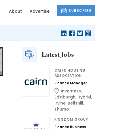
SUBSCRIBE
About
Advertise
Latest Jobs
CAIRN HOUSING
ASSOCIATION
Finance Manager
Inverness
,
Edinburgh
,
Hybrid
,
Irvine
,
Bellshill
,
Thurso
KINGDOM GROUP
Finance Business