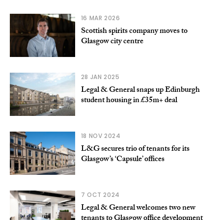
16 MAR 2026
Scottish spirits company moves to
Glasgow city centre
28 JAN 2025
Legal & General snaps up Edinburgh
student housing in £35m+ deal
18 NOV 2024
L&G secures trio of tenants for its
Glasgow’s ‘Capsule’ offices
7 OCT 2024
Legal & General welcomes two new
tenants to Glasgow office development