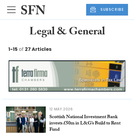
SUBSCRIBE
Legal & General
1-15
of
27 Articles
12 MAY 2026
Scottish National Investment Bank
invests £50m in L&G’s Build to Rent
Fund