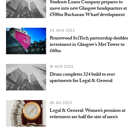
Students Loans Company prepares to
move into new Glasgow headquarters at
£500m Buchanan Wharf development
24 AUG 2022
Bruntwood SciTech partnership doubles
investment in Glasgow’s Met Tower to
£60m
18 AUG 2022
Drum completes 324 build to rent
apartments for Legal & General
28 JUL 2022
Legal & General: Women’s pensions at
retirement are half the size of men’s