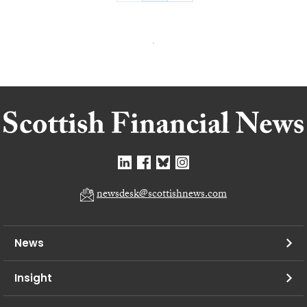
newsdesk@scottishnews.com
News
Insight