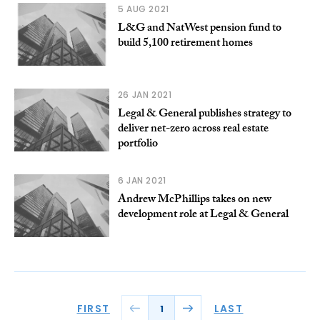
5 AUG 2021
L&G and NatWest pension fund to
build 5,100 retirement homes
26 JAN 2021
Legal & General publishes strategy to
deliver net-zero across real estate
portfolio
6 JAN 2021
Andrew McPhillips takes on new
development role at Legal & General
FIRST
LAST
1