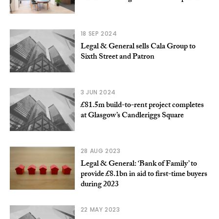
18 SEP 2024
Legal & General sells Cala Group to
Sixth Street and Patron
3 JUN 2024
£81.5m build-to-rent project completes
at Glasgow’s Candleriggs Square
28 AUG 2023
Legal & General: ‘Bank of Family’ to
provide £8.1bn in aid to first-time buyers
during 2023
22 MAY 2023