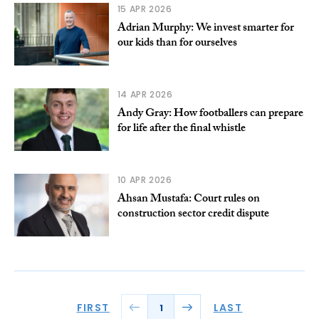
15 APR 2026
Adrian Murphy: We invest smarter for
our kids than for ourselves
14 APR 2026
Andy Gray: How footballers can prepare
for life after the final whistle
10 APR 2026
Ahsan Mustafa: Court rules on
construction sector credit dispute
FIRST
LAST
1