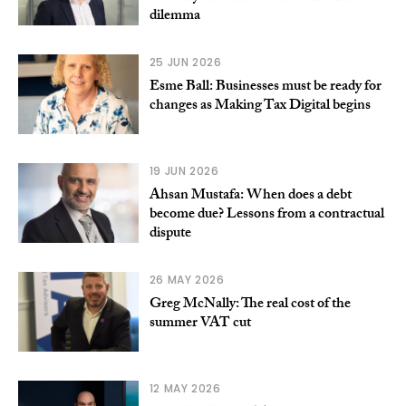
dilemma
25 JUN 2026
Esme Ball: Businesses must be ready for
changes as Making Tax Digital begins
19 JUN 2026
Ahsan Mustafa: When does a debt
become due? Lessons from a contractual
dispute
26 MAY 2026
Greg McNally: The real cost of the
summer VAT cut
12 MAY 2026