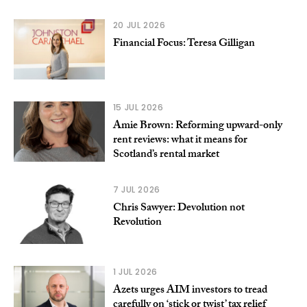
20 JUL 2026
Financial Focus: Teresa Gilligan
15 JUL 2026
Amie Brown: Reforming upward-only
rent reviews: what it means for
Scotland’s rental market
7 JUL 2026
Chris Sawyer: Devolution not
Revolution
1 JUL 2026
Azets urges AIM investors to tread
carefully on ‘stick or twist’ tax relief