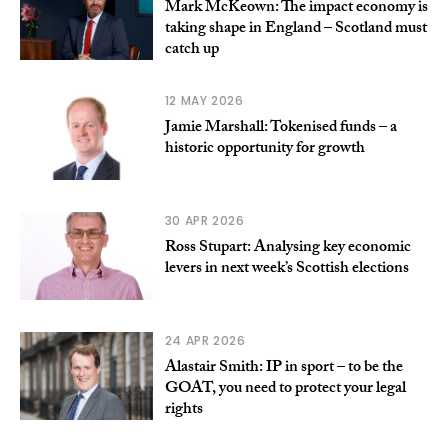
Mark McKeown: The impact economy is
taking shape in England – Scotland must
catch up
12 MAY 2026
Jamie Marshall: Tokenised funds – a
historic opportunity for growth
30 APR 2026
Ross Stupart: Analysing key economic
levers in next week’s Scottish elections
24 APR 2026
Alastair Smith: IP in sport – to be the
GOAT, you need to protect your legal
rights