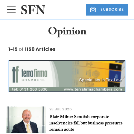
SUBSCRIBE
Opinion
1-15
of
1150 Articles
23 JUL 2026
Blair Milne: Scottish corporate
insolvencies fall but business pressures
remain acute