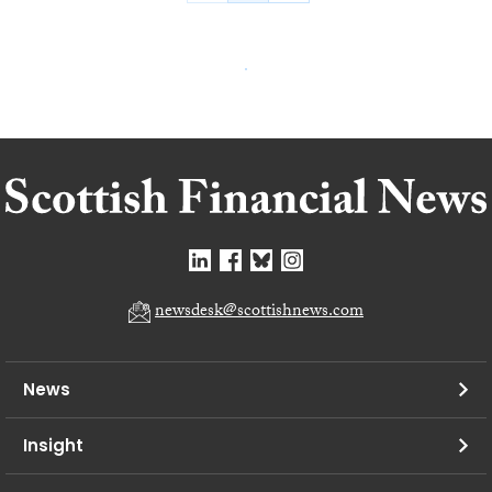
newsdesk@scottishnews.com
News
Insight