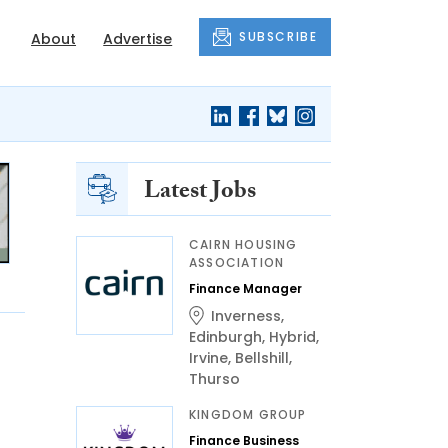
SUBSCRIBE
About
Advertise
Latest Jobs
CAIRN HOUSING
ASSOCIATION
Finance Manager
Inverness
,
Edinburgh
,
Hybrid
,
Irvine
,
Bellshill
,
Thurso
KINGDOM GROUP
Finance Business