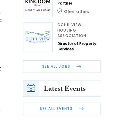
Partner
Glenrothes
n
e
OCHIL VIEW
HOUSING
ASSOCIATION
Director of Property
Services
r
SEE ALL JOBS
Latest Events
g
SEE ALL EVENTS