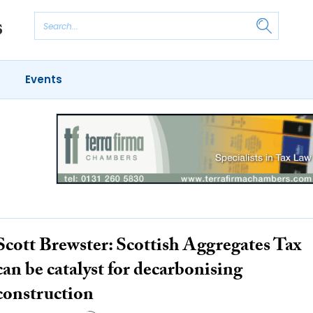
Events
Scott Brewster: Scottish Aggregates Tax
can be catalyst for decarbonising
construction