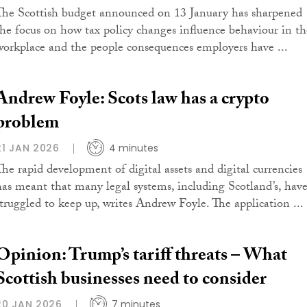
The Scottish budget announced on 13 January has sharpened
the focus on how tax policy changes influence behaviour in th
workplace and the people consequences employers have ...
Andrew Foyle: Scots law has a crypto
problem
21 JAN 2026
4 minutes
The rapid development of digital assets and digital currencies
has meant that many legal systems, including Scotland’s, hav
struggled to keep up, writes Andrew Foyle. The application ...
Opinion: Trump’s tariff threats – What
Scottish businesses need to consider
20 JAN 2026
7 minutes