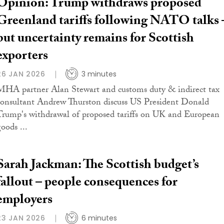
Opinion: Trump withdraws proposed
Greenland tariffs following NATO talks 
but uncertainty remains for Scottish
exporters
26 JAN 2026
3 minutes
MHA partner Alan Stewart and customs duty & indirect tax
consultant Andrew Thurston discuss US President Donald
Trump's withdrawal of proposed tariffs on UK and European
oods ...
Sarah Jackman: The Scottish budget’s
fallout – people consequences for
employers
23 JAN 2026
6 minutes