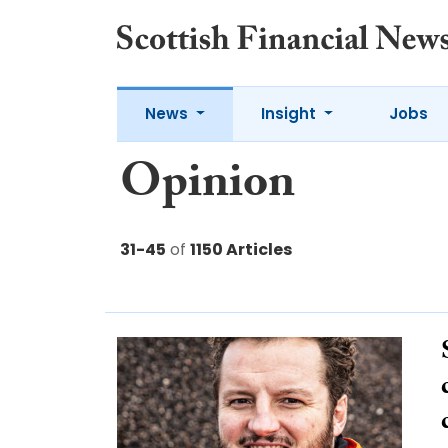
News
Insight
Jobs
Opinion
31-45
of
1150 Articles