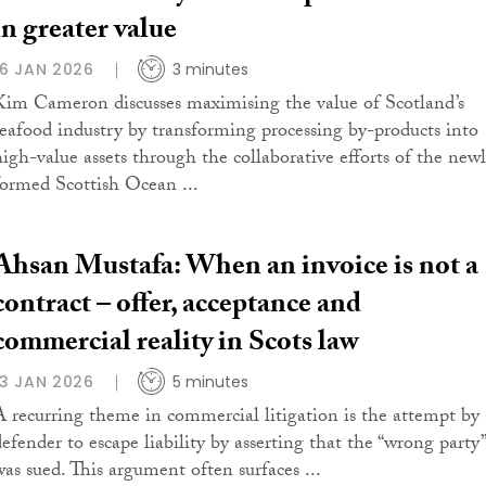
in greater value
16 JAN 2026
3 minutes
Kim Cameron discusses maximising the value of Scotland’s
seafood industry by transforming processing by-products into
high-value assets through the collaborative efforts of the new
formed Scottish Ocean ...
Ahsan Mustafa: When an invoice is not a
contract – offer, acceptance and
commercial reality in Scots law
13 JAN 2026
5 minutes
A recurring theme in commercial litigation is the attempt by 
defender to escape liability by asserting that the “wrong party”
was sued. This argument often surfaces ...