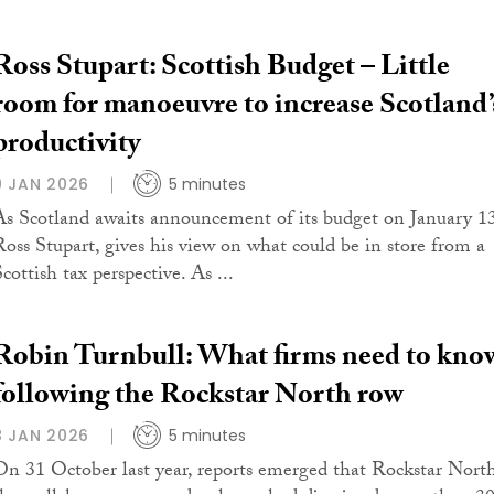
Ross Stupart: Scottish Budget – Little
room for manoeuvre to increase Scotland’
productivity
9 JAN 2026
5 minutes
As Scotland awaits announcement of its budget on January 13
Ross Stupart, gives his view on what could be in store from a
cottish tax perspective. As ...
Robin Turnbull: What firms need to kno
following the Rockstar North row
8 JAN 2026
5 minutes
On 31 October last year, reports emerged that Rockstar North