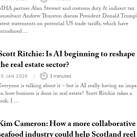
MHA partner Alan Stewart and customs duty & indirect tax
consultant Andrew Thurston discuss President Donald Trump’
latest statements on potential US trade tariffs, which have
ntroduced ...
Scott Ritchie: Is AI beginning to reshape
the real estate sector?
20 JAN 2026
3 minutes
Everyone is talking about it – but is AI really having an impa
on how business is done in real estate? Scott Ritchie takes a
ook. I ...
Kim Cameron: How a more collaborative
seafood industry could help Scotland reel