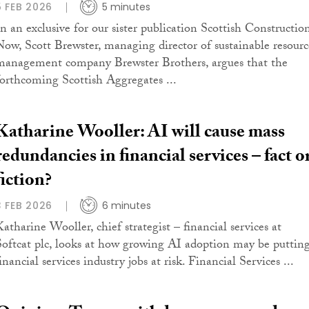
5 FEB 2026
5 minutes
In an exclusive for our sister publication Scottish Constructio
Now, Scott Brewster, managing director of sustainable resourc
management company Brewster Brothers, argues that the
forthcoming Scottish Aggregates ...
Katharine Wooller: AI will cause mass
redundancies in financial services – fact o
fiction?
3 FEB 2026
6 minutes
Katharine Wooller, chief strategist – financial services at
Softcat plc, looks at how growing AI adoption may be puttin
inancial services industry jobs at risk. Financial Services ...