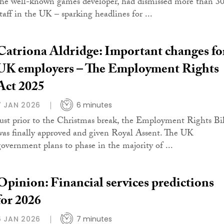
the well-known games developer, had dismissed more than 3
staff in the UK – sparking headlines for ...
Catriona Aldridge: Important changes fo
UK employers – The Employment Rights
Act 2025
7 JAN 2026
6 minutes
Just prior to the Christmas break, the Employment Rights Bil
was finally approved and given Royal Assent. The UK
government plans to phase in the majority of ...
Opinion: Financial services predictions
for 2026
6 JAN 2026
7 minutes