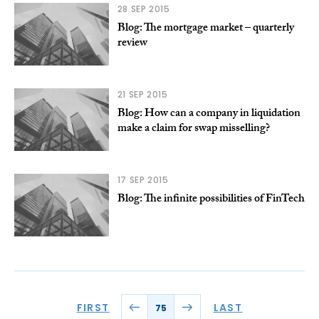
28 SEP 2015
Blog: The mortgage market – quarterly
review
21 SEP 2015
Blog: How can a company in liquidation
make a claim for swap misselling?
17 SEP 2015
Blog: The infinite possibilities of FinTech
FIRST
LAST
75