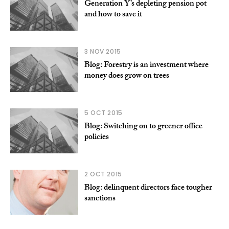
Generation Y’s depleting pension pot
and how to save it
3 NOV 2015
Blog: Forestry is an investment where
money does grow on trees
5 OCT 2015
Blog: Switching on to greener office
policies
2 OCT 2015
Blog: delinquent directors face tougher
sanctions