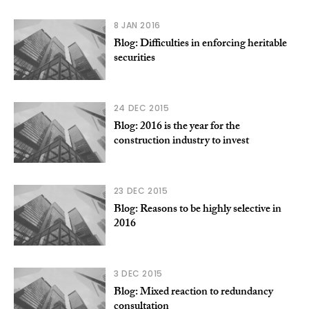
8 JAN 2016
Blog: Difficulties in enforcing heritable
securities
24 DEC 2015
Blog: 2016 is the year for the
construction industry to invest
23 DEC 2015
Blog: Reasons to be highly selective in
2016
3 DEC 2015
Blog: Mixed reaction to redundancy
consultation