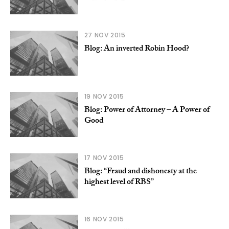
27 NOV 2015
Blog: An inverted Robin Hood?
19 NOV 2015
Blog: Power of Attorney – A Power of
Good
17 NOV 2015
Blog: “Fraud and dishonesty at the
highest level of RBS”
16 NOV 2015