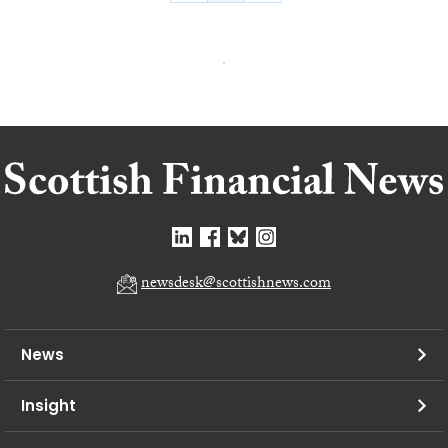
newsdesk@scottishnews.com
News
Insight