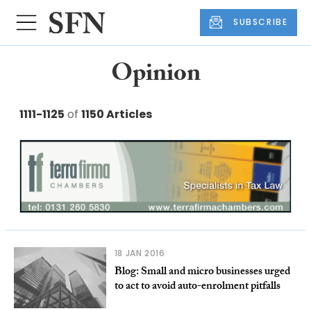
SUBSCRIBE
Opinion
1111-1125
of
1150 Articles
18 JAN 2016
Blog: Small and micro businesses urged
to act to avoid auto-enrolment pitfalls