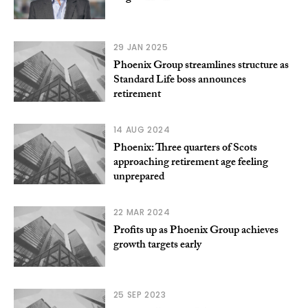
29 JAN 2025
Phoenix Group streamlines structure as
Standard Life boss announces
retirement
14 AUG 2024
Phoenix: Three quarters of Scots
approaching retirement age feeling
unprepared
22 MAR 2024
Profits up as Phoenix Group achieves
growth targets early
25 SEP 2023