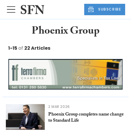
SUBSCRIBE
Phoenix Group
1-15
of
22 Articles
2 MAR 2026
Phoenix Group completes name change
to Standard Life