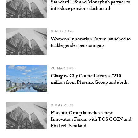
Standard Life and Moneyhub partner to
introduce pensions dashboard
9 AUG 2023
Women’s Innovation Forum launched to
tackle gender pensions gap
20 MAR 2023
Glasgow City Council secures £210
million from Phoenix Group and abrdn
6 MAY 2022
Phoenix Group launches a new
Innovation Forum with TCS COIN and
FinTech Scotland