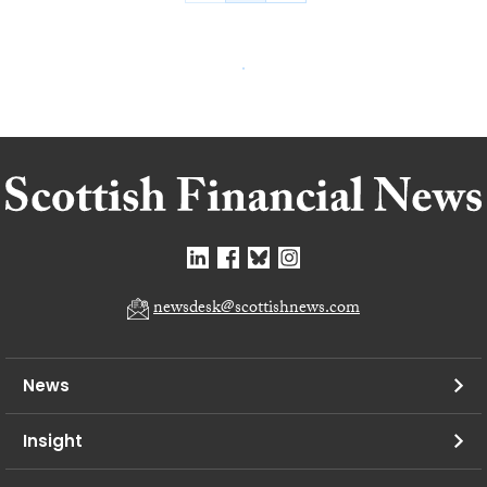
newsdesk@scottishnews.com
News
Insight