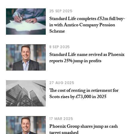
25 SEP 2025
Standard Life completes £52m full buy-
in with Amtico Company Pension
Scheme
8 SEP 2025
Standard Life name revived as Phoenix
reports 25% jump in profits
27 AUG 2025
The cost of renting in retirement for
Scots rises by £73,000 in 2025
17 MAR 2025
Phoenix Group shares jump as cash
target smashed