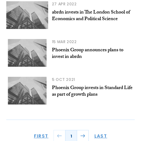
27 APR 2022
abrdn invests in The London School of
Economics and Political Science
15 MAR 2022
Phoenix Group announces plans to
invest in abrdn
5 OCT 2021
Phoenix Group invests in Standard Life
as part of growth plans
FIRST
LAST
1