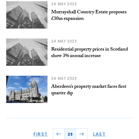
24 MAY 2023
Murrayshall Country Estate proposes
£30m expansion
24 MAY 2023
Residential property prices in Scotland
show 3% annual increase
24 MAY 2023
Aberdeen’s property market faces first
quarter dip
FIRST
LAST
23