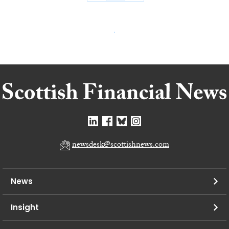
newsdesk@scottishnews.com
News
Insight