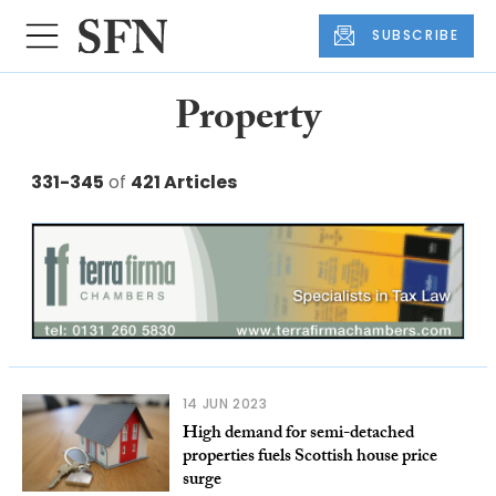
SUBSCRIBE
Property
331-345
of
421 Articles
14 JUN 2023
High demand for semi-detached
properties fuels Scottish house price
surge