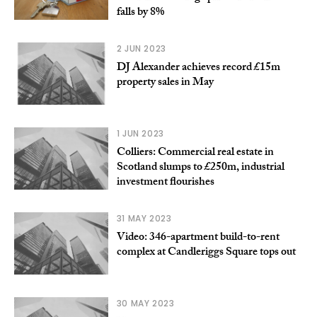
falls by 8%
2 JUN 2023
DJ Alexander achieves record £15m
property sales in May
1 JUN 2023
Colliers: Commercial real estate in
Scotland slumps to £250m, industrial
investment flourishes
31 MAY 2023
Video: 346-apartment build-to-rent
complex at Candleriggs Square tops out
30 MAY 2023