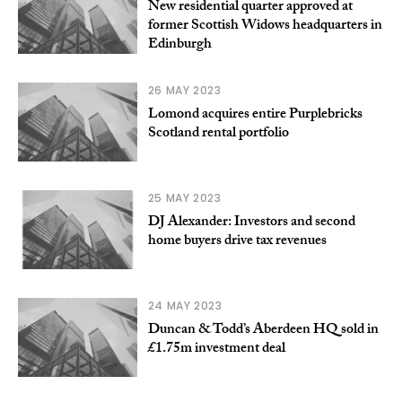
New residential quarter approved at
former Scottish Widows headquarters in
Edinburgh
26 MAY 2023
Lomond acquires entire Purplebricks
Scotland rental portfolio
25 MAY 2023
DJ Alexander: Investors and second
home buyers drive tax revenues
24 MAY 2023
Duncan & Todd’s Aberdeen HQ sold in
£1.75m investment deal