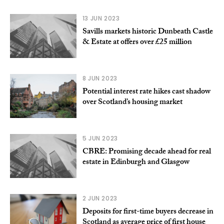
13 JUN 2023
Savills markets historic Dunbeath Castle
& Estate at offers over £25 million
8 JUN 2023
Potential interest rate hikes cast shadow
over Scotland’s housing market
5 JUN 2023
CBRE: Promising decade ahead for real
estate in Edinburgh and Glasgow
2 JUN 2023
Deposits for first-time buyers decrease in
Scotland as average price of first house