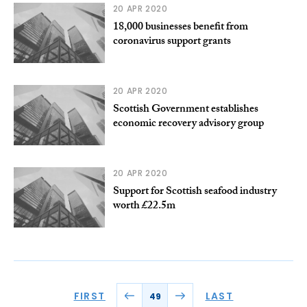
20 APR 2020
18,000 businesses benefit from
coronavirus support grants
20 APR 2020
Scottish Government establishes
economic recovery advisory group
20 APR 2020
Support for Scottish seafood industry
worth £22.5m
FIRST
LAST
49