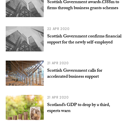
Scottish Government awards £388m to
firms through business grants schemes
22 APR 2020
Scottish Government confirms financial
support for the newly self-employed
21 APR 2020
Scottish Government calls for
accelerated business support
21 APR 2020
Scotland’s GDP to drop by a third,
experts warn