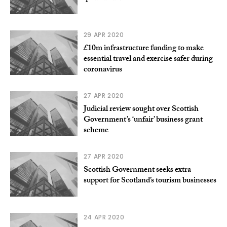
29 APR 2020
£10m infrastructure funding to make
essential travel and exercise safer during
coronavirus
27 APR 2020
Judicial review sought over Scottish
Government’s ‘unfair’ business grant
scheme
27 APR 2020
Scottish Government seeks extra
support for Scotland’s tourism businesses
24 APR 2020