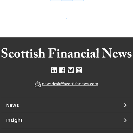
newsdesk@scottishnews.com
News
Insight