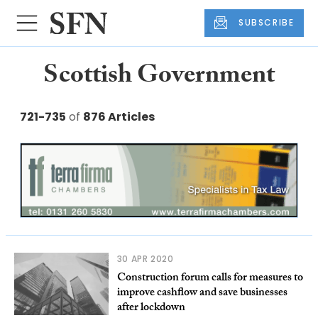
SUBSCRIBE
Scottish Government
721-735
of
876 Articles
30 APR 2020
Construction forum calls for measures to
improve cashflow and save businesses
after lockdown