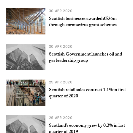
30 APR 2020
Scottish businesses awarded £526m
through coronavirus grant schemes
30 APR 2020
Scottish Government launches oil and
gas leadership group
29 APR 2020
Scottish retail sales contract 1.1% in first
quarter of 2020
29 APR 2020
Scotland’s economy grew by 0.2% in last
quarter of 2019