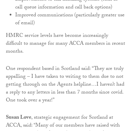
call queue information and call back options)
Improved communications (particularly greater use
of email)
HMRC service levels have become increasingly
difficult to manage for many ACCA members in recent
months.
One respondent based in Scotland said: “They are truly
appalling – I have taken to writing to them due to not
getting through on the Agents helpline…I haven’t had
a reply to any letters in less than 7 months since covid.
One took over a year!”
Susan Love
, strategic engagement for Scotland at
ACCA, said: “Many of our members have raised with