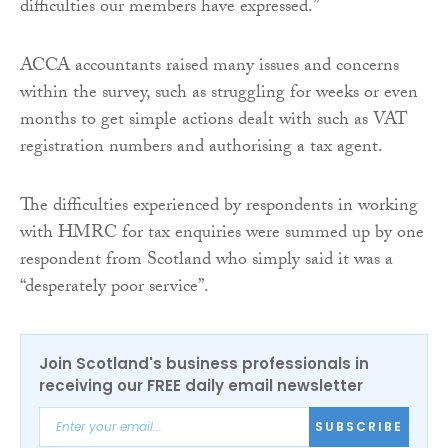
difficulties our members have expressed.”
ACCA accountants raised many issues and concerns
within the survey, such as struggling for weeks or even
months to get simple actions dealt with such as VAT
registration numbers and authorising a tax agent.
The difficulties experienced by respondents in working
with HMRC for tax enquiries were summed up by one
respondent from Scotland who simply said it was a
“desperately poor service”.
Join Scotland's business professionals in
receiving our FREE daily email newsletter
SUBSCRIBE