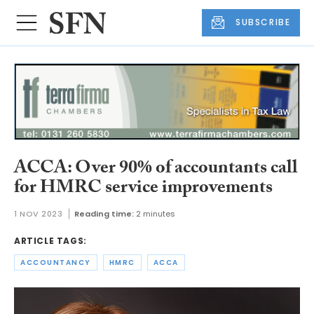
SUBSCRIBE
ACCA: Over 90% of accountants call
for HMRC service improvements
1 NOV 2023
Reading time:
2 minutes
ARTICLE TAGS:
ACCOUNTANCY
HMRC
ACCA