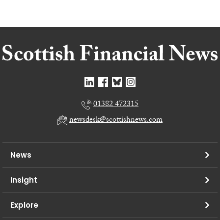
01382 472315
newsdesk@scottishnews.com
News
Insight
Explore