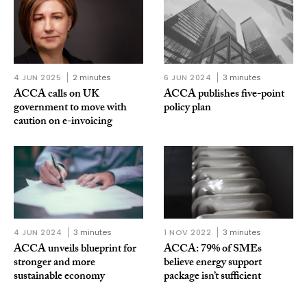
4 JUN 2025
2 minutes
6 JUN 2024
3 minutes
ACCA calls on UK
ACCA publishes five-point
government to move with
policy plan
caution on e-invoicing
4 JUN 2024
3 minutes
1 NOV 2022
3 minutes
ACCA unveils blueprint for
ACCA: 79% of SMEs
stronger and more
believe energy support
sustainable economy
package isn’t sufficient