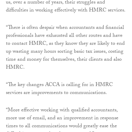
us, over a number of years, their struggles and
difficulties in working effectively with HMRC services.
“There is often despair when accountants and financial
professionals have exhausted all other routes and have
to contact HMRC, as they know they are likely to end
up wasting many hours sorting basic tax issues, costing
time and money for themselves, their clients and also
HMRC.
“The key changes ACCA is calling for in HMRC
services are improvements to communications.
“More effective working with qualified accountants,
more use of email, and an improvement in response
times to all communications would greatly ease the