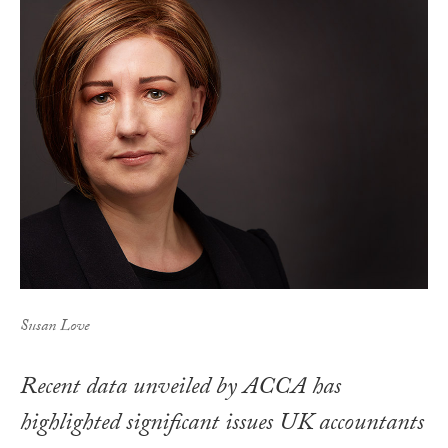
Susan Love
Recent data unveiled by ACCA has
highlighted significant issues UK accountants