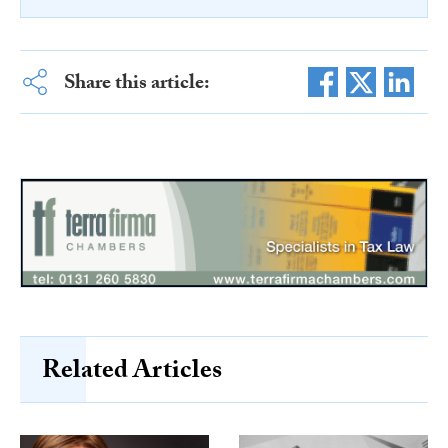
Share this article:
Related Articles