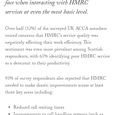
face when interacting with HMRC
services at even the most basic level.
Over half (52%) of the surveyed UK ACCA members
voiced concerns that HMRC’s service quality was
negatively affecting their work efficiency. This
sentiment was even more prevalent among Scottish
respondents, with 61% identifying poor HMRC service
as a deterrent to their productivity.
93% of survey respondents also reported that HMRC
needed to make drastic improvements across at least
three key areas including:
Reduced call waiting times
Improvements to call handling systems (such as