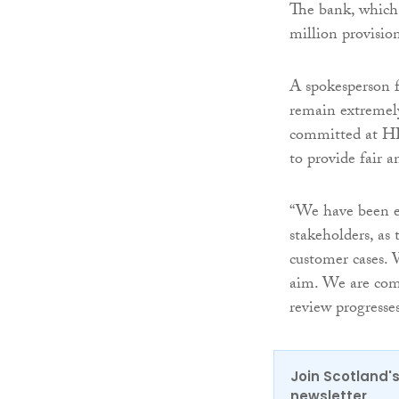
The bank, which 
million provision
A spokesperson 
remain extremely
committed at HB
to provide fair 
“We have been e
stakeholders, as
customer cases. 
aim. We are comm
review progresses
Join Scotland's
newsletter