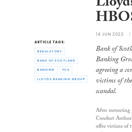
Lloyds
HBOS 
14 JUN 2022
ARTICLE TAGS:
Bank of Scot
REGULATORY
Banking Group
BANK OF SCOTLAND
agreeing a co
BANKING
FCA
victims of t
LLOYDS BANKING GROUP
scandal.
After mounting p
Conduct Authorit
offer victims of