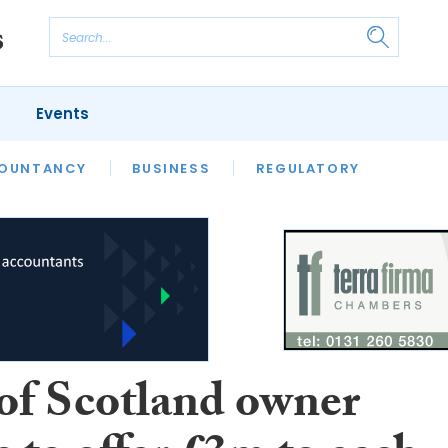
Events
S
OUNTANCY
BUSINESS
REGULATORY
of Scotland owner