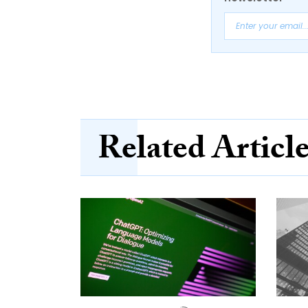
Related Articl