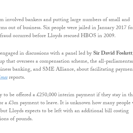
m involved bankers and putting large numbers of small and
ms out of business. Six people were jailed in January 2017 fo
 fraud occurred before Lloyds rescued HBOS in 2009.
engaged in discussions with a panel led by
Sir David Foskett
p that oversees a compensation scheme, the all-parliamenta
siness banking, and SME Alliance, about facilitating paymen
imes
reports.
ly to be offered a £250,000 interim payment if they stay in th
 or a £3m payment to leave. It is unknown how many people 
, but Lloyds expects to be left with an additional bill costing
ions of pounds.