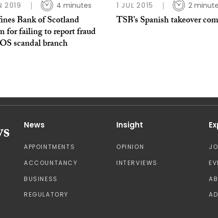
N 2019
4 minutes
1 JUL 2015
2 minut
ines Bank of Scotland
TSB’s Spanish takeover com
 for failing to report fraud
OS scandal branch
News
Insight
Ex
APPOINTMENTS
OPINION
J
ACCOUNTANCY
INTERVIEWS
EV
BUSINESS
A
REGULATORY
AD