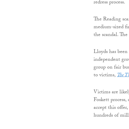
redress process.
The Reading sca
medium-sized fir
the scandal. The
Lloyds has been 
independent grou
group on fair bu
to victims,
The T
Victims are like
Foskett process,
accept this offer
hundreds of mill