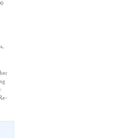
00
s,
her
ing
t
 Re-