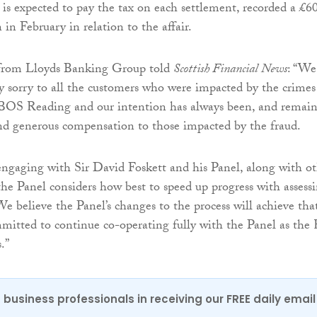
is expected to pay the tax on each settlement, recorded a £6
 in February in relation to the affair.
from Lloyds Banking Group told
Scottish Financial News
: “We
 sorry to all the customers who were impacted by the crimes
OS Reading and our intention has always been, and remain
and generous compensation to those impacted by the fraud.
ngaging with Sir David Foskett and his Panel, along with ot
 the Panel considers how best to speed up progress with assess
We believe the Panel’s changes to the process will achieve tha
itted to continue co-operating fully with the Panel as the
.”
 business professionals in receiving our FREE daily email