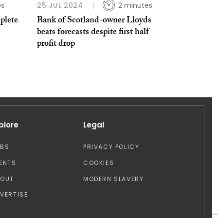
es
25 JUL 2024
2 minutes
plete
Bank of Scotland-owner Lloyds
beats forecasts despite first half
profit drop
plore
Legal
OBS
PRIVACY POLICY
ENTS
COOKIES
BOUT
MODERN SLAVERY
VERTISE