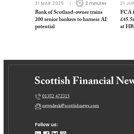
31 MAR 2025
2 minutes
21 JU
Bank of Scotland-owner trains
FCA f
200 senior bankers to harness AI
£45.5m
potential
at HB
01382 472315
newsdesk@scottishnews.com
Follow us: