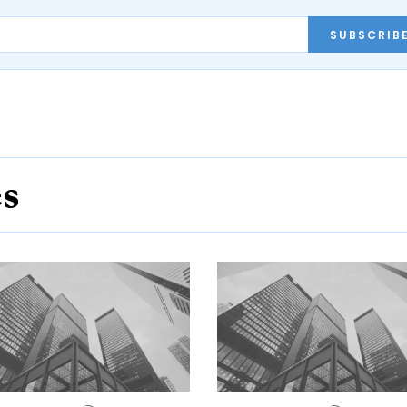
SUBSCRIB
es