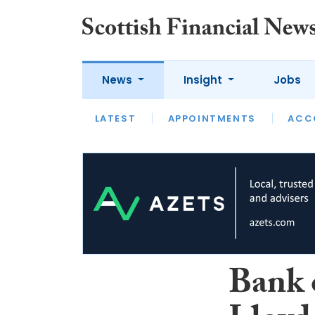
News
Insight
Jobs
LATEST
LATEST
APPOINTMENTS
OPINION
INTERVIEW
ACC
Bank 