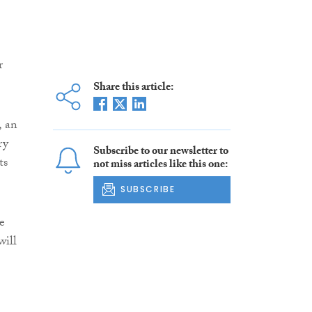
r
Share this article:
, an
ry
Subscribe to our newsletter to
ts
not miss articles like this one:
SUBSCRIBE
e
will