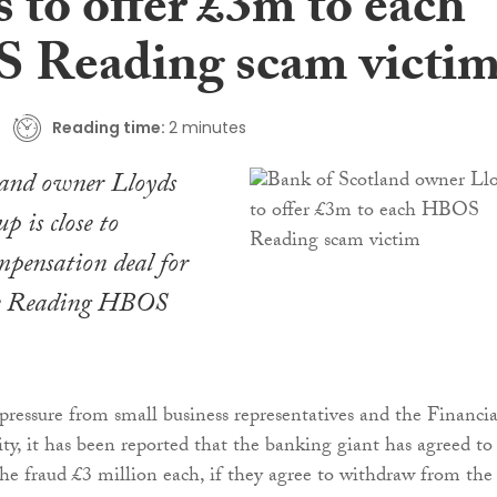
 to offer £3m to each
Reading scam victi
Reading time:
2 minutes
land owner Lloyds
 is close to
mpensation deal for
he Reading HBOS
ressure from small business representatives and the Financia
y, it has been reported that the banking giant has agreed to
 the fraud £3 million each, if they agree to withdraw from the