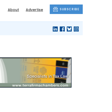
SUBSCRIBE
About
Advertise