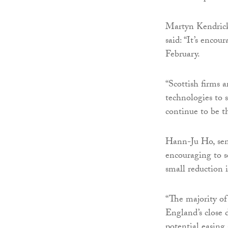
Martyn Kendrick
said: “It’s encou
February.
“Scottish firms 
technologies to 
continue to be th
Hann-Ju Ho, seni
encouraging to 
small reduction i
“The majority of
England’s close d
potential easing