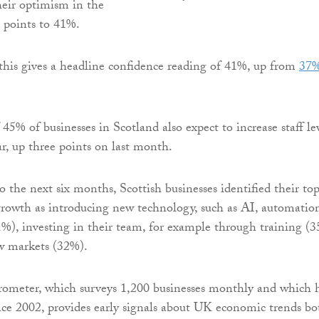
heir optimism in the
 points to 41%.
this gives a headline confidence reading of 41%, up from
37%
45% of businesses in Scotland also expect to increase staff le
ar, up three points on last month.
 the next six months, Scottish businesses identified their to
 growth as introducing new technology, such as AI, automatio
51%), investing in their team, for example through training (
w markets (32%).
rometer, which surveys 1,200 businesses monthly and which 
ce 2002, provides early signals about UK economic trends bo