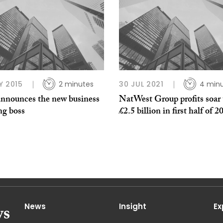
Y 2015
2 minutes
30 JUL 2021
4 min
nnounces the new business
NatWest Group profits soar 
ng boss
£2.5 billion in first half of 2
News
Insight
Ex