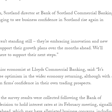
, Scotland director at Bank of Scotland Commercial Bankin
raging to see business confidence in Scotland rise again in
aren’t standing still – they’re embracing innovation and new
support their growth plans over the months ahead. We’ll
ere to support their next steps.”
or economist at Lloyds Commercial Banking, said: “It’s
see optimism in the wider economy returning, although with 
n firms’ confidence in their own trading prospects.
 the survey results were collected following the Bank of
ecision to hold interest rates at its February meeting, signall
 ahead, which may have alleviated business concerns, includin