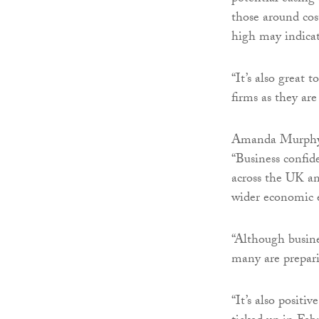
those around cost
high may indicat
“It’s also great 
firms as they ar
Amanda Murphy,
“Business confide
across the UK an
wider economic 
“Although busine
many are prepari
“It’s also positi