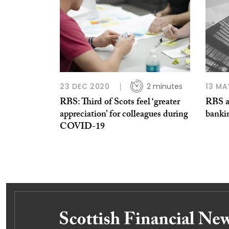
23 DEC 2020
2 minutes
13 MA
RBS: Third of Scots feel ‘greater
RBS a
appreciation’ for colleagues during
banki
COVID-19