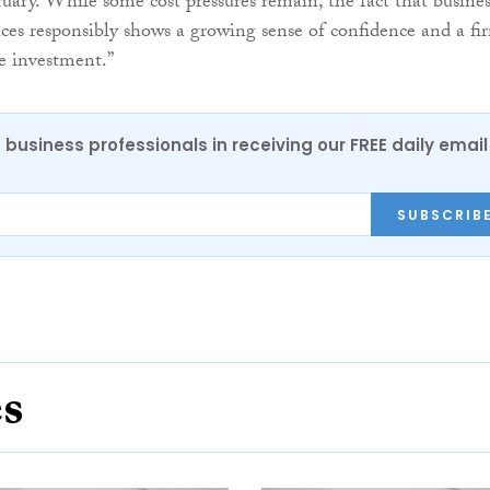
ruary. While some cost pressures remain, the fact that busines
rices responsibly shows a growing sense of confidence and a fi
re investment.”
 business professionals in receiving our FREE daily email
SUBSCRIB
es