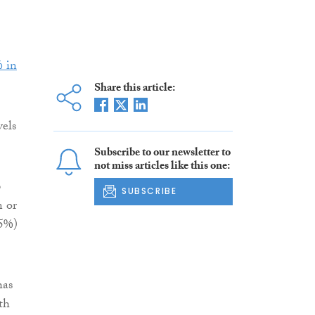
 in
Share this article:
vels
Subscribe to our newsletter to
not miss articles like this one:
p
SUBSCRIBE
n or
35%)
has
th