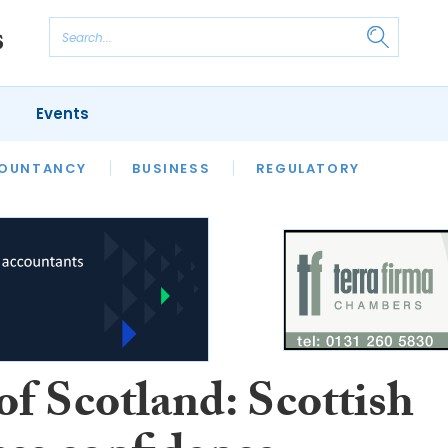
Events
S
OUNTANCY
BUSINESS
REGULATORY
of Scotland: Scottish