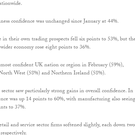
ationwide.
iness confidence was unchanged since January at 44%.
 in their own trading prospects fell six points to 53%, but the
 wider economy rose eight points to 36%.
most confident UK nation or region in February (59%),
 North West (58%) and Northern Ireland (58%).
sector saw particularly strong gains in overall confidence. In
ence was up 14 points to 60%, with manufacturing also seeing
ints to 37%.
tail and service sector firms softened slightly, each down two
respectively.