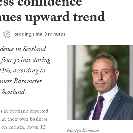
ess confidence
nues upward trend
Reading time:
3 minutes
idence in Scotland
r four points during
41%, according to
siness Barometer
 Scotland.
 in Scotland reported
 in their own business
h-on-month, down 12
Martyn Kendrick