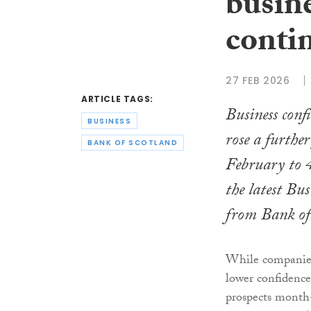
busin
conti
27 FEB 2026
ARTICLE TAGS:
Business conf
BUSINESS
rose a furthe
BANK OF SCOTLAND
February to 
the latest Bu
from Bank of
While companies
lower confidence
prospects mont