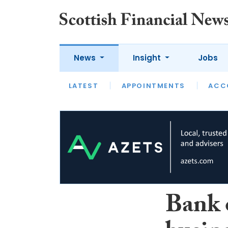
News
Insight
Jobs
LATEST
LATEST
APPOINTMENTS
OPINION
INTERVIEW
ACC
Bank 