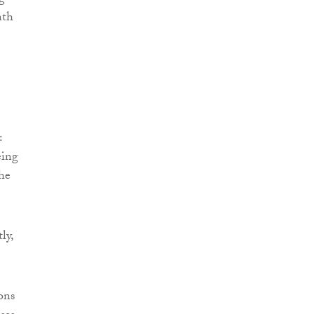
nth
:
eing
the
ly,
ons