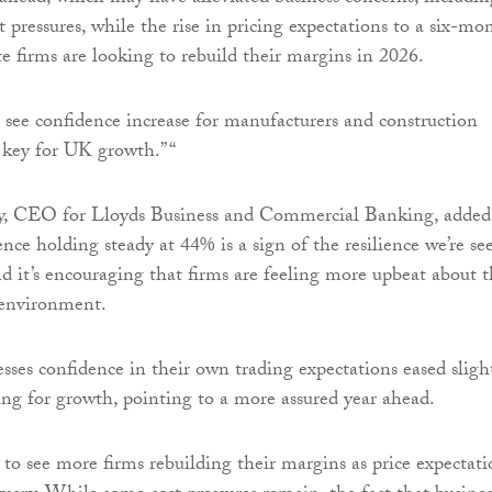
 pressures, while the rise in pricing expectations to a six-mo
e firms are looking to rebuild their margins in 2026.
to see confidence increase for manufacturers and construction
e key for UK growth.” “
 CEO for Lloyds Business and Commercial Banking, added
nce holding steady at 44% is a sign of the resilience we’re se
d it’s encouraging that firms are feeling more upbeat about 
environment.
sses confidence in their own trading expectations eased slight
ng for growth, pointing to a more assured year ahead.
ve to see more firms rebuilding their margins as price expectati