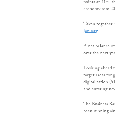
points at 41%, t
economy rose 20
Taken together, 
January
.
A net balance of 
over the next ye
Looking ahead to
target areas for
digitalisation (
and entering ne
The Business Ba
been running sin