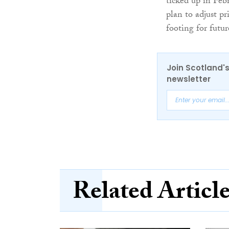
ticked up in Feb
plan to adjust p
footing for futu
Join Scotland's
newsletter
Related Articl