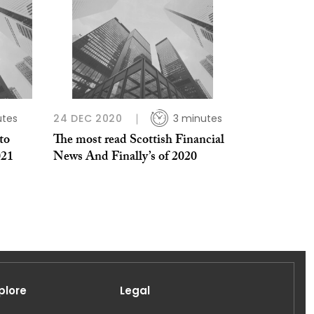
utes
24 DEC 2020
3 minutes
to
The most read Scottish Financial
021
News And Finally’s of 2020
plore
Legal