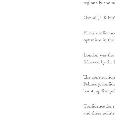
regionally and n
Overall, UK bus
Firms’ confidence
optimism in the
London was the 
followed by the
The construction 
February, confid
boost, up five po
Confidence for re
and three points 