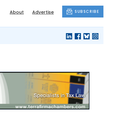
SUBSCRIBE
About
Advertise