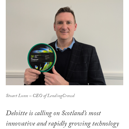
Stuart Lunn – CEO of LendingCrowd
Deloitte is calling on Scotland’s most
innovative and rapidly growing technology