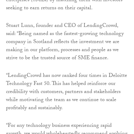
enterprises (SMEs) by matching them with investors
seeking to earn returns on their capital.
Stuart Lunn, founder and CEO of LendingCrowd,
said: “Being named as the fastest-growing technology
company in Scotland reflects the investment we are
making in our platform, processes and people as we
strive to be the trusted source of SME finance.
“LendingCrowd has now ranked four times in Deloitte
Technology Fast 50. This has helped reinforce our
credibility with customers, partners and stakeholders
while motivating the team as we continue to scale
profitably and sustainably.
“For any technology business experiencing rapid