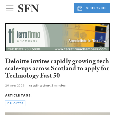
SUBSCRIBE
Deloitte invites rapidly growing tech
scale-ups across Scotland to apply for
Technology Fast 50
20 APR 2026
Reading time:
2 minutes
ARTICLE TAGS:
DELOITTE