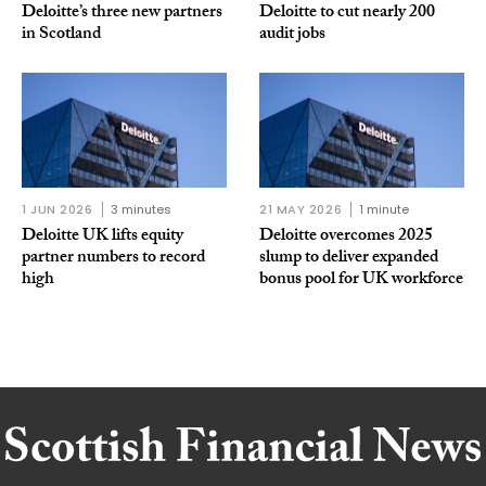
Deloitte’s three new partners
Deloitte to cut nearly 200
in Scotland
audit jobs
1 JUN 2026
3 minutes
21 MAY 2026
1 minute
Deloitte UK lifts equity
Deloitte overcomes 2025
partner numbers to record
slump to deliver expanded
high
bonus pool for UK workforce