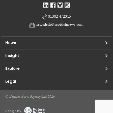
01382 472315
newsdesk@scottishnews.com
News
Insight
Explore
Legal
© Dundee Press Agency Ltd 2026
Design by: