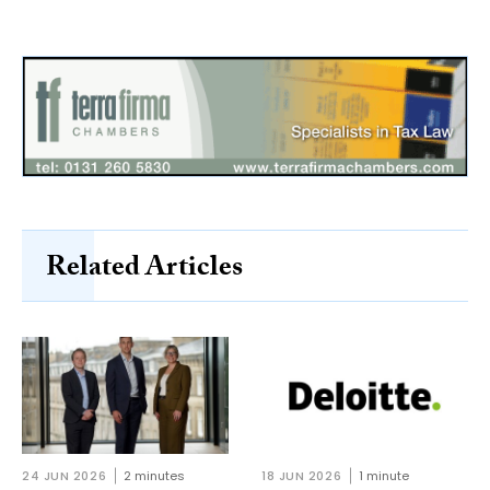
Related Articles
24 JUN 2026
2 minutes
18 JUN 2026
1 minute