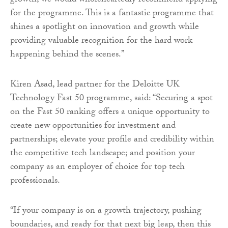
growth, we would wholeheartedly recommend applying
for the programme. This is a fantastic programme that
shines a spotlight on innovation and growth while
providing valuable recognition for the hard work
happening behind the scenes.”
Kiren Asad, lead partner for the Deloitte UK
Technology Fast 50 programme, said: “Securing a spot
on the Fast 50 ranking offers a unique opportunity to
create new opportunities for investment and
partnerships; elevate your profile and credibility within
the competitive tech landscape; and position your
company as an employer of choice for top tech
professionals.
“If your company is on a growth trajectory, pushing
boundaries, and ready for that next big leap, then this