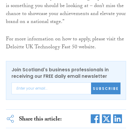
is something you should be looking at – don’t miss the
chance to showcase your achievements and elevate your
brand on a national stage.”
For more information on how to apply, please visit the
Deloitte UK Technology Fast 50 website.
Join Scotland's business professionals in
receiving our FREE daily email newsletter
SUBSCRIBE
Share this article: