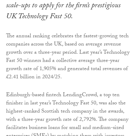
scale-ups to apply for the firm’s prestigious
UK Technology Fast 50.
The annual ranking celebrates the fastest-growing tech
companies across the UK, based on average revenue
growth over a three-year period. Last year’s Technology
Fast 50 winners had a collective average three-year
growth rate of 1,905% and generated total revenues of
£2.41 billion in 2024/25.
Edinburgh-based fintech LendingCrowd, a top ten
finisher in last year’s Technology Fast 50, was also the
highest-ranked Scottish tech company in the awards,
with a three-year growth rate of 2,792%. The company
facilitates business loans for small and medium-sized