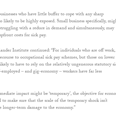
businesses who have little buffer to cope with any sharp
 likely to be highly exposed. Small business specifically, mig
struggling with a reduce in demand and simultaneously, may
pfront costs for sick pay.
lander Institute continued: “For individuals who are off work,
ecourse to occupational sick pay schemes, but those on lower
kely to have to rely on the relatively ungenerous statutory si
f-employed – and gig-economy – workers have far less
mediate impact might be ‘temporary’, the objective for econ
l to make sure that the scale of the temporary shock isn’t
use longer-term damage to the economy.”