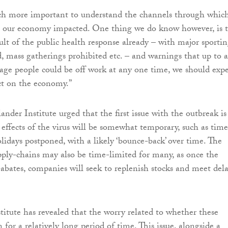
uch more important to understand the channels through whic
ee our economy impacted. One thing we do know however, is 
sult of the public health response already – with major sporti
, mass gatherings prohibited etc. – and warnings that up to a
 age people could be off work at any one time, we should expe
ct on the economy.”
ander Institute urged that the first issue with the outbreak is
effects of the virus will be somewhat temporary, such as time
olidays postponed, with a likely ‘bounce-back’ over time. The
pply-chains may also be time-limited for many, as once the
 abates, companies will seek to replenish stocks and meet del
titute has revealed that the worry related to whether these
for a relatively long period of time. This issue, alongside a