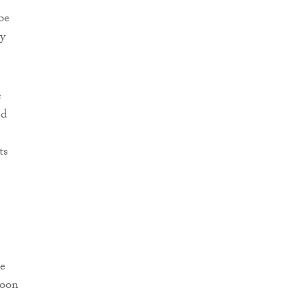
be
ly
e
ed
ts
he
soon