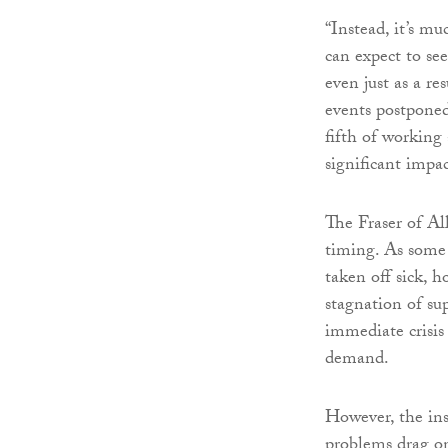
“Instead, it’s m
can expect to s
even just as a re
events postponed
fifth of working
significant impa
The Fraser of All
timing. As some 
taken off sick, h
stagnation of su
immediate crisis
demand.
However, the ins
problems drag on 