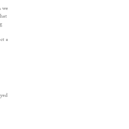
h we
that
ng
ct a
ayed