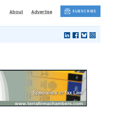
SUBSCRIBE
About
Advertise