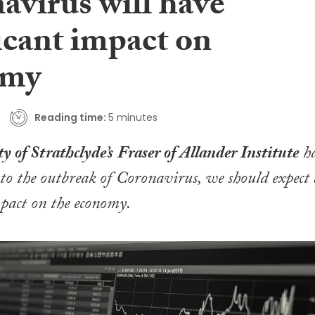
avirus will have
icant impact on
omy
Reading time:
5 minutes
y of Strathclyde’s
Fraser of Allander Institute
h
 to the outbreak of Coronavirus, we should expect 
mpact on the economy.