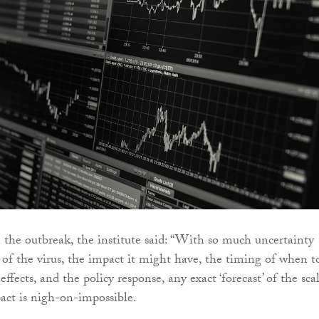
he outbreak, the institute said: “With so much uncertainty
 of the virus, the impact it might have, the timing of when t
effects, and the policy response, any exact ‘forecast’ of the sca
ct is nigh-on-impossible.