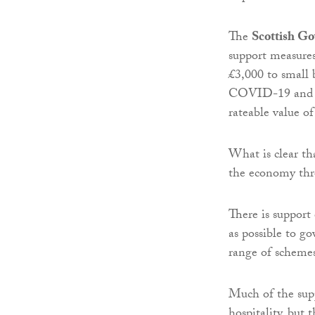
The
Scottish G
support measures
£3,000 to small 
COVID-19 and targ
rateable value of
What is clear th
the economy thro
There is support 
as possible to g
range of schemes
Much of the suppo
hospitality, but 