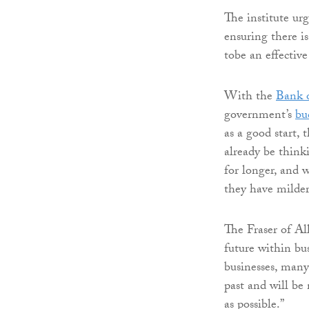
The institute urg
ensuring there is
tobe an effectiv
With the
Bank 
government’s
bu
as a good start, 
already be thinki
for longer, and 
they have milde
The Fraser of Al
future within bus
businesses, many
past and will be 
as possible.”