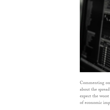
Commenting on t
about the spread
expect the worst 
of economic impa