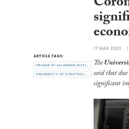
Coron
signif
econ
17 MAR 2020
ARTICLE TAGS:
The
Universit
FRASER OF ALLANDER INSTITUTE
said that due
UNIVERSITY OF STRATHCLYDE
significant i