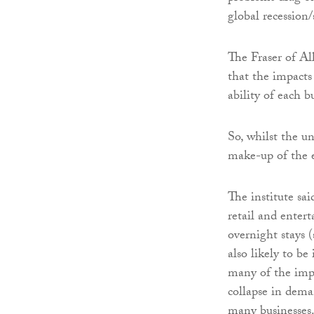
global recession
The Fraser of All
that the impacts
ability of each b
So, whilst the u
make-up of the 
The institute sa
retail and enter
overnight stays 
also likely to b
many of the impa
collapse in deman
many businesses