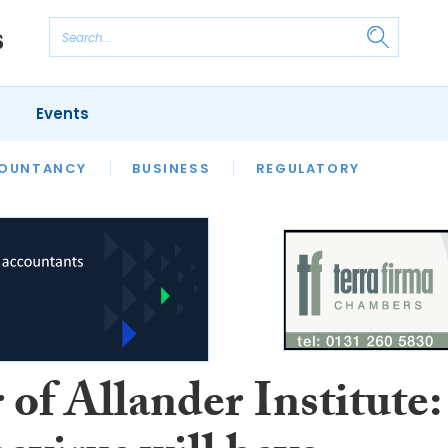
Events
S
OUNTANCY
BUSINESS
REGULATORY
 of Allander Institute: