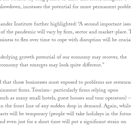
/slowdown, increases the potential for more permanent probl
ander Institute further highlighted: “A second important issue
 of the pandemic will vary by firm, sector and market-place. 
usiness to flex over time to cope with disruption will be crucia
nderlying growth potential of our economy may recover, the
economy that emerges may look quite different.”
id that those businesses most exposed to problems are restaura
tainment firms. Tourism– particularly firms relying upon
(such as many small hotels, guest houses and tour operators) –
e in the front line of any sudden drop in demand. Again, whils
cts will be temporary (people will take holidays in the future
d even just for a short time will put a significant strain on
.