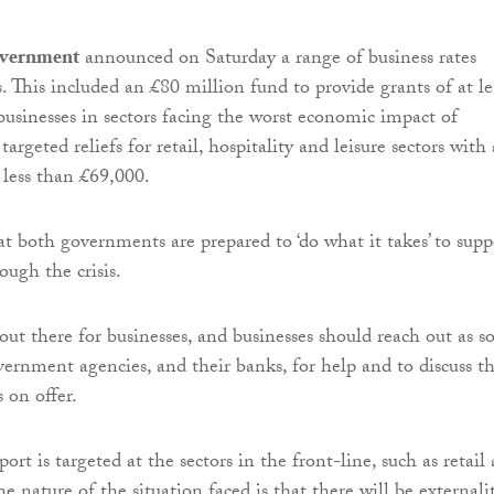
overnment
announced on Saturday a range of business rates
. This included an £80 million fund to provide grants of at le
businesses in sectors facing the worst economic impact of
eted reliefs for retail, hospitality and leisure sectors with 
 less than £69,000.
at both governments are prepared to ‘do what it takes’ to supp
ugh the crisis.
out there for businesses, and businesses should reach out as s
overnment agencies, and their banks, for help and to discuss t
 on offer.
rt is targeted at the sectors in the front-line, such as retail
the nature of the situation faced is that there will be externali