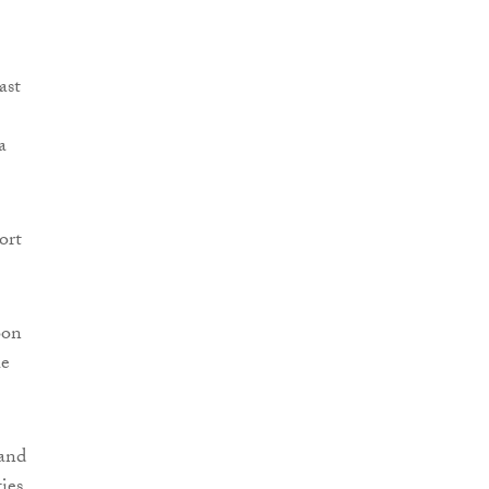
ast
a
ort
oon
he
 and
ties