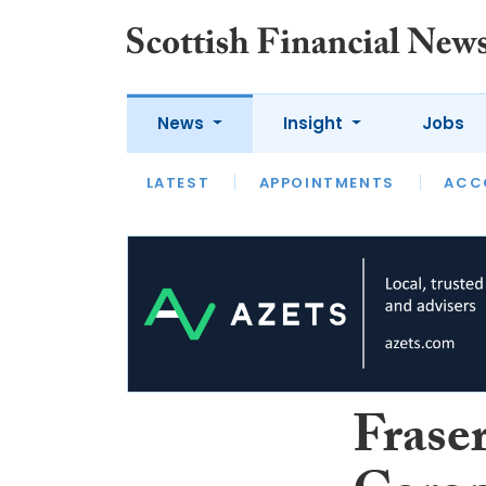
News
Insight
Jobs
LATEST
LATEST
APPOINTMENTS
OPINION
INTERVIEW
ACC
Fraser