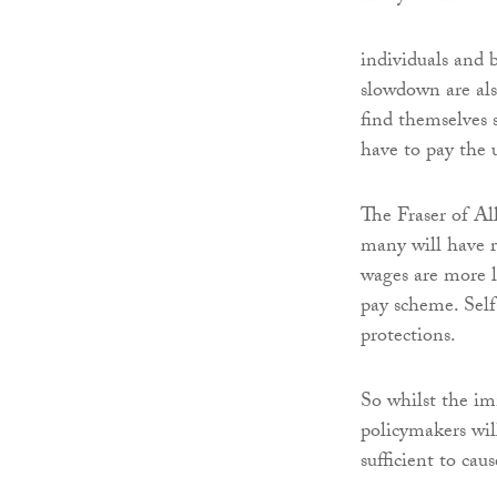
individuals and 
slowdown are also
find themselves 
have to pay the u
The Fraser of Al
many will have r
wages are more li
pay scheme. Sel
protections.
So whilst the im
policymakers wil
sufficient to ca