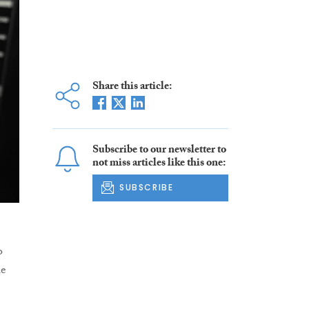
Share this article:
Subscribe to our newsletter to
not miss articles like this one:
SUBSCRIBE
o
le