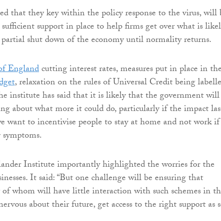
ed that they key within the policy response to the virus, will 
 sufficient support in place to help firms get over what is like
e partial shut down of the economy until normality returns.
of England
cutting interest rates, measures put in place in th
dget
, relaxation on the rules of Universal Credit being labell
the institute has said that it is likely that the government will
ng about what more it could do, particularly if the impact las
we want to incentivise people to stay at home and not work if
r symptoms.
lander Institute importantly highlighted the worries for the
inesses. It said: “But one challenge will be ensuring that
 of whom will have little interaction with such schemes in t
nervous about their future, get access to the right support as 