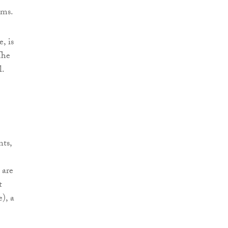
ems.
, is
The
l.
nts,
 are
t
), a