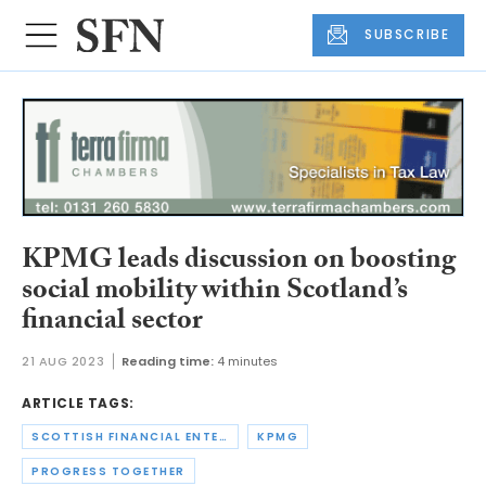
SUBSCRIBE
KPMG leads discussion on boosting
social mobility within Scotland’s
financial sector
21 AUG 2023
Reading time:
4 minutes
ARTICLE TAGS:
SCOTTISH FINANCIAL ENTERPRISE
KPMG
PROGRESS TOGETHER