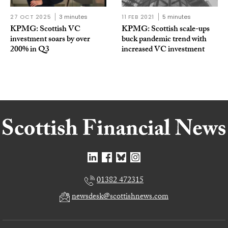
27 OCT 2025
3 minutes
11 FEB 2021
5 minutes
KPMG: Scottish VC
KPMG: Scottish scale-ups
investment soars by over
buck pandemic trend with
200% in Q3
increased VC investment
01382 472315
newsdesk@scottishnews.com