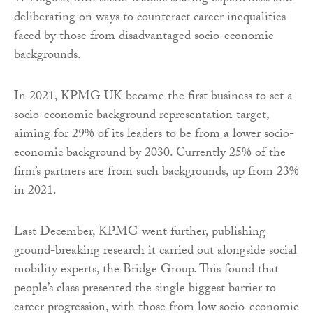
deliberating on ways to counteract career inequalities
faced by those from disadvantaged socio-economic
backgrounds.
In 2021, KPMG UK became the first business to set a
socio-economic background representation target,
aiming for 29% of its leaders to be from a lower socio-
economic background by 2030. Currently 25% of the
firm’s partners are from such backgrounds, up from 23%
in 2021.
Last December, KPMG went further, publishing
ground-breaking research it carried out alongside social
mobility experts, the Bridge Group. This found that
people’s class presented the single biggest barrier to
career progression, with those from low socio-economic