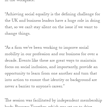
in the workplace.
“Achieving social equality is the defining challenge for
the UK and business leaders have a huge role in doing
that, so we can’t stay silent on the issue if we want to
change things.
“As a firm we’ve been working to improve social
mobility in our profession and our business for over a
decade. Events like these are great ways to maintain
focus on social inclusion, and importantly, provide an
opportunity to learn from one another and turn that
into action to ensure that identity or background are
never a barrier to anyone’s career.”
The session was facilitated by independent membership