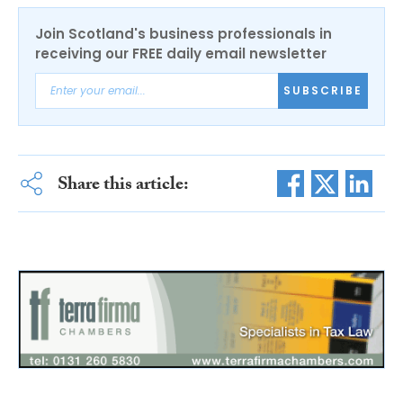
Join Scotland's business professionals in
receiving our FREE daily email newsletter
SUBSCRIBE
Share this article: