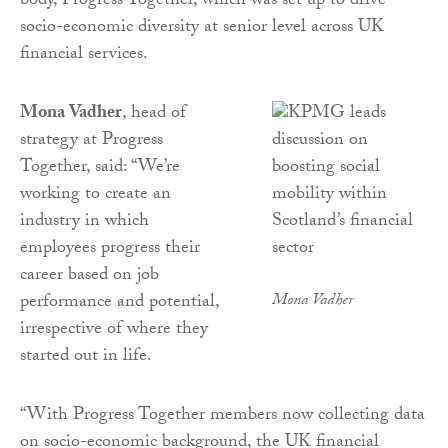
body, Progress Together, which was set up to drive
socio-economic diversity at senior level across UK
financial services.
Mona Vadher
, head of
strategy at Progress
Together, said: “We’re
working to create an
industry in which
employees progress their
career based on job
performance and potential,
Mona Vadher
irrespective of where they
started out in life.
“With Progress Together members now collecting data
on socio-economic background, the UK financial