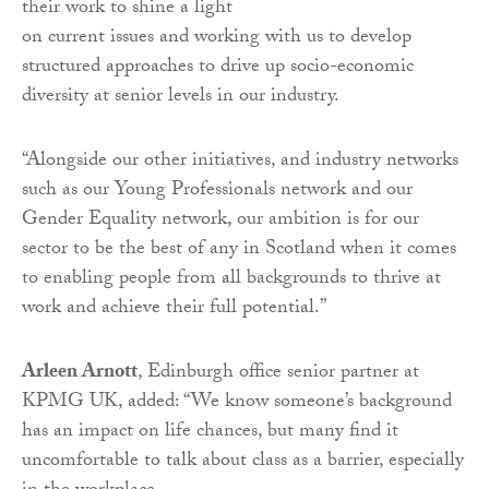
their work to shine a light
on current issues and working with us to develop
structured approaches to drive up socio-economic
diversity at senior levels in our industry.
“Alongside our other initiatives, and industry networks
such as our Young Professionals network and our
Gender Equality network, our ambition is for our
sector to be the best of any in Scotland when it comes
to enabling people from all backgrounds to thrive at
work and achieve their full potential.”
Arleen Arnott
, Edinburgh office senior partner at
KPMG UK, added: “We know someone’s background
has an impact on life chances, but many find it
uncomfortable to talk about class as a barrier, especially