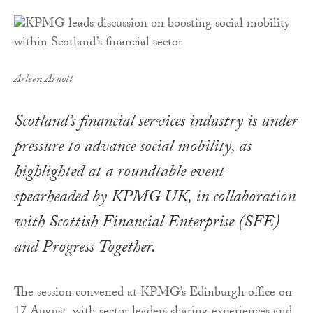
Arleen Arnott
Scotland’s financial services industry is under
pressure to advance social mobility, as
highlighted at a roundtable event
spearheaded by KPMG UK, in collaboration
with Scottish Financial Enterprise (SFE)
and Progress Together.
The session convened at KPMG’s Edinburgh office on
17 August, with sector leaders sharing experiences and