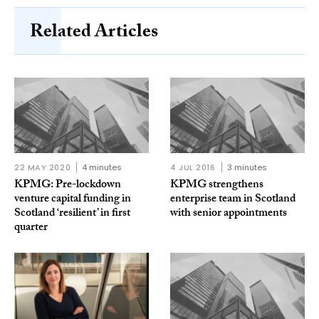
Related Articles
22 MAY 2020
4 minutes
4 JUL 2016
3 minutes
KPMG: Pre-lockdown
KPMG strengthens
venture capital funding in
enterprise team in Scotland
Scotland ‘resilient’ in first
with senior appointments
quarter