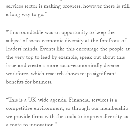
services sector is making progress, however there is still
a long way to go.”
“This roundtable was an opportunity to keep the
subject of socio-economic diversity at the forefront of
leaders’ minds. Events like this encourage the people at
the very top to lead by example, speak out about this
issue and create a more socio-economically diverse
workforce, which research shows reaps significant
benefits for business.
“This is a UK-wide agenda. Financial services is a
competitive environment, so through our membership
we provide firms with the tools to improve diversity as
a route to innovation.”