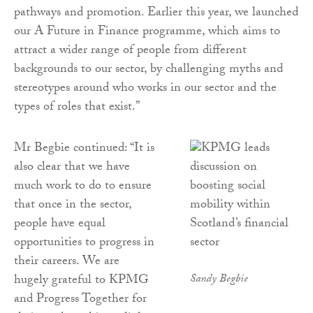
pathways and promotion. Earlier this year, we launched
our A Future in Finance programme, which aims to
attract a wider range of people from different
backgrounds to our sector, by challenging myths and
stereotypes around who works in our sector and the
types of roles that exist.”
Mr Begbie continued: “It is
also clear that we have
much work to do to ensure
that once in the sector,
people have equal
opportunities to progress in
their careers. We are
hugely grateful to KPMG
Sandy Begbie
and Progress Together for