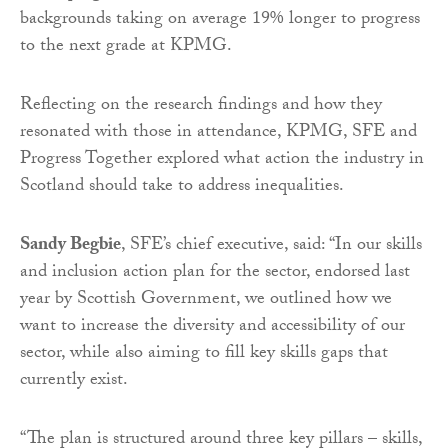
backgrounds taking on average 19% longer to progress
to the next grade at KPMG.
Reflecting on the research findings and how they
resonated with those in attendance, KPMG, SFE and
Progress Together explored what action the industry in
Scotland should take to address inequalities.
Sandy Begbie
, SFE’s chief executive, said: “In our skills
and inclusion action plan for the sector, endorsed last
year by Scottish Government, we outlined how we
want to increase the diversity and accessibility of our
sector, while also aiming to fill key skills gaps that
currently exist.
“The plan is structured around three key pillars – skills,