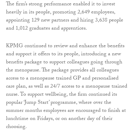
The firm’s strong performance enabled it to invest
heavily in its people, promoting 2,649 employees,
appointing 129 new partners and hiring 3,638 people
and 1,012 graduates and apprentices.
KPMG continued to review and enhance the benefits
and support it offers to its people, introducing a new
benefits package to support colleagues going through
the menopause. The package provides all colleagues
access to a menopause trained GP and personalised
care plan, as well as 24/7 access to a menopause trained
nurse. To support wellbeing, the firm continued its
popular ‘Jump Start’ programme, where over the
summer months employees are encouraged to finish at
lunchtime on Fridays, or on another day of their
choosing.