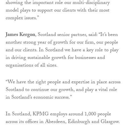
showing the important role our multi-disciplinary
model plays to support our clients with their most
complex issues.”
James Kergon
, Scotland senior partner, said: “It’s been
another strong year of growth for our firm, our people
and our clients. In Scotland we have a key role to play
in driving sustainable growth for businesses and
organisations of all sizes.
“We have the right people and expertise in place across
Scotland to continue our growth, and play a vital role
in Scotland’s economic success.”
In Scotland, KPMG employs around 1,000 people
across its offices in Aberdeen, Edinburgh and Glasgow.