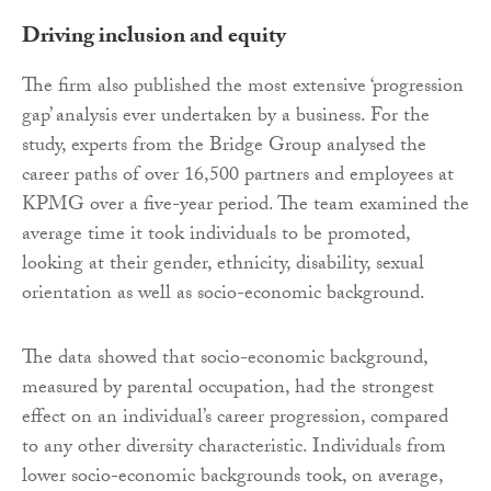
Driving inclusion and equity
The firm also published the most extensive ‘progression
gap’ analysis ever undertaken by a business. For the
study, experts from the Bridge Group analysed the
career paths of over 16,500 partners and employees at
KPMG over a five-year period. The team examined the
average time it took individuals to be promoted,
looking at their gender, ethnicity, disability, sexual
orientation as well as socio-economic background.
The data showed that socio-economic background,
measured by parental occupation, had the strongest
effect on an individual’s career progression, compared
to any other diversity characteristic. Individuals from
lower socio-economic backgrounds took, on average,