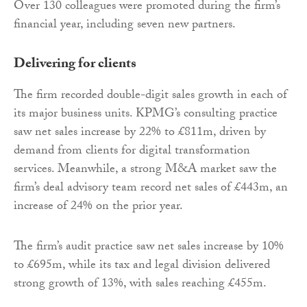
Over 130 colleagues were promoted during the firm’s
financial year, including seven new partners.
Delivering for clients
The firm recorded double-digit sales growth in each of
its major business units. KPMG’s consulting practice
saw net sales increase by 22% to £811m, driven by
demand from clients for digital transformation
services. Meanwhile, a strong M&A market saw the
firm’s deal advisory team record net sales of £443m, an
increase of 24% on the prior year.
The firm’s audit practice saw net sales increase by 10%
to £695m, while its tax and legal division delivered
strong growth of 13%, with sales reaching £455m.