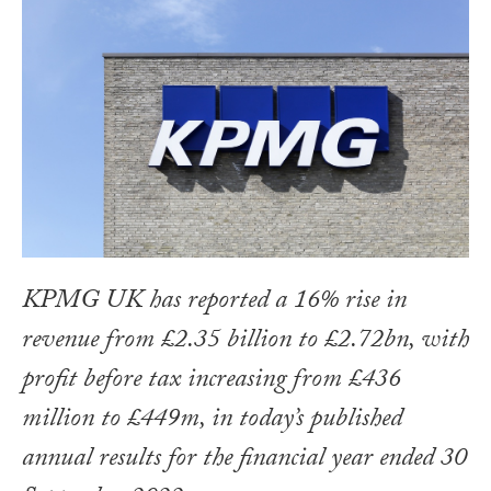
KPMG UK has reported a 16% rise in
revenue from £2.35 billion to £2.72bn, with
profit before tax increasing from £436
million to £449m, in today’s published
annual results for the financial year ended 30