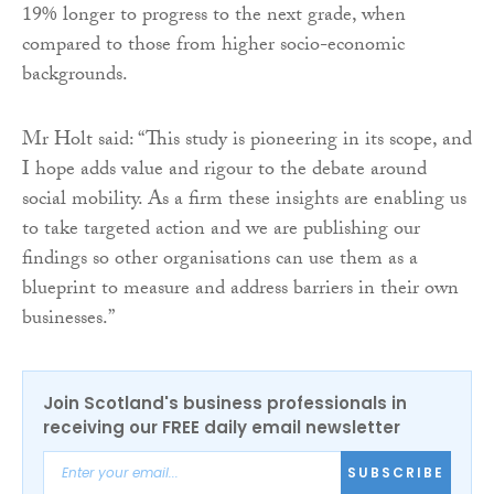
19% longer to progress to the next grade, when
compared to those from higher socio-economic
backgrounds.
Mr Holt said: “This study is pioneering in its scope, and
I hope adds value and rigour to the debate around
social mobility. As a firm these insights are enabling us
to take targeted action and we are publishing our
findings so other organisations can use them as a
blueprint to measure and address barriers in their own
businesses.”
Join Scotland's business professionals in
receiving our FREE daily email newsletter
SUBSCRIBE