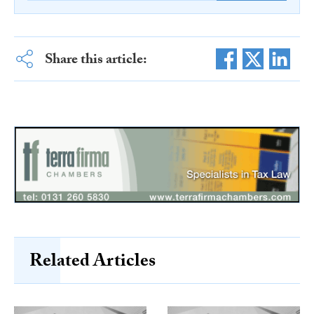
Share this article:
Related Articles