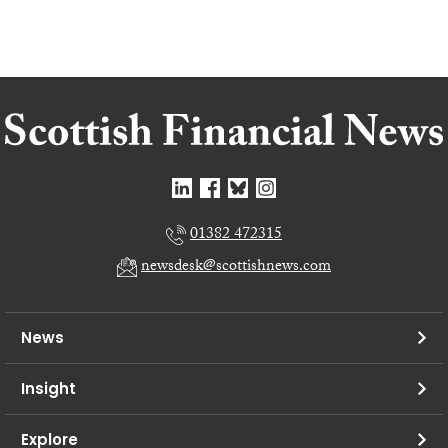
01382 472315
newsdesk@scottishnews.com
News
Insight
Explore