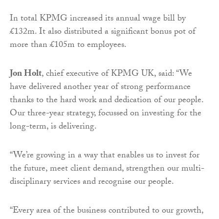
In total KPMG increased its annual wage bill by
£132m. It also distributed a significant bonus pot of
more than £105m to employees.
Jon Holt
, chief executive of KPMG UK, said: “We
have delivered another year of strong performance
thanks to the hard work and dedication of our people.
Our three-year strategy, focussed on investing for the
long-term, is delivering.
“We’re growing in a way that enables us to invest for
the future, meet client demand, strengthen our multi-
disciplinary services and recognise our people.
“Every area of the business contributed to our growth,