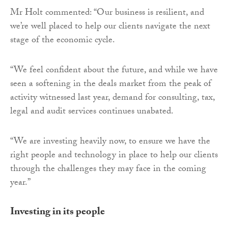
Mr Holt commented: “Our business is resilient, and
we’re well placed to help our clients navigate the next
stage of the economic cycle.
“We feel confident about the future, and while we have
seen a softening in the deals market from the peak of
activity witnessed last year, demand for consulting, tax,
legal and audit services continues unabated.
“We are investing heavily now, to ensure we have the
right people and technology in place to help our clients
through the challenges they may face in the coming
year.”
Investing in its people