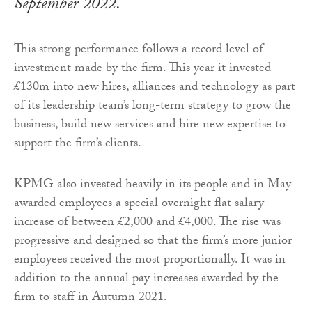
September 2022.
This strong performance follows a record level of
investment made by the firm. This year it invested
£130m into new hires, alliances and technology as part
of its leadership team’s long-term strategy to grow the
business, build new services and hire new expertise to
support the firm’s clients.
KPMG also invested heavily in its people and in May
awarded employees a special overnight flat salary
increase of between £2,000 and £4,000. The rise was
progressive and designed so that the firm’s more junior
employees received the most proportionally. It was in
addition to the annual pay increases awarded by the
firm to staff in Autumn 2021.