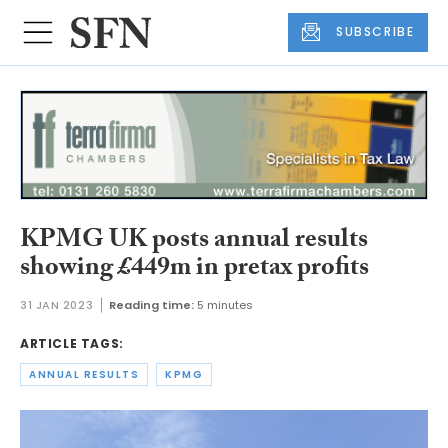
SUBSCRIBE
KPMG UK posts annual results
showing £449m in pretax profits
31 JAN 2023
Reading time:
5 minutes
ARTICLE TAGS:
ANNUAL RESULTS
KPMG