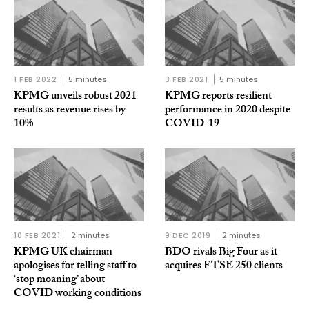
1 FEB 2022
5 minutes
3 FEB 2021
5 minutes
KPMG unveils robust 2021
KPMG reports resilient
results as revenue rises by
performance in 2020 despite
10%
COVID-19
10 FEB 2021
2 minutes
9 DEC 2019
2 minutes
KPMG UK chairman
BDO rivals Big Four as it
apologises for telling staff to
acquires FTSE 250 clients
‘stop moaning’ about
COVID working conditions