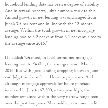
household lending data has been a degree of stability.
And in several respects, July’s numbers stuck to this.
Annual growth in net lending was unchanged from
June’s 3.5 per cent and in line with the 12-month
average. Within the total, growth in net mortgage
lending rose to 3.2 per cent from 3.1 per cent, close to
the average since 2016.”
He added: “Granted, in level terms, net mortgage
lending rose to £4.6bn, the strongest since March
2016. But with gross lending dropping between June
and July, this rise reflected lower repayments. And
although mortgage approvals for house purchase
increased in July to 67,300, a two-year high, the
number remained within the very narrow range seen
over the past two years. Meanwhile, consumer credit