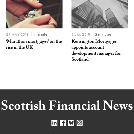
27 MAY 2019
1 minute
3 JUL 2018
2 minutes
‘Marathon mortgages’ on the
Kensington Mortgages
rise in the UK
appoints account
development manager for
Scotland