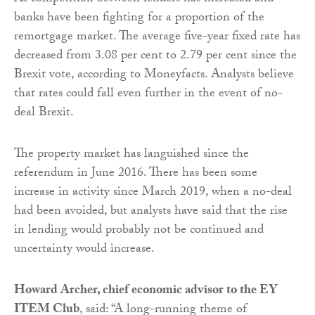
banks have been fighting for a proportion of the
remortgage market. The average five-year fixed rate has
decreased from 3.08 per cent to 2.79 per cent since the
Brexit vote, according to Moneyfacts. Analysts believe
that rates could fall even further in the event of no-
deal Brexit.
The property market has languished since the
referendum in June 2016. There has been some
increase in activity since March 2019, when a no-deal
had been avoided, but analysts have said that the rise
in lending would probably not be continued and
uncertainty would increase.
Howard Archer, chief economic advisor to the EY
ITEM Club
, said: “A long-running theme of