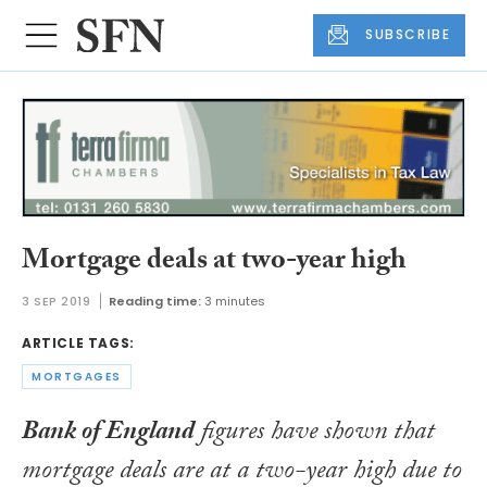
SUBSCRIBE
Mortgage deals at two-year high
3 SEP 2019
Reading time:
3 minutes
ARTICLE TAGS:
MORTGAGES
Bank of England
figures have shown that
mortgage deals are at a two-year high due to