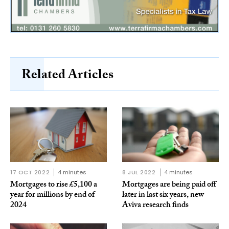
Related Articles
17 OCT 2022
4 minutes
8 JUL 2022
4 minutes
Mortgages to rise £5,100 a
Mortgages are being paid off
year for millions by end of
later in last six years, new
2024
Aviva research finds