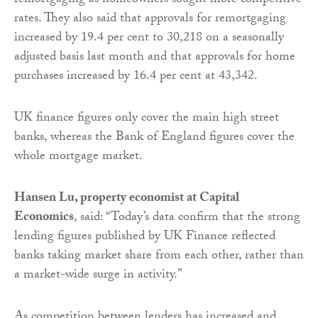
remortgaging as homeowners sought more competitive
rates. They also said that approvals for remortgaging
increased by 19.4 per cent to 30,218 on a seasonally
adjusted basis last month and that approvals for home
purchases increased by 16.4 per cent at 43,342.
UK finance figures only cover the main high street
banks, whereas the Bank of England figures cover the
whole mortgage market.
Hansen Lu, property economist at Capital
Economics
, said: “Today’s data confirm that the strong
lending figures published by UK Finance reflected
banks taking market share from each other, rather than
a market-wide surge in activity.”
As competition between lenders has increased and