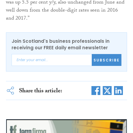
was up 5.5 per cent y/y, also unchanged from June and
well down from the double-digit rates seen in 2016
and 2017.”
Join Scotland's business professionals in
receiving our FREE daily email newsletter
SUBSCRIBE
Share this article: