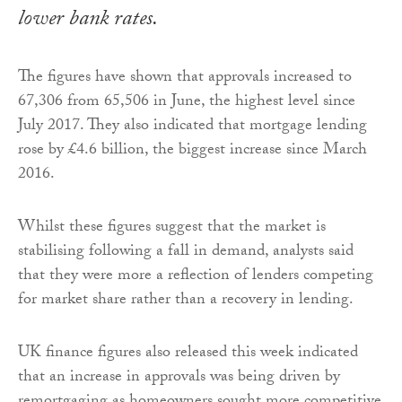
lower bank rates.
The figures have shown that approvals increased to
67,306 from 65,506 in June, the highest level since
July 2017. They also indicated that mortgage lending
rose by £4.6 billion, the biggest increase since March
2016.
Whilst these figures suggest that the market is
stabilising following a fall in demand, analysts said
that they were more a reflection of lenders competing
for market share rather than a recovery in lending.
UK finance figures also released this week indicated
that an increase in approvals was being driven by