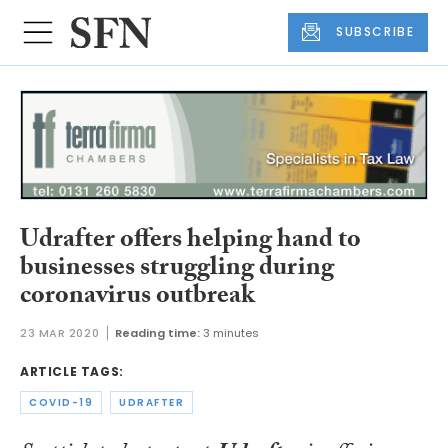
SUBSCRIBE
Udrafter offers helping hand to
businesses struggling during
coronavirus outbreak
23 MAR 2020
Reading time:
3 minutes
ARTICLE TAGS:
COVID-19
UDRAFTER