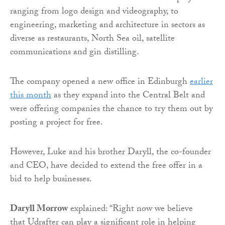
ranging from logo design and videography, to
engineering, marketing and architecture in sectors as
diverse as restaurants, North Sea oil, satellite
communications and gin distilling.
The company opened a new office in Edinburgh
earlier
this month
as they expand into the Central Belt and
were offering companies the chance to try them out by
posting a project for free.
However, Luke and his brother Daryll, the co-founder
and CEO, have decided to extend the free offer in a
bid to help businesses.
Daryll Morrow
explained: “Right now we believe
that
Udrafter
can play a significant role in helping