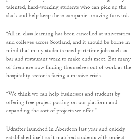
talented, hard-working students who can pick up the
slack and help keep these companies moving forward.
“All in-class learning has been cancelled at universities
and colleges across Scotland, and it should be borne in
mind that many students need part-time jobs such as
bar and restaurant work to make ends meet. But many
of them are now finding themselves out of work as the
hospitality sector is facing a massive crisis.
“We think we can help businesses and students by
offering free project posting on our platform and
expanding the sort of projects we offer.”
Udrafter
launched in Aberdeen last year and quickly
established itself as it matched students with projects