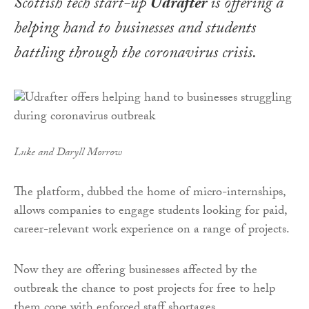
Scottish tech start-up
Udrafter
is offering a
helping hand to businesses and students
battling through the coronavirus crisis.
Luke and Daryll Morrow
The platform, dubbed the home of micro-internships,
allows companies to engage students looking for paid,
career-relevant work experience on a range of projects.
Now they are offering businesses affected by the
outbreak the chance to post projects for free to help
them cope with enforced staff shortages.