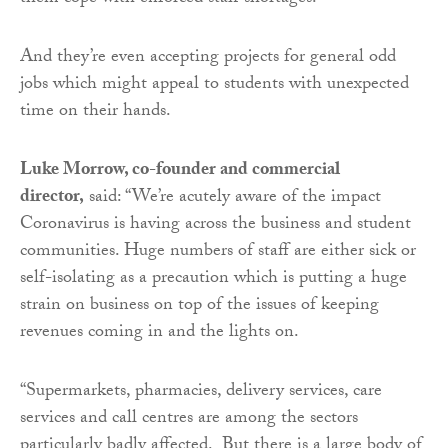
And they’re even accepting projects for general odd
jobs which might appeal to students with unexpected
time on their hands.
Luke Morrow, co-founder and commercial
director,
said: “We’re acutely aware of the impact
Coronavirus is having across the business and student
communities. Huge numbers of staff are either sick or
self-isolating as a precaution which is putting a huge
strain on business on top of the issues of keeping
revenues coming in and the lights on.
“Supermarkets, pharmacies, delivery services, care
services and call centres are among the sectors
particularly badly affected. But there is a large body of