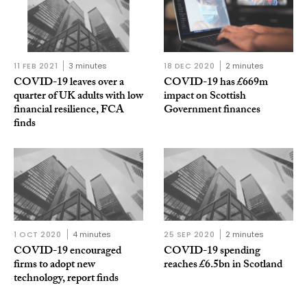
11 FEB 2021
3 minutes
18 DEC 2020
2 minutes
COVID-19 leaves over a
COVID-19 has £669m
quarter of UK adults with low
impact on Scottish
financial resilience, FCA
Government finances
finds
1 OCT 2020
4 minutes
25 SEP 2020
2 minutes
COVID-19 encouraged
COVID-19 spending
firms to adopt new
reaches £6.5bn in Scotland
technology, report finds