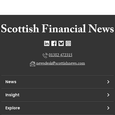
01382 472315
newsdesk@scottishnews.com
News
Insight
Explore