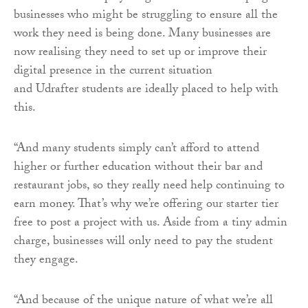
businesses who might be struggling to ensure all the
work they need is being done. Many businesses are
now realising they need to set up or improve their
digital presence in the current situation
and
Udrafter
students are ideally placed to help with
this.
“And many students simply can’t afford to attend
higher or further education without their bar and
restaurant jobs, so they really need help continuing to
earn money. That’s why we’re offering our starter tier
free to post a project with us. Aside from a tiny admin
charge, businesses will only need to pay the student
they engage.
“And because of the unique nature of what we’re all