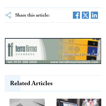
Share this article:
Related Articles