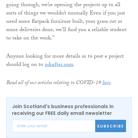
going through, we’re opening the projects up to all
sorts of things we wouldn’t normally Even if you just
need some flatpack furniture built, your grass cut or
some deliveries done, we’ll find you a reliable student
to take on the work.”
Anyone looking for more details or to post a project
should log on to
udrafter
.com
.
Read all of our articles relating to COVID-19
here
.
Join Scotland's business professionals in
receiving our FREE daily email newsletter
SUBSCRIBE