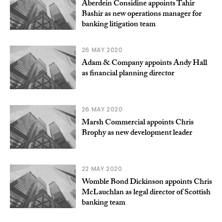
Aberdein Considine appoints Tahir
Bashir as new operations manager for
banking litigation team
26 MAY 2020
Adam & Company appoints Andy Hall
as financial planning director
26 MAY 2020
Marsh Commercial appoints Chris
Brophy as new development leader
22 MAY 2020
Womble Bond Dickinson appoints Chris
McLauchlan as legal director of Scottish
banking team