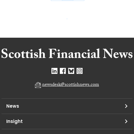
newsdesk@scottishnews.com
News
Insight