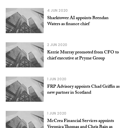
4 JUN 2020
Sharktower AI appoints Brendan
Waters as finance chief
2 JUN 2020
Kerrie Murray promoted from CFO to
chief executive at Pryme Group
1 JUN 2020
FRP Advisory appoints Chad Griffin as
new partner in Scotland
1 JUN 2020
McCrea Financial Services appoints
Veronica Thomas and Chris Bain as