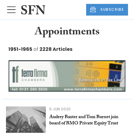
SUBSCRIBE
Appointments
1951-1965
of
2228 Articles
5 JUN 2020
Audrey Baxter and Tom Burnet join
board of BMO Private Equity Trust