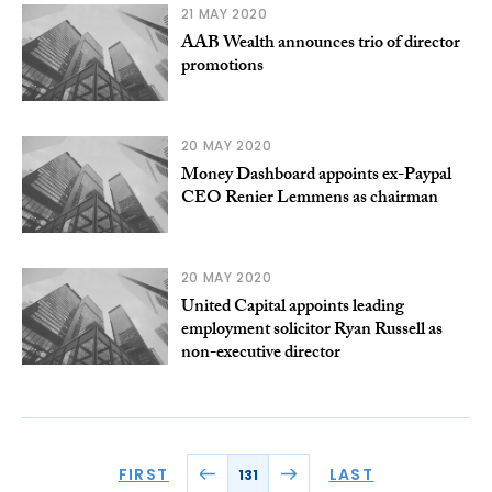
21 MAY 2020
AAB Wealth announces trio of director
promotions
20 MAY 2020
Money Dashboard appoints ex-Paypal
CEO Renier Lemmens as chairman
20 MAY 2020
United Capital appoints leading
employment solicitor Ryan Russell as
non-executive director
FIRST
LAST
131