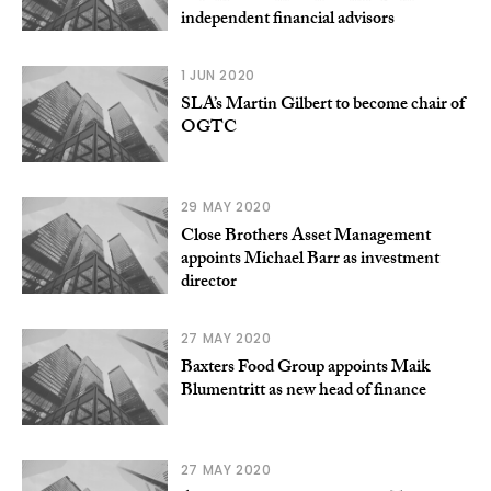
independent financial advisors
1 JUN 2020
SLA’s Martin Gilbert to become chair of
OGTC
29 MAY 2020
Close Brothers Asset Management
appoints Michael Barr as investment
director
27 MAY 2020
Baxters Food Group appoints Maik
Blumentritt as new head of finance
27 MAY 2020