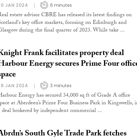
30 JAN 2024
6 minutes
Real estate advisor CBRE has released its latest findings on
Scotland's key office markets, focusing on Edinburgh and
Glasgow during the final quarter of 2023. While take ...
Knight Frank facilitates property deal
Harbour Energy secures Prime Four offic
space
26 JAN 2024
3 minutes
Harbour Energy has secured 34,000 sq ft of Grade A office
space at Aberdeen’s Prime Four Business Park in Kingswells, i
a deal brokered by independent commercial ...
Abrdn’s South Gyle Trade Park fetches