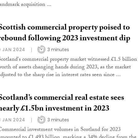
landmark acquisition ...
Scottish commercial property poised to
rebound following 2023 investment dip
9 JAN 2024
3 minutes
Scotland's commercial property market witnessed £1.5 billion
worth of assets changing hands during 2023, as the market
djusted to the sharp rise in interest rates seen since ...
Scotland’s commercial real estate sees
nearly £1.5bn investment in 2023
8 JAN 2024
3 minutes
Commercial investment volumes in Scotland for 2023
amounted to £1.493 billion, marking a 34% decline from the