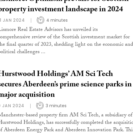
property investment landscape in 2024
11 JAN 2024
4 minutes
Lismore Real Estate Advisors has unveiled its
comprehensive review of the Scottish investment market for
the final quarter of 2023, shedding light on the economic and
olitical challenges ...
Hurstwood Holdings’ AM Sci Tech
secures Aberdeen’s prime science parks in
major acquisition
9 JAN 2024
3 minutes
Manchester-based property firm AM Sci Tech, a subsidiary of
Hurstwood Holdings, has successfully completed the acquisiti
of Aberdeen Energy Park and Aberdeen Innovation Park. Thi