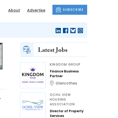
SUBSCRIBE
About
Advertise
Latest Jobs
KINGDOM GROUP
Finance Business
Partner
Glenrothes
OCHIL VIEW
r
HOUSING
ASSOCIATION
Director of Property
Services