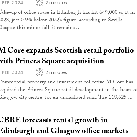
2 FEB 2024
2 minutes
Take-up of office space in Edinburgh has hit 649,000 sq ft in
2023, just 0.9% below 2022’s figure, according to Savills.
espite this minor fall, it remains ...
M Core expands Scottish retail portfolio
with Princes Square acquisition
2 FEB 2024
2 minutes
Commercial property and investment collective M Core has
acquired the Princes Square retail development in the heart o
Glasgow city centre, for an undisclosed sum. The 118,625 ...
CBRE forecasts rental growth in
Edinburgh and Glasgow office markets