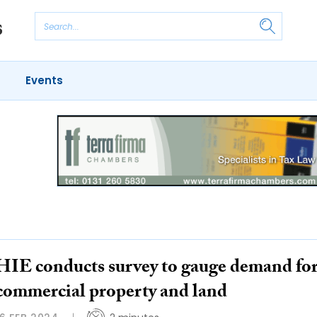
Events
HIE conducts survey to gauge demand fo
commercial property and land