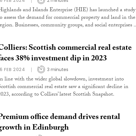
16 FEB 2024
2 minutes
Highlands and Islands Enterprise (HIE) has launched a study
to assess the demand for commercial property and land in the
region. Businesses, community groups, and social enterprises ..
Colliers: Scottish commercial real estate
faces 38% investment dip in 2023
16 FEB 2024
3 minutes
In line with the wider global slowdown, investment into
Scottish commercial real estate saw a significant decline in
2023, according to Colliers’ latest Scottish Snapshot.
Premium office demand drives rental
growth in Edinburgh