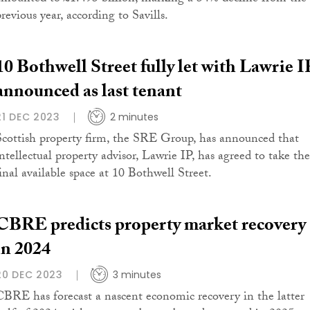
revious year, according to Savills.
10 Bothwell Street fully let with Lawrie I
announced as last tenant
21 DEC 2023
2 minutes
Scottish property firm, the SRE Group, has announced that
intellectual property advisor, Lawrie IP, has agreed to take the
final available space at 10 Bothwell Street.
CBRE predicts property market recovery
in 2024
20 DEC 2023
3 minutes
CBRE has forecast a nascent economic recovery in the latter