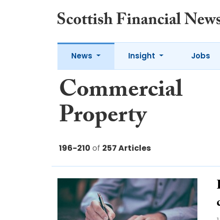
News
Insight
Jobs
Commercial
Property
196-210
of
257 Articles