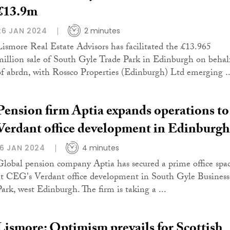
£13.9m
26 JAN 2024
2 minutes
Lismore Real Estate Advisors has facilitated the £13.965
million sale of South Gyle Trade Park in Edinburgh on behal
of abrdn, with Rossco Properties (Edinburgh) Ltd emerging ..
Pension firm Aptia expands operations to
Verdant office development in Edinburgh
16 JAN 2024
4 minutes
Global pension company Aptia has secured a prime office spa
at CEG's Verdant office development in South Gyle Business
Park, west Edinburgh. The firm is taking a ...
Lismore: Optimism prevails for Scottish