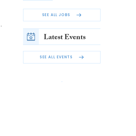
SEE ALL JOBS
.
Latest Events
SEE ALL EVENTS