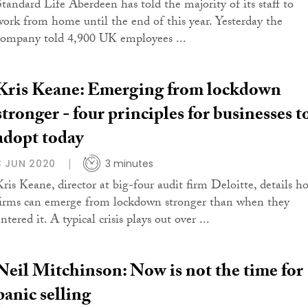
Standard Life Aberdeen has told the majority of its staff to
work from home until the end of this year. Yesterday the
company told 4,900 UK employees ...
Kris Keane: Emerging from lockdown
stronger - four principles for businesses t
adopt today
3 JUN 2020
3 minutes
Kris Keane, director at big-four audit firm Deloitte, details h
firms can emerge from lockdown stronger than when they
ntered it. A typical crisis plays out over ...
Neil Mitchinson: Now is not the time for
panic selling