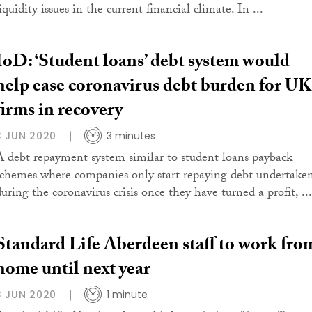
iquidity issues in the current financial climate. In ...
IoD: ‘Student loans’ debt system would
help ease coronavirus debt burden for UK
firms in recovery
3 JUN 2020
3 minutes
A debt repayment system similar to student loans payback
schemes where companies only start repaying debt undertake
uring the coronavirus crisis once they have turned a profit, ...
Standard Life Aberdeen staff to work fro
home until next year
3 JUN 2020
1 minute