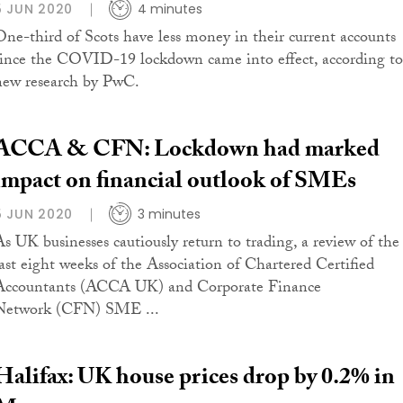
5 JUN 2020
4 minutes
One-third of Scots have less money in their current accounts
since the COVID-19 lockdown came into effect, according to
new research by PwC.
ACCA & CFN: Lockdown had marked
impact on financial outlook of SMEs
5 JUN 2020
3 minutes
As UK businesses cautiously return to trading, a review of the
last eight weeks of the Association of Chartered Certified
Accountants (ACCA UK) and Corporate Finance
Network (CFN) SME ...
Halifax: UK house prices drop by 0.2% in