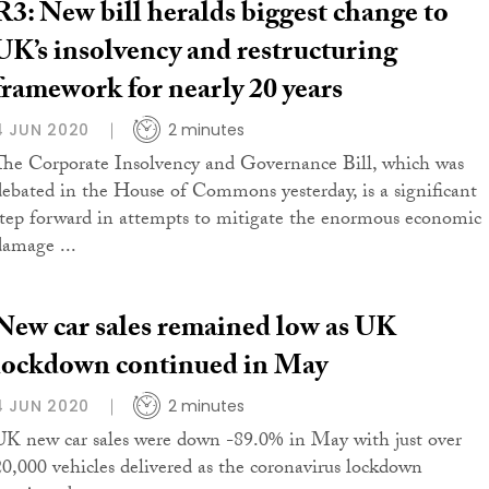
R3: New bill heralds biggest change to
UK’s insolvency and restructuring
framework for nearly 20 years
4 JUN 2020
2 minutes
The Corporate Insolvency and Governance Bill, which was
debated in the House of Commons yesterday, is a significant
step forward in attempts to mitigate the enormous economic
damage ...
New car sales remained low as UK
lockdown continued in May
4 JUN 2020
2 minutes
UK new car sales were down -89.0% in May with just over
20,000 vehicles delivered as the coronavirus lockdown