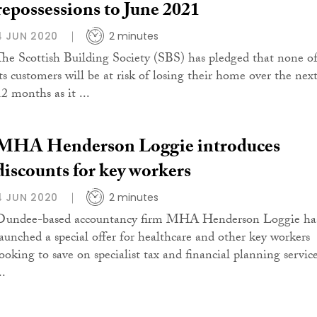
repossessions to June 2021
4 JUN 2020
2 minutes
The Scottish Building Society (SBS) has pledged that none o
its customers will be at risk of losing their home over the nex
12 months as it ...
MHA Henderson Loggie introduces
discounts for key workers
4 JUN 2020
2 minutes
Dundee-based accountancy firm MHA Henderson Loggie ha
launched a special offer for healthcare and other key workers
looking to save on specialist tax and financial planning service
..