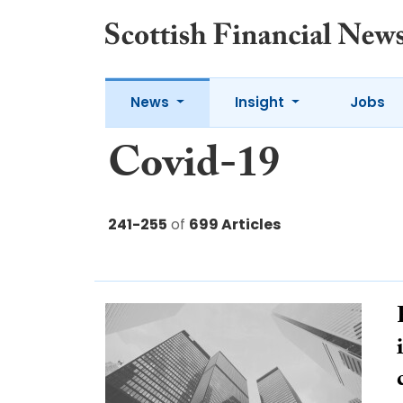
News
Insight
Jobs
Covid-19
241-255
of
699 Articles