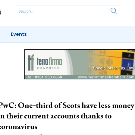
Events
PwC: One-third of Scots have less money
in their current accounts thanks to
coronavirus