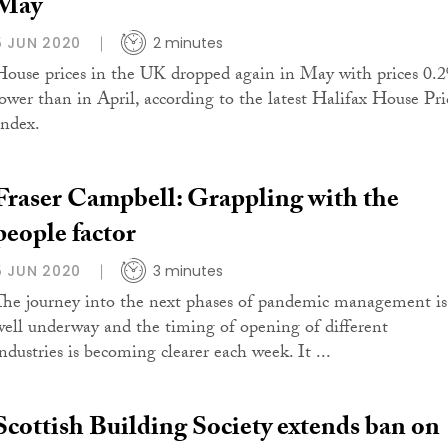
May
5 JUN 2020
2 minutes
House prices in the UK dropped again in May with prices 0.
lower than in April, according to the latest Halifax House Pri
Index.
Fraser Campbell: Grappling with the
people factor
5 JUN 2020
3 minutes
The journey into the next phases of pandemic management is
well underway and the timing of opening of different
industries is becoming clearer each week. It ...
Scottish Building Society extends ban on