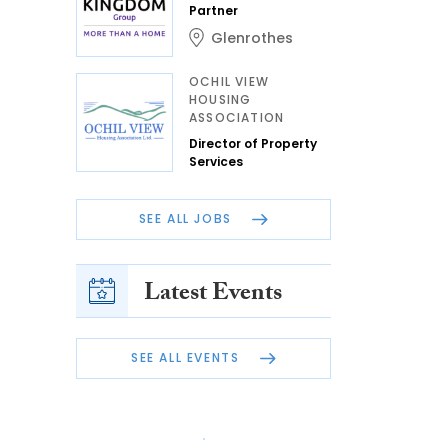
Partner
Glenrothes
OCHIL VIEW
HOUSING
ASSOCIATION
Director of Property
Services
SEE ALL JOBS
Latest Events
SEE ALL EVENTS