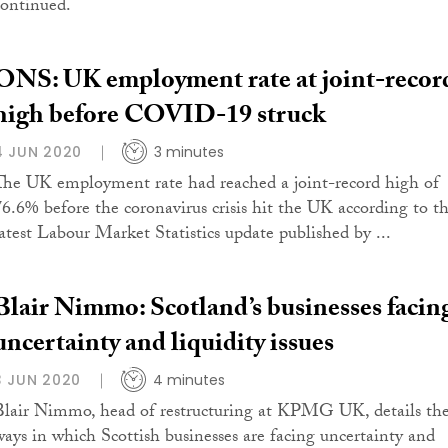
continued.
ONS: UK employment rate at joint-recor
high before COVID-19 struck
4 JUN 2020
3 minutes
The UK employment rate had reached a joint-record high of
76.6% before the coronavirus crisis hit the UK according to t
latest Labour Market Statistics update published by ...
Blair Nimmo: Scotland’s businesses facin
uncertainty and liquidity issues
3 JUN 2020
4 minutes
Blair Nimmo, head of restructuring at KPMG UK, details th
ways in which Scottish businesses are facing uncertainty and