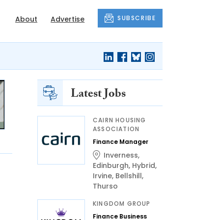
SUBSCRIBE
About
Advertise
Latest Jobs
CAIRN HOUSING
ASSOCIATION
Finance Manager
Inverness
,
Edinburgh
,
Hybrid
,
Irvine
,
Bellshill
,
Thurso
KINGDOM GROUP
Finance Business