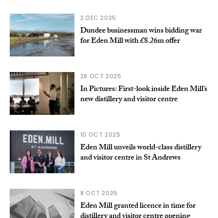
2 DEC 2025
Dundee businessman wins bidding war
for Eden Mill with £8.26m offer
28 OCT 2025
In Pictures: First-look inside Eden Mill’s
new distillery and visitor centre
10 OCT 2025
Eden Mill unveils world-class distillery
and visitor centre in St Andrews
8 OCT 2025
Eden Mill granted licence in time for
distillery and visitor centre opening