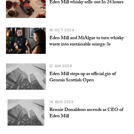
Eden Mill whisky sells-out In 24 hours
16 OCT 2024
Eden Mill and MiAlgae to turn whisky
waste into sustainable omega-3s
12 JUN 2024
Eden Mill steps up as official gin of
Genesis Scottish Open
14 AUG 2023
Rennie Donaldson ascends as CEO of
Eden Mill