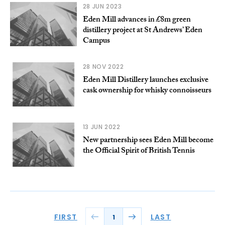
28 JUN 2023
Eden Mill advances in £8m green
distillery project at St Andrews’ Eden
Campus
28 NOV 2022
Eden Mill Distillery launches exclusive
cask ownership for whisky connoisseurs
13 JUN 2022
New partnership sees Eden Mill become
the Official Spirit of British Tennis
FIRST
LAST
1