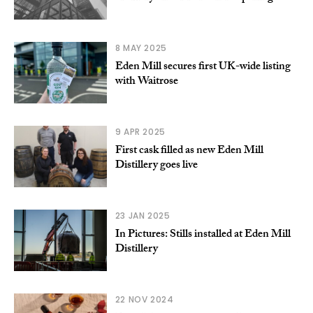
8 MAY 2025
Eden Mill secures first UK-wide listing
with Waitrose
9 APR 2025
First cask filled as new Eden Mill
Distillery goes live
23 JAN 2025
In Pictures: Stills installed at Eden Mill
Distillery
22 NOV 2024