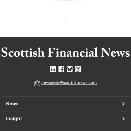
newsdesk@scottishnews.com
News
Insight