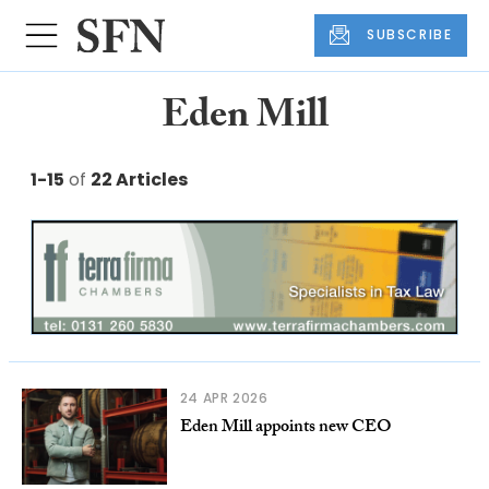
SUBSCRIBE
Eden Mill
1-15
of
22 Articles
24 APR 2026
Eden Mill appoints new CEO