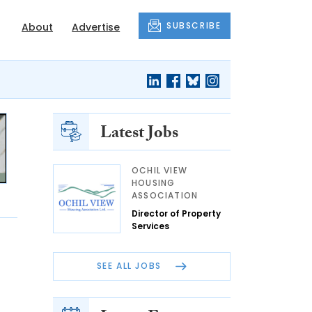
SUBSCRIBE
About
Advertise
Latest Jobs
OCHIL VIEW
HOUSING
ASSOCIATION
Director of Property
Services
SEE ALL JOBS