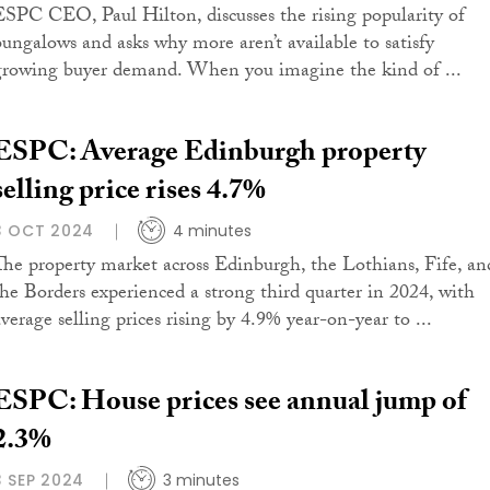
ESPC CEO, Paul Hilton, discusses the rising popularity of
bungalows and asks why more aren’t available to satisfy
growing buyer demand. When you imagine the kind of ...
ESPC: Average Edinburgh property
selling price rises 4.7%
3 OCT 2024
4 minutes
The property market across Edinburgh, the Lothians, Fife, an
the Borders experienced a strong third quarter in 2024, with
average selling prices rising by 4.9% year-on-year to ...
ESPC: House prices see annual jump of
2.3%
3 SEP 2024
3 minutes