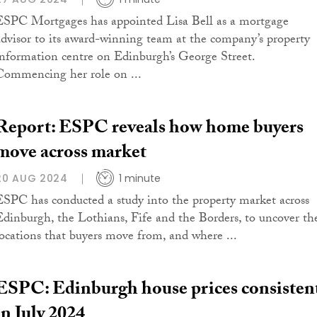
ESPC Mortgages has appointed Lisa Bell as a mortgage
advisor to its award-winning team at the company’s property
information centre on Edinburgh’s George Street.
Commencing her role on ...
Report: ESPC reveals how home buyers
move across market
20 AUG 2024
1 minute
ESPC has conducted a study into the property market across
Edinburgh, the Lothians, Fife and the Borders, to uncover th
locations that buyers move from, and where ...
ESPC: Edinburgh house prices consisten
in July 2024