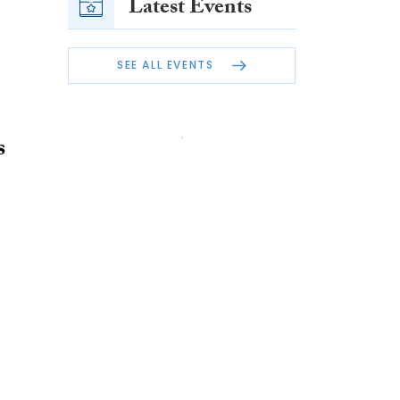
Latest Events
SEE ALL EVENTS
s