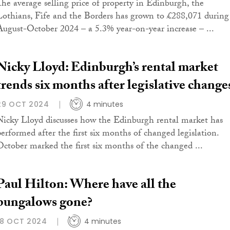
The average selling price of property in Edinburgh, the
Lothians, Fife and the Borders has grown to £288,071 during
August-October 2024 – a 5.3% year-on-year increase – ...
Nicky Lloyd: Edinburgh’s rental market
trends six months after legislative change
29 OCT 2024
4 minutes
Nicky Lloyd discusses how the Edinburgh rental market has
performed after the first six months of changed legislation.
October marked the first six months of the changed ...
Paul Hilton: Where have all the
bungalows gone?
18 OCT 2024
4 minutes