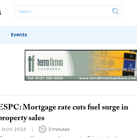
Events
ESPC: Mortgage rate cuts fuel surge in
property sales
5 NOV 2024
3 minutes