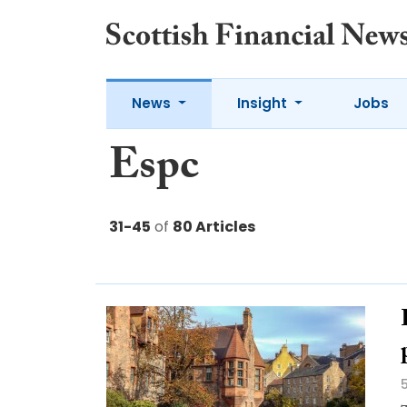
News
Insight
Jobs
Espc
31-45
of
80 Articles