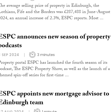
The average selling price of property in Edinburgh, the
Lothians, Fife and the Borders was £287,488 in June-August
2024, an annual increase of 2.3%, ESPC reports. Most ...
ESPC announces new season of property
podcasts
3 SEP 2024
3 minutes
Property portal ESPC has launched the fourth season of its
podcast, The ESPC Property Show, as well as the launch of a
hemed spin-off series for first-time ...
ESPC appoints new mortgage advisor to
Edinburgh team
27 AUG 2024
1 minute