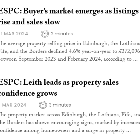
ESPC: Buyer’s market emerges as listings
rise and sales slow
21 MAR 2024
2 minutes
The average property selling price in Edinburgh, the Lothians
Fife, and the Borders declined 4.6% year-on-year to £272,096
between September 2023 and February 2024, according to ...
ESPC: Leith leads as property sales
confidence grows
5 MAR 2024
3 minutes
The property market across Edinburgh, the Lothians, Fife, an
the Borders has shown encouraging signs, marked by increase
confidence among homeowners and a surge in property ...