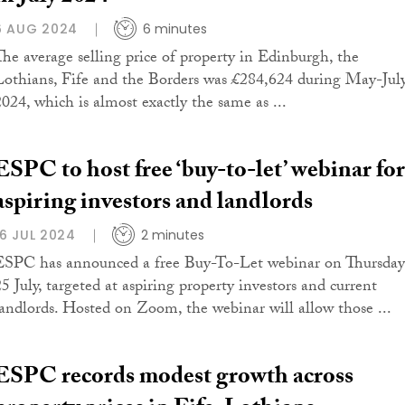
6 AUG 2024
6 minutes
The average selling price of property in Edinburgh, the
Lothians, Fife and the Borders was £284,624 during May-Jul
2024, which is almost exactly the same as ...
ESPC to host free ‘buy-to-let’ webinar for
aspiring investors and landlords
16 JUL 2024
2 minutes
ESPC has announced a free Buy-To-Let webinar on Thursday
25 July, targeted at aspiring property investors and current
landlords. Hosted on Zoom, the webinar will allow those ...
ESPC records modest growth across