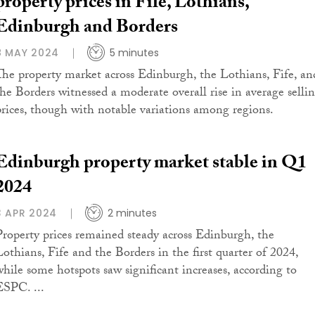
property prices in Fife, Lothians,
Edinburgh and Borders
8 MAY 2024
5 minutes
The property market across Edinburgh, the Lothians, Fife, an
the Borders witnessed a moderate overall rise in average selli
prices, though with notable variations among regions.
Edinburgh property market stable in Q1
2024
3 APR 2024
2 minutes
Property prices remained steady across Edinburgh, the
Lothians, Fife and the Borders in the first quarter of 2024,
while some hotspots saw significant increases, according to
ESPC. ...