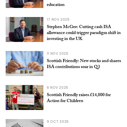
education
17 NOV 2025
Stephen McGee: Cutting cash ISA
allowance could trigger paradigm shift in
investing in the UK
11 NOV 2025
Scottish Friendly: New stocks and shares
ISA contributions soar in Q3
6 NOV 2025
Scottish Friendly raises £14,800 for
Action for Children
9 OCT 2025