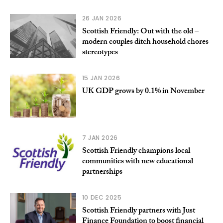
26 JAN 2026
Scottish Friendly: Out with the old –
modern couples ditch household chores
stereotypes
15 JAN 2026
UK GDP grows by 0.1% in November
7 JAN 2026
Scottish Friendly champions local
communities with new educational
partnerships
10 DEC 2025
Scottish Friendly partners with Just
Finance Foundation to boost financial