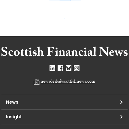
newsdesk@scottishnews.com
News
Insight