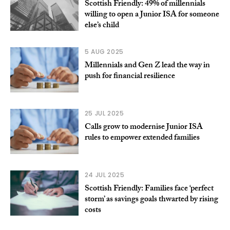
Scottish Friendly: 49% of millennials
willing to open a Junior ISA for someone
else’s child
5 AUG 2025
Millennials and Gen Z lead the way in
push for financial resilience
25 JUL 2025
Calls grow to modernise Junior ISA
rules to empower extended families
24 JUL 2025
Scottish Friendly: Families face ‘perfect
storm’ as savings goals thwarted by rising
costs