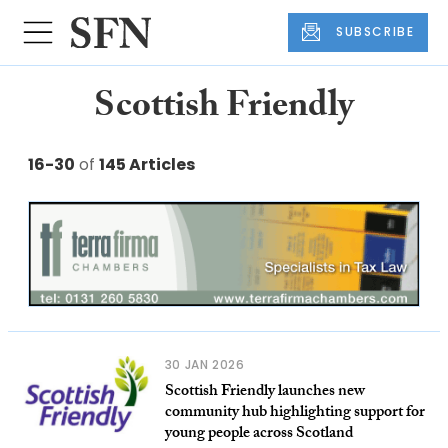
SUBSCRIBE
Scottish Friendly
16-30
of
145 Articles
30 JAN 2026
Scottish Friendly launches new
community hub highlighting support for
young people across Scotland