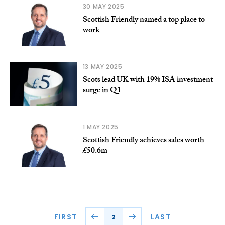
30 MAY 2025
Scottish Friendly named a top place to
work
13 MAY 2025
Scots lead UK with 19% ISA investment
surge in Q1
1 MAY 2025
Scottish Friendly achieves sales worth
£50.6m
FIRST
LAST
2