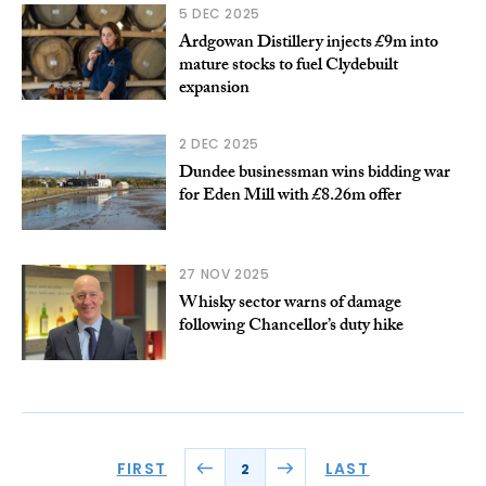
5 DEC 2025
Ardgowan Distillery injects £9m into
mature stocks to fuel Clydebuilt
expansion
2 DEC 2025
Dundee businessman wins bidding war
for Eden Mill with £8.26m offer
27 NOV 2025
Whisky sector warns of damage
following Chancellor’s duty hike
FIRST
LAST
2