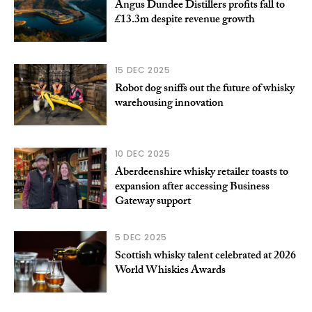
Angus Dundee Distillers profits fall to
£13.3m despite revenue growth
15 DEC 2025
Robot dog sniffs out the future of whisky
warehousing innovation
10 DEC 2025
Aberdeenshire whisky retailer toasts to
expansion after accessing Business
Gateway support
5 DEC 2025
Scottish whisky talent celebrated at 2026
World Whiskies Awards