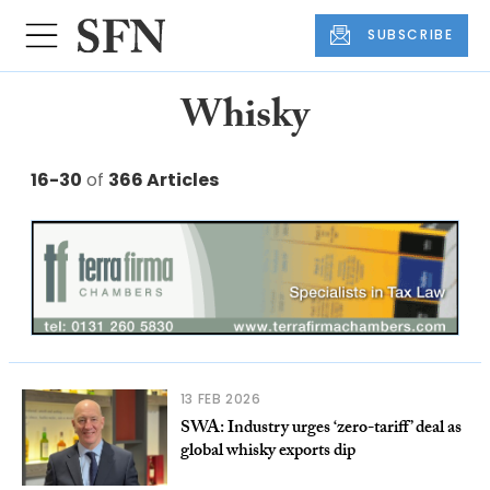
SUBSCRIBE
Whisky
16-30
of
366 Articles
13 FEB 2026
SWA: Industry urges ‘zero-tariff’ deal as
global whisky exports dip