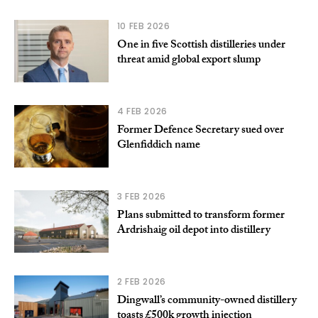
10 FEB 2026
One in five Scottish distilleries under
threat amid global export slump
4 FEB 2026
Former Defence Secretary sued over
Glenfiddich name
3 FEB 2026
Plans submitted to transform former
Ardrishaig oil depot into distillery
2 FEB 2026
Dingwall’s community-owned distillery
toasts £500k growth injection