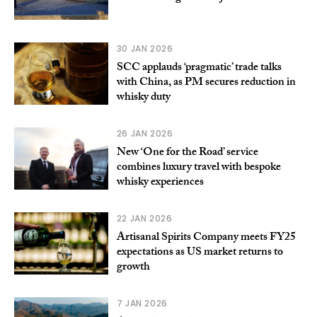
30 JAN 2026
SCC applauds ‘pragmatic’ trade talks
with China, as PM secures reduction in
whisky duty
26 JAN 2026
New ‘One for the Road’ service
combines luxury travel with bespoke
whisky experiences
22 JAN 2026
Artisanal Spirits Company meets FY25
expectations as US market returns to
growth
7 JAN 2026