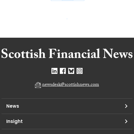
newsdesk@scottishnews.com
News
Insight