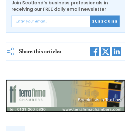
Join Scotland's business professionals in
receiving our FREE daily email newsletter
SUBSCRIBE
Share this article: