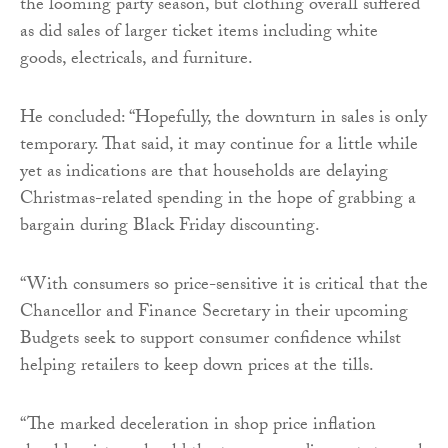
the looming party season, but clothing overall suffered
as did sales of larger ticket items including white
goods, electricals, and furniture.
He concluded: “Hopefully, the downturn in sales is only
temporary. That said, it may continue for a little while
yet as indications are that households are delaying
Christmas-related spending in the hope of grabbing a
bargain during Black Friday discounting.
“With consumers so price-sensitive it is critical that the
Chancellor and Finance Secretary in their upcoming
Budgets seek to support consumer confidence whilst
helping retailers to keep down prices at the tills.
“The marked deceleration in shop price inflation