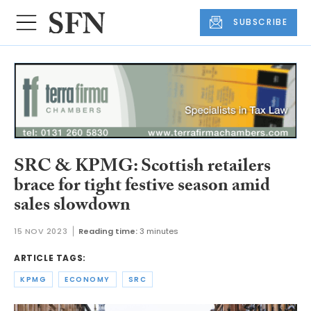
SUBSCRIBE
SRC & KPMG: Scottish retailers
brace for tight festive season amid
sales slowdown
15 NOV 2023
Reading time:
3 minutes
ARTICLE TAGS:
KPMG
ECONOMY
SRC