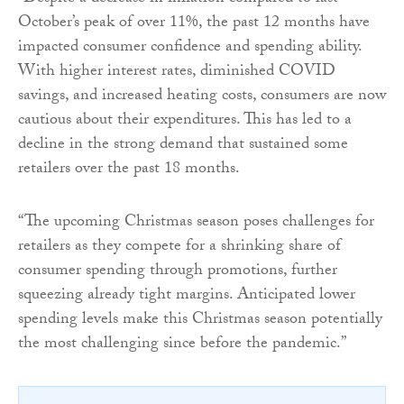
October’s peak of over 11%, the past 12 months have
impacted consumer confidence and spending ability.
With higher interest rates, diminished COVID
savings, and increased heating costs, consumers are now
cautious about their expenditures. This has led to a
decline in the strong demand that sustained some
retailers over the past 18 months.
“The upcoming Christmas season poses challenges for
retailers as they compete for a shrinking share of
consumer spending through promotions, further
squeezing already tight margins. Anticipated lower
spending levels make this Christmas season potentially
the most challenging since before the pandemic.”