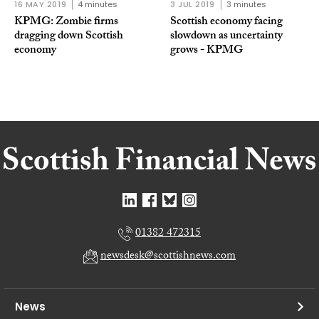
16 MAY 2019
4 minutes
3 JUL 2019
3 minutes
KPMG: Zombie firms
Scottish economy facing
dragging down Scottish
slowdown as uncertainty
economy
grows - KPMG
01382 472315
newsdesk@scottishnews.com
News