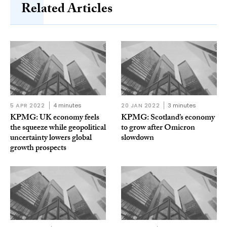
Related Articles
5 APR 2022
4 minutes
20 JAN 2022
3 minutes
KPMG: UK economy feels
KPMG: Scotland’s economy
the squeeze while geopolitical
to grow after Omicron
uncertainty lowers global
slowdown
growth prospects