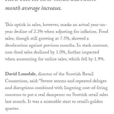
month average increases.
This uptick in sales, however, masks an actual year-on-
year decline of 2.3% when adjusting for inflation. Food
sales, though still growing at 7.5%, showed a
deceleration against previous months. In stark contrast,
non-food sales declined by 1.0%, further impacted
when accounting for online sales, which fell by 1.9%.
David Lonsdale
, director of the Scottish Retail
Consortium, said: “Severe storms and repeated deluges
and disruptions combined with lingering cost-of-living
concerns to put a real dampener on Scottish retail sales
last month. It was a miserable start to retail’s golden
quarter.