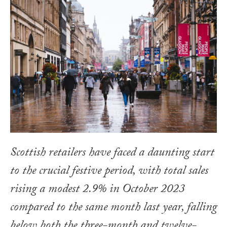
Scottish retailers have faced a daunting start
to the crucial festive period, with total sales
rising a modest 2.9% in October 2023
compared to the same month last year, falling
below both the three-month and twelve-