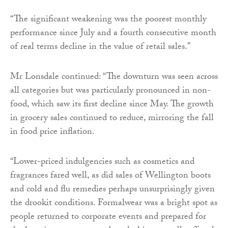
“The significant weakening was the poorest monthly
performance since July and a fourth consecutive month
of real terms decline in the value of retail sales.”
Mr Lonsdale continued: “The downturn was seen across
all categories but was particularly pronounced in non-
food, which saw its first decline since May. The growth
in grocery sales continued to reduce, mirroring the fall
in food price inflation.
“Lower-priced indulgencies such as cosmetics and
fragrances fared well, as did sales of Wellington boots
and cold and flu remedies perhaps unsurprisingly given
the drookit conditions. Formalwear was a bright spot as
people returned to corporate events and prepared for