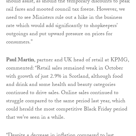
should assist, as should the temporary discounts to peak
rail fares and mooted council tax freeze. However, we
need to see Ministers rule out a hike in the business
rate which would add significantly to shopkeepers’
outgoings and put upward pressure on prices for
consumers.”
Paul Martin
, partner and UK head of retail at KPMG,
commented: “Retail sales remained weak in October
with growth of just 2.9% in Scotland, although food
and drink and some health and beauty categories
continued to drive sales. Online sales continued to
struggle compared to the same period last year, which
could herald the most competitive Black Friday period
that we’ve seen in a while.
“Despite a decrease in inflation compared to last