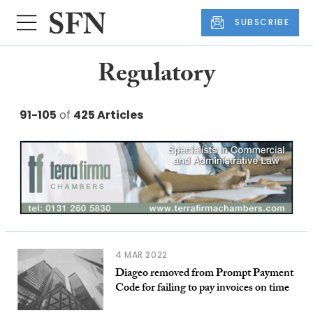
SUBSCRIBE
Regulatory
91-105
of
425 Articles
4 MAR 2022
Diageo removed from Prompt Payment
Code for failing to pay invoices on time