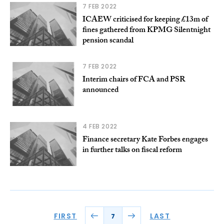
7 FEB 2022
ICAEW criticised for keeping £13m of
fines gathered from KPMG Silentnight
pension scandal
7 FEB 2022
Interim chairs of FCA and PSR
announced
4 FEB 2022
Finance secretary Kate Forbes engages
in further talks on fiscal reform
FIRST
LAST
7