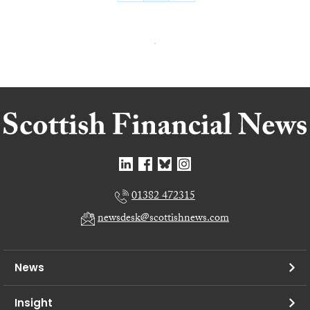
01382 472315
newsdesk@scottishnews.com
News
Insight