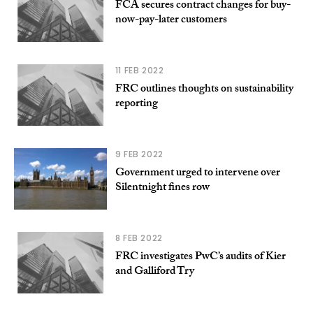
FCA secures contract changes for buy-
now-pay-later customers
11 FEB 2022
FRC outlines thoughts on sustainability
reporting
9 FEB 2022
Government urged to intervene over
Silentnight fines row
8 FEB 2022
FRC investigates PwC’s audits of Kier
and Galliford Try