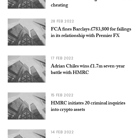
cheating
28 FEB 2022
FCA fines Barclays £783,800 for failings
in its relationship with Premier FX
17 FEB 2022
Adrian Chiles wins £1.7m seven-year
battle with HMRC
15 FEB 2022
HMRC initiates 20 criminal inquiries
into crypto assets
14 FEB 2022