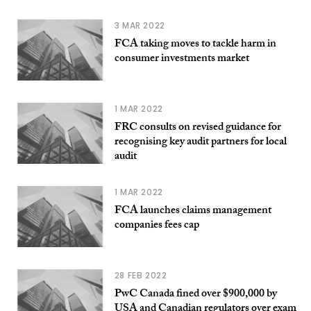
3 MAR 2022
FCA taking moves to tackle harm in
consumer investments market
1 MAR 2022
FRC consults on revised guidance for
recognising key audit partners for local
audit
1 MAR 2022
FCA launches claims management
companies fees cap
28 FEB 2022
PwC Canada fined over $900,000 by
USA and Canadian regulators over exam