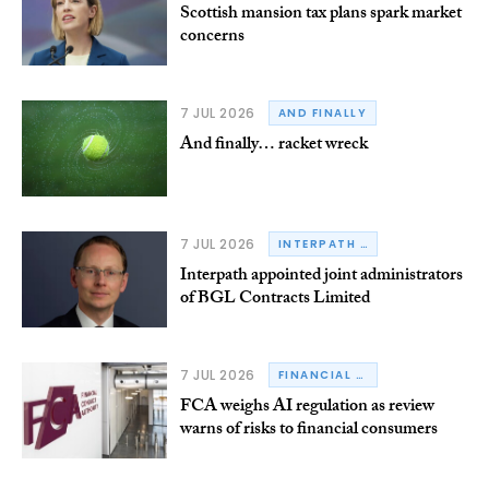
Scottish mansion tax plans spark market
concerns
7 JUL 2026
AND FINALLY
And finally… racket wreck
7 JUL 2026
INTERPATH ADVISORY
Interpath appointed joint administrators
of BGL Contracts Limited
7 JUL 2026
FINANCIAL CONDUCT AUTHORITY
FCA weighs AI regulation as review
warns of risks to financial consumers