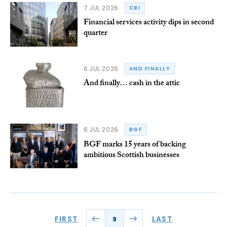
7 JUL 2026
CBI
Financial services activity dips in second
quarter
6 JUL 2026
AND FINALLY
And finally… cash in the attic
6 JUL 2026
BGF
BGF marks 15 years of backing
ambitious Scottish businesses
FIRST
LAST
9