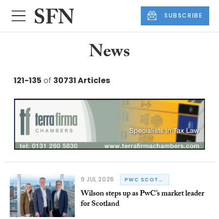
SUBSCRIBE
News
121-135
of
30731 Articles
9 JUL 2026
PWC SCOTLAND
Wilson steps up as PwC’s market leader
for Scotland