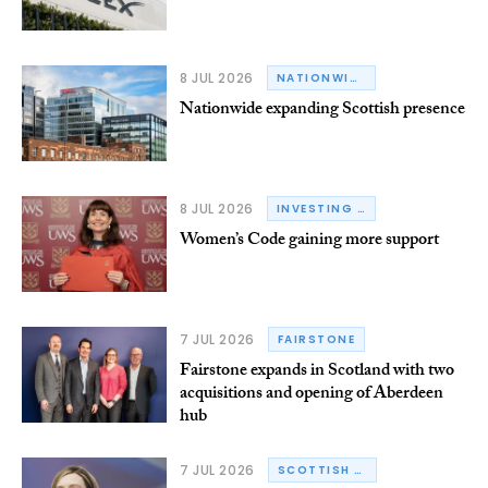
8 JUL 2026
NATIONWIDE BUILDING SOCIETY
Nationwide expanding Scottish presence
8 JUL 2026
INVESTING IN WOMEN CODE
Women’s Code gaining more support
7 JUL 2026
FAIRSTONE
Fairstone expands in Scotland with two
acquisitions and opening of Aberdeen
hub
7 JUL 2026
SCOTTISH GOVERNMENT