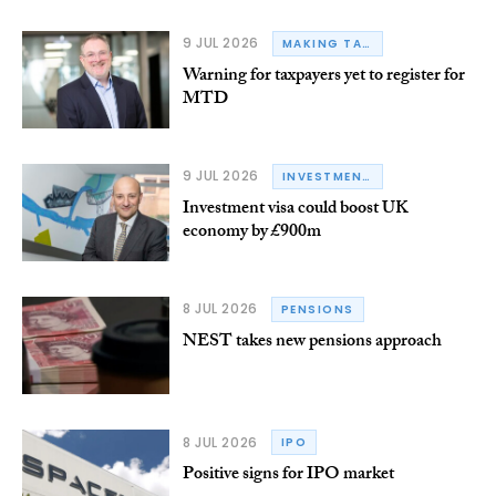
9 JUL 2026
MAKING TAX DIGITAL
Warning for taxpayers yet to register for
MTD
9 JUL 2026
INVESTMENT VISA
Investment visa could boost UK
economy by £900m
8 JUL 2026
PENSIONS
NEST takes new pensions approach
8 JUL 2026
IPO
Positive signs for IPO market