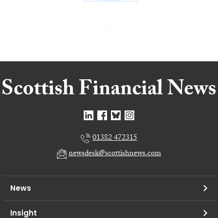
01382 472315
newsdesk@scottishnews.com
News
Insight